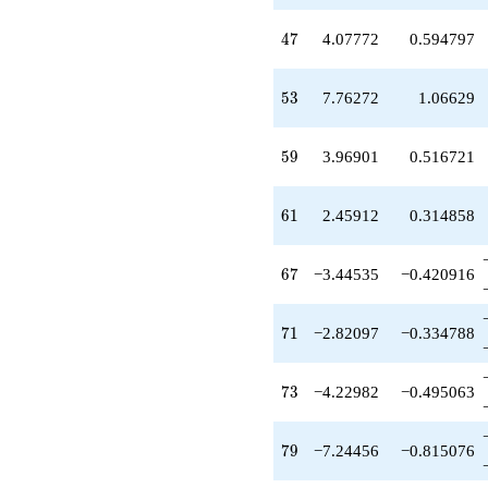
q^{53}
+0.789650
47
4
7
4.07772
0.594797
q^{55}
-2.97825
q^{56}
53
5
3
7.76272
1.06629
+6.62825
q^{58}
+3.96901
59
5
9
3.96901
0.516721
q^{59}
+2.45912
q^{61}
61
6
1
2.45912
0.314858
-12.9799
q^{62}
-5.07001
67
6
7
−3.44535
−0.420916
q^{64}
-8.45393
q^{65}
71
7
1
−2.82097
−0.334788
-3.44535
q^{67}
+8.45538
73
7
3
−4.22982
−0.495063
q^{68}
+21.6374
q^{70}
79
7
9
−7.24456
−0.815076
-2.82097
q^{71}