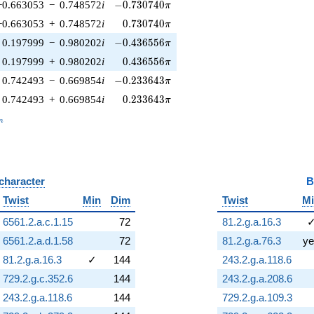
-0.730740\pi
−0.663053
−
0.748572
i
−
0
.
7
3
0
7
4
0
π
0.730740\pi
−0.663053
+
0.748572
i
0
.
7
3
0
7
4
0
π
-0.436556\pi
0.197999
−
0.980202
i
−
0
.
4
3
6
5
5
6
π
0.436556\pi
0.197999
+
0.980202
i
0
.
4
3
6
5
5
6
π
-0.233643\pi
0.742493
−
0.669854
i
−
0
.
2
3
3
6
4
3
π
0.233643\pi
0.742493
+
0.669854
i
0
.
2
3
3
6
4
3
π
_n
n
 character
B
Twist
Min
Dim
Twist
M
6561.2.a.c.1.15
72
81.2.g.a.16.3
6561.2.a.d.1.58
72
81.2.g.a.76.3
ye
81.2.g.a.16.3
✓
144
243.2.g.a.118.6
729.2.g.c.352.6
144
243.2.g.a.208.6
243.2.g.a.118.6
144
729.2.g.a.109.3