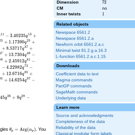
Dimension
72
7
2
CM
no
Inner twists
1
1
Related objects
Newspace 6561.2
1
1
1
3
−
3
.
4
0
2
3
5
+
q
q
Newspace 6561.2.a
2
3
2
5
+
1
.
1
7
3
9
0
+
q
Newform orbit 6561.2.a.c
5
3
7
+
8
.
5
3
7
1
7
+
q
Minimal twist 81.2.g.a.16.3
4
7
4
9
+
1
3
.
7
3
0
4
−
q
L-function 6561.2.a.c.1.15
5
9
6
1
+
2
.
4
5
9
1
2
−
q
Downloads
1
7
3
−
4
.
2
2
9
8
2
−
q
3
8
5
+
1
2
.
6
7
1
6
+
q
Coefficient data to text
9
5
9
7
+
1
4
.
6
2
5
4
−
Magma commands
q
PariGP commands
SageMath commands
2
6
2
8
4
5
+
9
−
q
q
Underlying data
Learn more
Source and acknowledgments
Completeness of the data
Reliability of the data
\theta_p =
ngles
=
Arg
(
)
. You
θ
α
p
p
Classical modular form labels
\textrm{Arg}