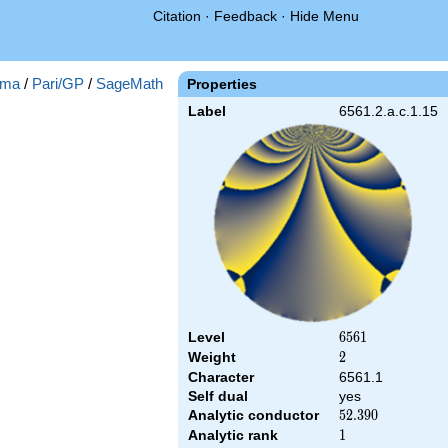
Citation
·
Feedback
·
Hide Menu
ma
/
Pari/GP
/
SageMath
Properties
Label
6561.2.a.c.1.15
Level
6561
6
5
6
1
Weight
2
2
Character
6561.1
Self dual
yes
Analytic conductor
52.390
5
2
.
3
9
0
Analytic rank
1
1