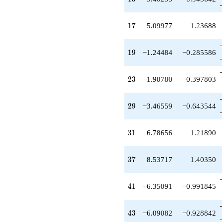
-11.3132
q^{35}
+8.53717
17
1
7
5.09977
1.23688
q^{37}
+2.38087
q^{38}
19
1
9
−1.24484
−0.285586
+1.62531
q^{40}
-6.35091
23
2
3
−1.90780
−0.397803
q^{41}
-6.09082
q^{43}
29
2
9
−3.46559
−0.643544
+0.526911
q^{44}
+3.64883
31
3
1
6.78656
1.21890
q^{46}
+4.07772
q^{47}
37
3
7
8.53717
1.40350
+13.7304
q^{49}
-2.24519
41
4
1
−6.35091
−0.991845
q^{50}
-5.64107
q^{52}
43
4
3
−6.09082
−0.928842
+7.76272