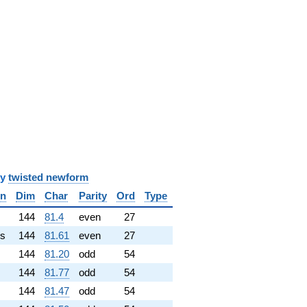
y
twisted newform
in
Dim
Char
Parity
Ord
Type
✓
144
81.4
even
27
s
144
81.61
even
27
144
81.20
odd
54
144
81.77
odd
54
144
81.47
odd
54