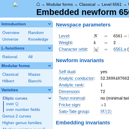
⌂
→
Modular forms
→
Classical
→
Level 6561
→
Embedded newform 6561
Newspace
parameters
Introduction
Overview
Random
N
=
6561
Level
:
=
6
5
6
1
=
N
Universe
Knowledge
=
k
=
2
Weight
:
=
2
k
3^{8}
L-functions
[\chi]
=
Character orbit
:
[
]
=
6561.a
(
χ
Rational
All
Newform invariants
Modular forms
Self dual
:
yes
Classical
Maass
52.389848766
Analytic conductor
:
5
2
.
3
8
9
8
4
8
7
6
6
Hilbert
Bianchi
1
Analytic rank
:
1
Varieties
72
Dimension
:
7
2
Twist minimal
:
no (minimal twi
Elliptic curves
Q
over
\Q
+1
Fricke sign
:
+
1
over number fields
\mathrm{SU}
Sato-Tate group
:
S
U
(
2
)
(2)
Genus 2 curves
Embedding invariants
Higher genus families