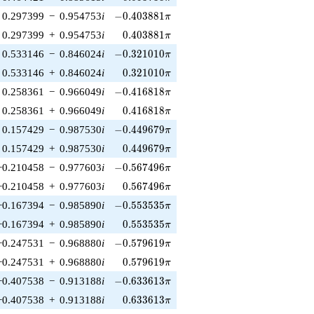
-0.403881\pi
0.297399
−
0.954753
i
−
0
.
4
0
3
8
8
1
π
0.403881\pi
0.297399
+
0.954753
i
0
.
4
0
3
8
8
1
π
-0.321010\pi
0.533146
−
0.846024
i
−
0
.
3
2
1
0
1
0
π
0.321010\pi
0.533146
+
0.846024
i
0
.
3
2
1
0
1
0
π
-0.416818\pi
0.258361
−
0.966049
i
−
0
.
4
1
6
8
1
8
π
0.416818\pi
0.258361
+
0.966049
i
0
.
4
1
6
8
1
8
π
-0.449679\pi
0.157429
−
0.987530
i
−
0
.
4
4
9
6
7
9
π
0.449679\pi
0.157429
+
0.987530
i
0
.
4
4
9
6
7
9
π
-0.567496\pi
−0.210458
−
0.977603
i
−
0
.
5
6
7
4
9
6
π
0.567496\pi
−0.210458
+
0.977603
i
0
.
5
6
7
4
9
6
π
-0.553535\pi
−0.167394
−
0.985890
i
−
0
.
5
5
3
5
3
5
π
0.553535\pi
−0.167394
+
0.985890
i
0
.
5
5
3
5
3
5
π
-0.579619\pi
−0.247531
−
0.968880
i
−
0
.
5
7
9
6
1
9
π
0.579619\pi
−0.247531
+
0.968880
i
0
.
5
7
9
6
1
9
π
-0.633613\pi
−0.407538
−
0.913188
i
−
0
.
6
3
3
6
1
3
π
0.633613\pi
−0.407538
+
0.913188
i
0
.
6
3
3
6
1
3
π