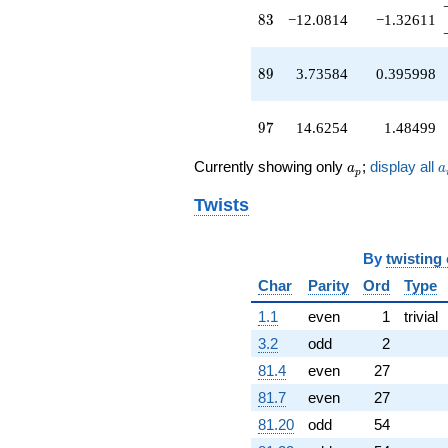
-4.22982
83
8
3
−12.0814
−1.32611
q^{73}
-16.3281
q^{74}
89
8
9
3.73584
0.395998
-2.06394
q^{76}
-1.44697
97
9
7
14.6254
1.48499
q^{77}
-7.24456
a_p
a
Currently showing only
;
display all
a
a
p
q^{79}
-11.3479
Twists
q^{80}
+12.1467
q^{82}
By
twisting
-12.0814
q^{83}
Char
Parity
Ord
Type
+12.6716
1.1
even
1
trivial
q^{85}
+11.6492
3.2
odd
2
q^{86}
81.4
even
27
+0.207879
q^{88}
81.7
even
27
+3.73584
81.20
odd
54
q^{89}