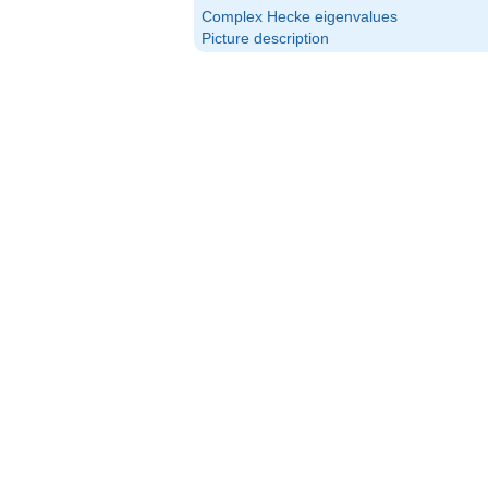
(\alpha_p)
Complex Hecke eigenvalues
Picture description