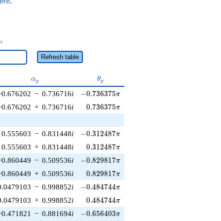
ere
.
_n
n
Refresh table
\alpha_p
\theta_p
α
θ
p
p
-0.736375\pi
−0.676202
−
0.736716
i
−
0
.
7
3
6
3
7
5
π
0.736375\pi
−0.676202
+
0.736716
i
0
.
7
3
6
3
7
5
π
-0.312487\pi
0.555603
−
0.831448
i
−
0
.
3
1
2
4
8
7
π
0.312487\pi
0.555603
+
0.831448
i
0
.
3
1
2
4
8
7
π
-0.829817\pi
−0.860449
−
0.509536
i
−
0
.
8
2
9
8
1
7
π
0.829817\pi
−0.860449
+
0.509536
i
0
.
8
2
9
8
1
7
π
-0.484744\pi
0.0479103
−
0.998852
i
−
0
.
4
8
4
7
4
4
π
0.484744\pi
0.0479103
+
0.998852
i
0
.
4
8
4
7
4
4
π
-0.656403\pi
−0.471821
−
0.881694
i
−
0
.
6
5
6
4
0
3
π