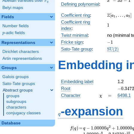
F
−
3
−
1
Abelian varieties over
\F_{q}
x
x
q
Defining polynomial
:
- 3x -
Belyi maps
1
\Z[a_1,
Z
Coefficient ring
:
[
,
…
,
]
a
a
1
5
Fields
\ldots,
Coefficient ring
1
1
a_{5}]
Number fields
index
:
p
-adic fields
p
Twist minimal
:
no (minimal tw
-1
Fricke sign
:
−
1
Representations
\mathrm{SU
Sato-Tate group
:
S
U
(
2
)
Dirichlet characters
(2)
Artin representations
Embedding in
Groups
Galois groups
Embedding label
1.2
Sato-Tate groups
-0.3472
Root
−
0
.
3
4
7
Abstract groups
\chi
=
Character
=
6498.1
groups
χ
subgroups
q
-expansion
characters
conjugacy classes
q
Database
f(q)
=
q-1.00000
2
(
)
=
−
1
.
0
0
0
0
0
+
1
.
0
0
0
0
0
f
q
q
q
q^{2}
8
1
0