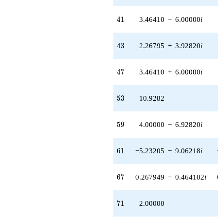
41
4
1
3.46410
−
6.00000
i
43
4
3
2.26795
+
3.92820
i
47
4
7
3.46410
+
6.00000
i
53
5
3
10.9282
59
5
9
4.00000
−
6.92820
i
61
6
1
−5.23205
−
9.06218
i
67
6
7
0.267949
−
0.464102
i
71
7
1
2.00000