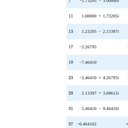
7
−1.73205
−
3.00000
i
q^{85}
+5.19615
q^{89}
11
1
1
1.00000
+
1.73205
i
-8.53590
q^{91} +
(-13.9282 +
13
1
3
1.23205
−
2.13397
i
24.1244i)
q^{95} +
(5.92820 +
17
1
7
−2.26795
10.2679i)
q^{97}
+O(q^{100})
19
1
9
−7.46410
23
2
3
−2.46410
+
4.26795
i
29
2
9
2.13397
+
3.69615
i
31
3
1
5.46410
−
9.46410
i
37
3
7
−0.464102
−