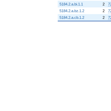
5184.2.a.bi.1.1
2
7
5184.2.a.bz.1.2
2
7
5184.2.a.cb.1.2
2
7