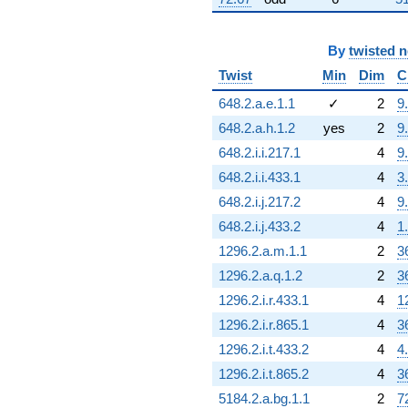
By
twisted 
Twist
Min
Dim
C
648.2.a.e.1.1
✓
2
9
648.2.a.h.1.2
yes
2
9
648.2.i.i.217.1
4
9
648.2.i.i.433.1
4
3
648.2.i.j.217.2
4
9
648.2.i.j.433.2
4
1
1296.2.a.m.1.1
2
3
1296.2.a.q.1.2
2
3
1296.2.i.r.433.1
4
1
1296.2.i.r.865.1
4
3
1296.2.i.t.433.2
4
4
1296.2.i.t.865.2
4
3
5184.2.a.bg.1.1
2
7