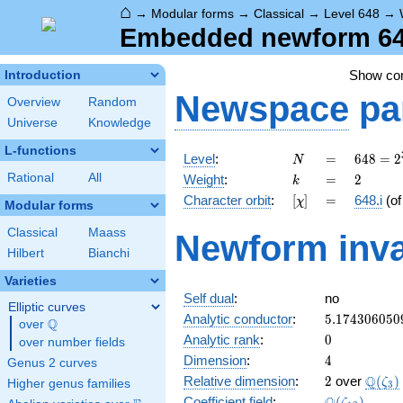
⌂
→
Modular forms
→
Classical
→
Level 648
→
Embedded newform 648.
Show c
Introduction
Newspace
pa
Overview
Random
Universe
Knowledge
L-functions
N
=
648 =
Level
:
=
6
4
8
=
2
N
2^{3}
k
=
2
Rational
All
Weight
:
=
2
k
\cdot
[\chi]
=
Character orbit
:
[
]
=
648.i
(o
χ
3^{4}
Modular forms
Classical
Maass
Newform inva
Hilbert
Bianchi
Varieties
Self dual
:
no
Elliptic curves
5.174306050
Analytic conductor
:
5
.
1
7
4
3
0
6
0
5
0
Q
over
\Q
0
Analytic rank
:
0
over number fields
4
Dimension
:
4
Genus 2 curves
2
\Q(\z
Q
Relative dimension
:
2
over
(
)
ζ
Higher genus families
3
\Q(\zeta_{1
Coefficient field
:
(
)