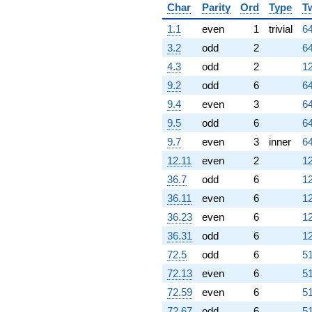
Char
Parity
Ord
Type
T
1.1
even
1
trivial
64
3.2
odd
2
64
4.3
odd
2
12
9.2
odd
6
64
9.4
even
3
64
9.5
odd
6
64
9.7
even
3
inner
64
12.11
even
2
12
36.7
odd
6
12
36.11
even
6
12
36.23
even
6
12
36.31
odd
6
12
72.5
odd
6
51
72.13
even
6
51
72.59
even
6
51
72.67
odd
6
51