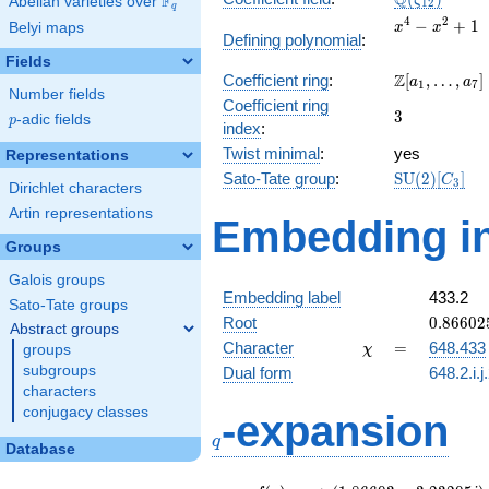
Q
F
ζ
Abelian varieties over
\F_{q}
1
2
q
x^{4}
4
2
−
+
1
Belyi maps
x
x
Defining polynomial
:
-
Fields
x^{2}
\Z[a_1,
Z
Coefficient ring
:
[
,
…
,
]
+ 1
a
a
1
7
Number fields
\ldots,
Coefficient ring
3
3
a_{7}]
p
-adic fields
p
index
:
Twist minimal
:
yes
Representations
\mathrm{S
Sato-Tate group
:
S
U
(
2
)
[
]
C
3
Dirichlet characters
(2)[C_{3}]
Artin representations
Embedding in
Groups
Galois groups
Embedding label
433.2
Sato-Tate groups
0.86602
Root
0
.
8
6
6
0
2
Abstract groups
+
\chi
=
Character
=
648.433
groups
χ
0.50000
subgroups
Dual form
648.2.i.j
characters
q
conjugacy classes
-expansion
q
Database