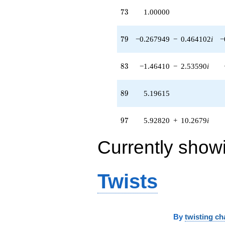
73
7
3
1.00000
79
7
9
−0.267949
−
0.464102
i
−
83
8
3
−1.46410
−
2.53590
i
89
8
9
5.19615
97
9
7
5.92820
+
10.2679
i
Currently show
Twists
By
twisting ch