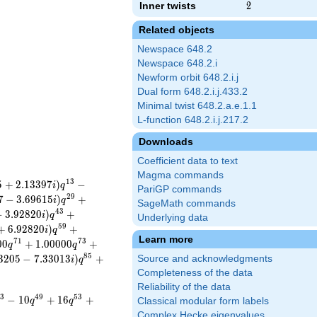
Inner twists
2
2
Related objects
Newspace 648.2
Newspace 648.2.i
Newform orbit 648.2.i.j
Dual form 648.2.i.j.433.2
Minimal twist 648.2.a.e.1.1
L-function 648.2.i.j.217.2
Downloads
Coefficient data to text
Magma commands
1
3
5
+
2
.
1
3
3
9
7
)
−
i
q
PariGP commands
2
9
7
−
3
.
6
9
6
1
5
)
+
i
q
SageMath commands
4
3
−
3
.
9
2
8
2
0
)
+
i
q
Underlying data
5
9
+
6
.
9
2
8
2
0
)
+
i
q
Learn more
7
1
7
3
0
0
+
1
.
0
0
0
0
0
+
q
q
8
5
3
2
0
5
−
7
.
3
3
0
1
3
)
+
Source and acknowledgments
i
q
Completeness of the data
Reliability of the data
3
4
9
5
3
−
1
0
+
1
6
+
q
q
Classical modular form labels
Complex Hecke eigenvalues