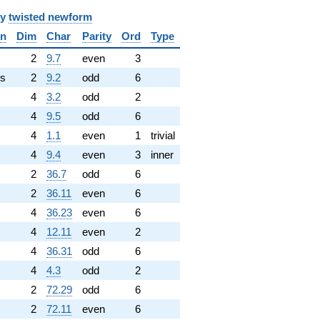
y
twisted newform
in
Dim
Char
Parity
Ord
Type
✓
2
9.7
even
3
s
2
9.2
odd
6
4
3.2
odd
2
4
9.5
odd
6
4
1.1
even
1
trivial
4
9.4
even
3
inner
2
36.7
odd
6
2
36.11
even
6
4
36.23
even
6
4
12.11
even
2
4
36.31
odd
6
4
4.3
odd
2
2
72.29
odd
6
2
72.11
even
6