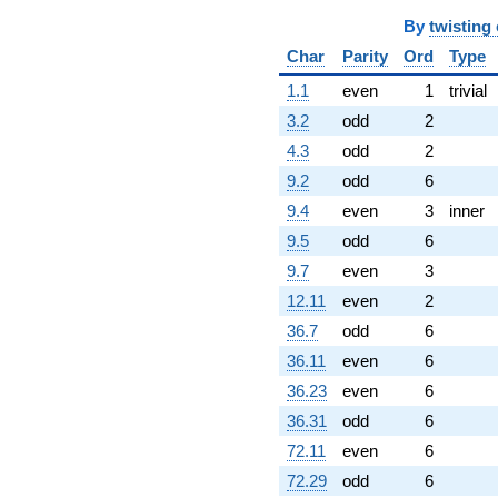
By
twisting
Char
Parity
Ord
Type
1.1
even
1
trivial
3.2
odd
2
4.3
odd
2
9.2
odd
6
9.4
even
3
inner
9.5
odd
6
9.7
even
3
12.11
even
2
36.7
odd
6
36.11
even
6
36.23
even
6
36.31
odd
6
72.11
even
6
72.29
odd
6