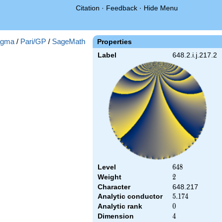
Citation
·
Feedback
·
Hide Menu
gma
/
Pari/GP
/
SageMath
Properties
Label
648.2.i.j.217.2
Level
648
6
4
8
Weight
2
2
Character
648.217
Analytic conductor
5.174
5
.
1
7
4
Analytic rank
0
0
Dimension
4
4