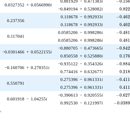
-0.156
0.881929
−
0.471383
i
−
0
.
1
5
0.0327352
+
0.0566990
i
0.82
−0.849194
+
0.528082
i
0
.
8
2
-0.462
0.118678
−
0.992933
i
−
0
.
4
6
0.237356
0.46
0.118678
+
0.992933
i
0
.
4
6
-0.481
0.0585206
−
0.998286
i
−
0
.
4
8
0.117041
0.48
0.0585206
+
0.998286
i
0
.
4
8
-0.842
−0.880705
−
0.473665
i
−
0
.
8
4
−0.0301466
+
0.0522155
i
0.17
0.850558
+
0.525880
i
0
.
1
7
-0.884
−0.935122
−
0.354326
i
−
0
.
8
8
−0.160706
+
0.278351
i
0.21
0.774416
+
0.632677
i
0
.
2
1
-0.411
0.275396
−
0.961331
i
−
0
.
4
1
0.550791
0.41
0.275396
+
0.961331
i
0
.
4
1
-0.627
−0.390613
−
0.920555
i
−
0
.
6
2
0.601918
−
1.04255
i
-0.0389
0.992530
−
0.121997
i
−
0
.
0
3
8
_n
n