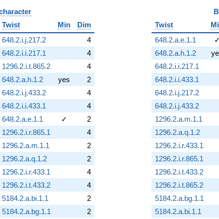
 character
B
Twist
Min
Dim
Twist
M
648.2.i.j.217.2
4
648.2.a.e.1.1
648.2.i.i.217.1
4
648.2.a.h.1.2
ye
1296.2.i.t.865.2
4
648.2.i.i.217.1
648.2.a.h.1.2
yes
2
648.2.i.i.433.1
648.2.i.j.433.2
4
648.2.i.j.217.2
648.2.i.i.433.1
4
648.2.i.j.433.2
648.2.a.e.1.1
✓
2
1296.2.a.m.1.1
1296.2.i.r.865.1
4
1296.2.a.q.1.2
1296.2.a.m.1.1
2
1296.2.i.r.433.1
1296.2.a.q.1.2
2
1296.2.i.r.865.1
1296.2.i.r.433.1
4
1296.2.i.t.433.2
1296.2.i.t.433.2
4
1296.2.i.t.865.2
5184.2.a.bi.1.1
2
5184.2.a.bg.1.1
5184.2.a.bg.1.1
2
5184.2.a.bi.1.1