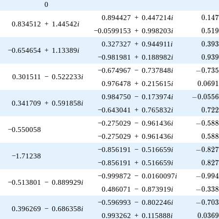
0
0.14
0.894427
+
0.447214
i
0
.
1
4
0.834512
+
1.44542
i
0.51
−0.0599153
+
0.998203
i
0
.
5
1
0.39
0.327327
+
0.944911
i
0
.
3
9
−0.654654
+
1.13389
i
0.93
−0.981981
+
0.188982
i
0
.
9
3
-0.735
−0.674967
−
0.737848
i
−
0
.
7
3
0.301511
−
0.522233
i
0.069
0.976478
+
0.215615
i
0
.
0
6
9
-0.0556
0.984750
−
0.173974
i
−
0
.
0
5
5
0.341709
+
0.591858
i
0.72
−0.643041
+
0.765832
i
0
.
7
2
-0.588
−0.275029
−
0.961436
i
−
0
.
5
8
−0.550058
0.58
−0.275029
+
0.961436
i
0
.
5
8
-0.827
−0.856191
−
0.516659
i
−
0
.
8
2
−1.71238
0.82
−0.856191
+
0.516659
i
0
.
8
2
-0.994
−0.999872
−
0.0160097
i
−
0
.
9
9
−0.513801
−
0.889929
i
-0.338
0.486071
−
0.873919
i
−
0
.
3
3
-0.703
−0.596993
−
0.802246
i
−
0
.
7
0
0.396269
−
0.686358
i
0.036
0.993262
+
0.115888
i
0
.
0
3
6