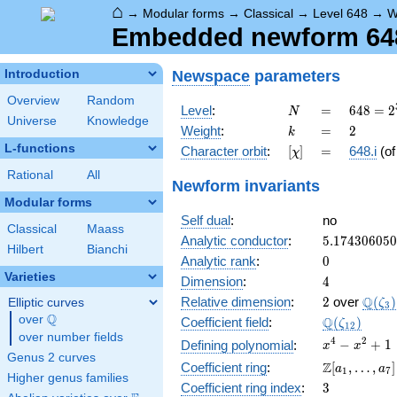
⌂
→
Modular forms
→
Classical
→
Level 648
→
W
Embedded newform 648.
Newspace
parameters
Introduction
Overview
Random
N
=
648 =
Level
:
=
6
4
8
=
2
N
Universe
Knowledge
2^{3}
k
=
2
Weight
:
=
2
k
\cdot
L-functions
[\chi]
=
Character orbit
:
[
]
=
648.i
(o
χ
3^{4}
Rational
All
Newform invariants
Modular forms
Self dual
:
no
Classical
Maass
5.17430605
Analytic conductor
:
5
.
1
7
4
3
0
6
0
5
0
Hilbert
Bianchi
0
Analytic rank
:
0
Varieties
4
Dimension
:
4
2
\Q(\z
Q
Relative dimension
:
2
over
(
)
Elliptic curves
ζ
3
Q
over
\Q
\Q(\zeta_{
Q
Coefficient field
:
(
)
ζ
1
2
over number fields
x^{4}
4
2
−
+
1
Defining polynomial
:
x
x
Genus 2 curves
-
\Z[a_1,
Z
Coefficient ring
:
[
,
…
,
]
a
a
1
7
x^{2}
Higher genus families
\ldots,
3
Coefficient ring index
:
3
+ 1