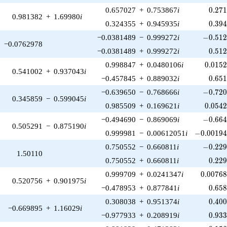
0.27
0.657027
+
0.753867
i
0
.
2
7
0.981382
+
1.69980
i
0.39
0.324355
+
0.945935
i
0
.
3
9
-0.512
−0.0381489
−
0.999272
i
−
0
.
5
1
−0.0762978
0.51
−0.0381489
+
0.999272
i
0
.
5
1
0.015
0.998847
+
0.0480106
i
0
.
0
1
5
0.541002
+
0.937043
i
0.65
−0.457845
+
0.889032
i
0
.
6
5
-0.720
−0.639650
−
0.768666
i
−
0
.
7
2
0.345859
−
0.599045
i
0.054
0.985509
+
0.169621
i
0
.
0
5
4
-0.664
−0.494690
−
0.869069
i
−
0
.
6
6
0.505291
−
0.875190
i
-0.00194
0.999981
−
0.00612051
i
−
0
.
0
0
1
9
-0.229
0.750552
−
0.660811
i
−
0
.
2
2
1.50110
0.22
0.750552
+
0.660811
i
0
.
2
2
0.0076
0.999709
+
0.0241347
i
0
.
0
0
7
6
0.520756
+
0.901975
i
0.65
−0.478953
+
0.877841
i
0
.
6
5
0.40
0.308038
+
0.951374
i
0
.
4
0
−0.669895
+
1.16029
i
0.93
−0.977933
+
0.208919
i
0
.
9
3