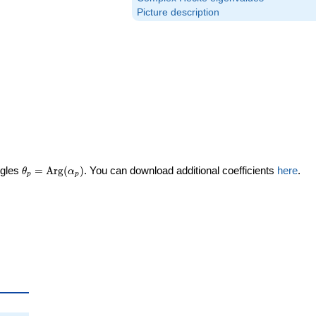
Picture description
\theta_p =
ngles
=
Arg
(
)
. You can download additional coefficients
here
.
θ
α
p
p
\textrm{Arg}
(\alpha_p)
eta_p