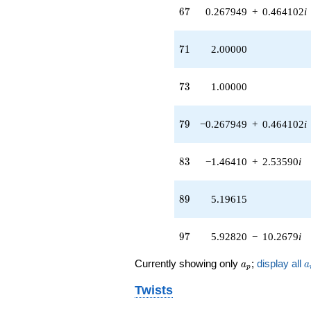
67
+O(q^{100})
6
7
0.267949
+
0.464102
i
71
7
1
2.00000
73
7
3
1.00000
79
7
9
−0.267949
+
0.464102
i
83
8
3
−1.46410
+
2.53590
i
89
8
9
5.19615
97
9
7
5.92820
−
10.2679
i
a_p
a
Currently showing only
;
display all
a
a
p
Twists