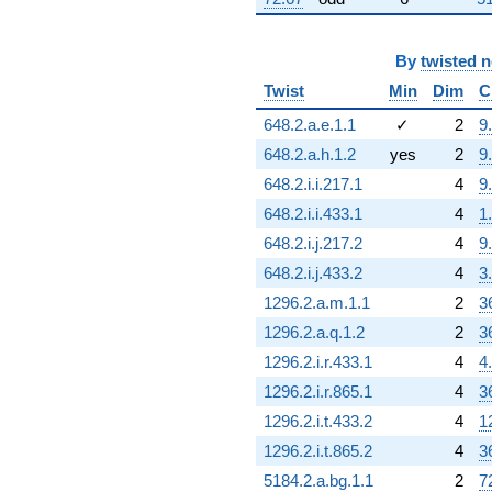
By
twisted 
Twist
Min
Dim
C
648.2.a.e.1.1
✓
2
9
648.2.a.h.1.2
yes
2
9
648.2.i.i.217.1
4
9
648.2.i.i.433.1
4
1
648.2.i.j.217.2
4
9
648.2.i.j.433.2
4
3
1296.2.a.m.1.1
2
3
1296.2.a.q.1.2
2
3
1296.2.i.r.433.1
4
4
1296.2.i.r.865.1
4
3
1296.2.i.t.433.2
4
1
1296.2.i.t.865.2
4
3
5184.2.a.bg.1.1
2
7