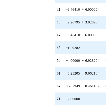
41
4
1
−3.46410
+
6.00000
i
43
4
3
2.26795
+
3.92820
i
47
4
7
−3.46410
−
6.00000
i
53
5
3
−10.9282
59
5
9
−4.00000
+
6.92820
i
61
6
1
−5.23205
−
9.06218
i
67
6
7
0.267949
−
0.464102
i
71
7
1
−2.00000