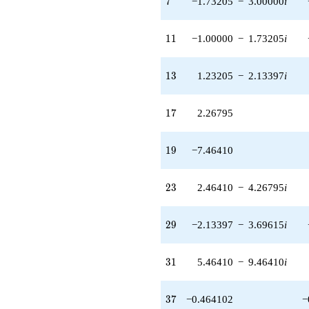
7
−1.73205
−
3.00000
i
q^{85}
-5.19615
q^{89}
11
1
1
−1.00000
−
1.73205
i
-8.53590
q^{91} +
(13.9282 -
13
1
3
1.23205
−
2.13397
i
24.1244i)
q^{95} +
(5.92820 +
17
1
7
2.26795
10.2679i)
q^{97}
+O(q^{100})
19
1
9
−7.46410
23
2
3
2.46410
−
4.26795
i
29
2
9
−2.13397
−
3.69615
i
31
3
1
5.46410
−
9.46410
i
37
3
7
−0.464102
−