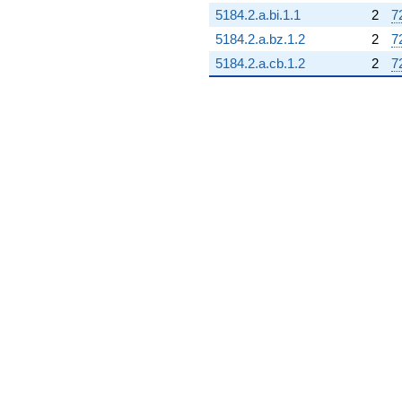
5184.2.a.bi.1.1
2
7
5184.2.a.bz.1.2
2
7
5184.2.a.cb.1.2
2
7