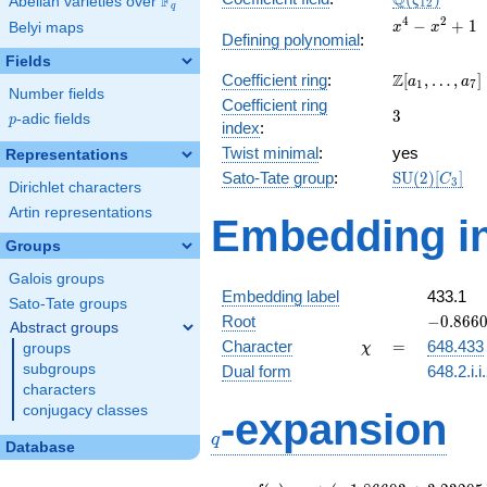
Q
F
ζ
Abelian varieties over
\F_{q}
1
2
q
x^{4}
4
2
−
+
1
Belyi maps
x
x
Defining polynomial
:
-
Fields
x^{2}
\Z[a_1,
Z
Coefficient ring
:
[
,
…
,
]
+ 1
a
a
1
7
Number fields
\ldots,
Coefficient ring
3
3
a_{7}]
p
-adic fields
p
index
:
Twist minimal
:
yes
Representations
\mathrm{S
Sato-Tate group
:
S
U
(
2
)
[
]
C
3
Dirichlet characters
(2)[C_{3}]
Artin representations
Embedding in
Groups
Galois groups
Embedding label
433.1
Sato-Tate groups
-0.8660
Root
−
0
.
8
6
6
Abstract groups
+
\chi
=
Character
=
648.433
groups
χ
0.50000
subgroups
Dual form
648.2.i.i
characters
q
conjugacy classes
-expansion
q
Database