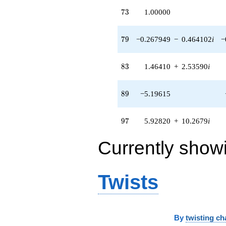
73
7
3
1.00000
79
7
9
−0.267949
−
0.464102
i
−
83
8
3
1.46410
+
2.53590
i
89
8
9
−5.19615
97
9
7
5.92820
+
10.2679
i
Currently show
Twists
By
twisting ch