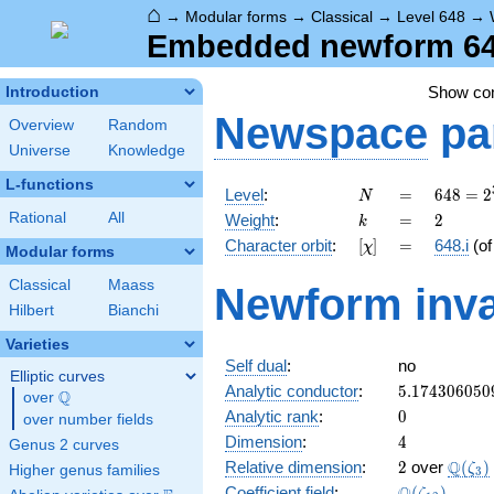
⌂
→
Modular forms
→
Classical
→
Level 648
→
Embedded newform 648.
Show c
Introduction
Newspace
pa
Overview
Random
Universe
Knowledge
L-functions
N
=
648 =
Level
:
=
6
4
8
=
2
N
2^{3}
k
=
2
Rational
All
Weight
:
=
2
k
\cdot
[\chi]
=
Character orbit
:
[
]
=
648.i
(o
χ
3^{4}
Modular forms
Classical
Maass
Newform inva
Hilbert
Bianchi
Varieties
Self dual
:
no
Elliptic curves
5.174306050
Analytic conductor
:
5
.
1
7
4
3
0
6
0
5
0
Q
over
\Q
0
Analytic rank
:
0
over number fields
4
Dimension
:
4
Genus 2 curves
2
\Q(\z
Q
Relative dimension
:
2
over
(
)
ζ
Higher genus families
3
\Q(\zeta_{1
Coefficient field
:
(
)