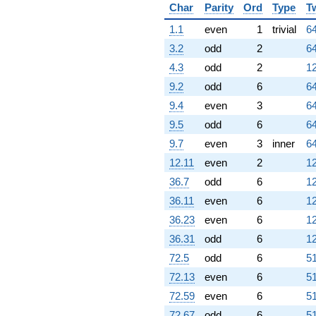
Char
Parity
Ord
Type
T
1.1
even
1
trivial
64
3.2
odd
2
64
4.3
odd
2
12
9.2
odd
6
64
9.4
even
3
64
9.5
odd
6
64
9.7
even
3
inner
64
12.11
even
2
12
36.7
odd
6
12
36.11
even
6
12
36.23
even
6
12
36.31
odd
6
12
72.5
odd
6
51
72.13
even
6
51
72.59
even
6
51
72.67
odd
6
51