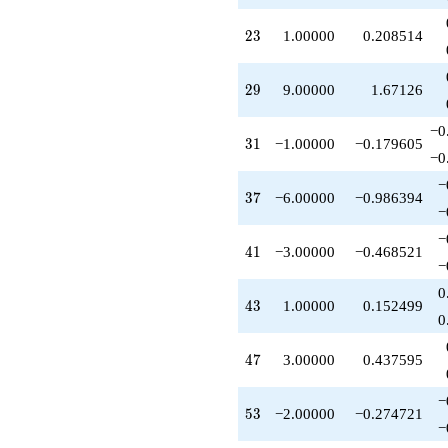
-5.00000
q^{65}
23
2
3
1.00000
0.208514
-1.00000
q^{67}
-4.00000
29
2
9
9.00000
1.67126
q^{71}
-2.00000
−0
q^{73}
31
3
1
−1.00000
−0.179605
+15.0000
−0
q^{77}
−
+1.00000
37
3
7
−6.00000
−0.986394
q^{79}
−
-1.00000
−
q^{83}
41
4
1
−3.00000
−0.468521
+2.00000
−
q^{85}
0
+18.0000
43
4
3
1.00000
0.152499
q^{89}
0
+15.0000
q^{91}
47
4
7
3.00000
0.437595
-4.00000
q^{95}
−
-13.0000
53
5
3
−2.00000
−0.274721
q^{97}
−
+O(q^{100})