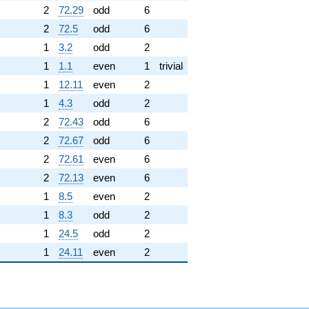
2
72.29
odd
6
2
72.5
odd
6
1
3.2
odd
2
1
1.1
even
1
trivial
1
12.11
even
2
1
4.3
odd
2
2
72.43
odd
6
2
72.67
odd
6
2
72.61
even
6
2
72.13
even
6
1
8.5
even
2
1
8.3
odd
2
1
24.5
odd
2
1
24.11
even
2