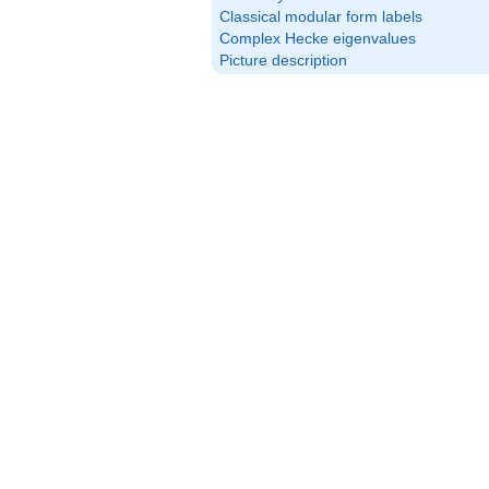
Classical modular form labels
Complex Hecke eigenvalues
Picture description