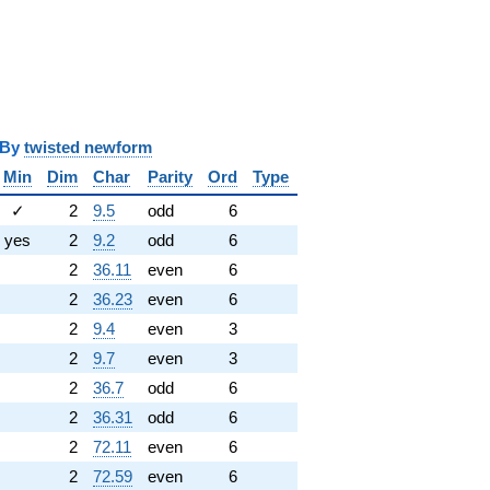
y
twisted newform
Min
Dim
Char
Parity
Ord
Type
✓
2
9.5
odd
6
yes
2
9.2
odd
6
2
36.11
even
6
2
36.23
even
6
2
9.4
even
3
2
9.7
even
3
2
36.7
odd
6
2
36.31
odd
6
2
72.11
even
6
2
72.59
even
6