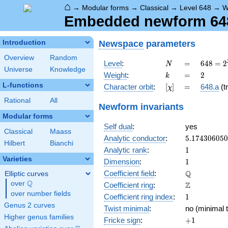
⌂
→
Modular forms
→
Classical
→
Level 648
→
W
Embedded newform 648.
Newspace
parameters
Introduction
Overview
Random
N
=
648 =
Level
:
=
6
4
8
=
2
N
Universe
Knowledge
2^{3}
k
=
2
Weight
:
=
2
k
\cdot
L-functions
[\chi]
=
Character orbit
:
[
]
=
648.a
(tr
χ
3^{4}
Rational
All
Newform invariants
Modular forms
Self dual
:
yes
Classical
Maass
5.17430605
Analytic conductor
:
5
.
1
7
4
3
0
6
0
5
0
Hilbert
Bianchi
1
Analytic rank
:
1
Varieties
1
Dimension
:
1
\mathbb{Q
Q
Coefficient field
:
Elliptic curves
Q
over
\Q
\mathbb{Z}
Z
Coefficient ring
:
over number fields
1
Coefficient ring index
:
1
Genus 2 curves
Twist minimal
:
no (minimal t
Higher genus families
+1
Fricke sign
:
+
1