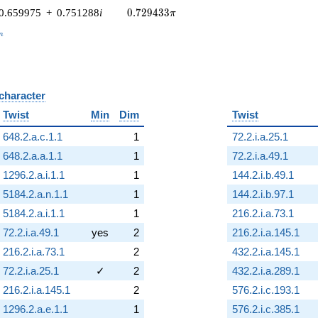
0.729433\pi
0.659975
+
0.751288
i
0
.
7
2
9
4
3
3
π
_n
n
 character
B
Twist
Min
Dim
Twist
648.2.a.c.1.1
1
72.2.i.a.25.1
648.2.a.a.1.1
1
72.2.i.a.49.1
1296.2.a.i.1.1
1
144.2.i.b.49.1
5184.2.a.n.1.1
1
144.2.i.b.97.1
5184.2.a.i.1.1
1
216.2.i.a.73.1
72.2.i.a.49.1
yes
2
216.2.i.a.145.1
216.2.i.a.73.1
2
432.2.i.a.145.1
72.2.i.a.25.1
✓
2
432.2.i.a.289.1
216.2.i.a.145.1
2
576.2.i.c.193.1
1296.2.a.e.1.1
1
576.2.i.c.385.1