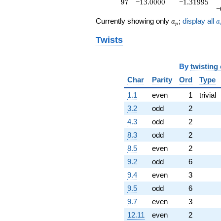
97
9
7
−13.0000
−1.31995
−
a_p
a
Currently showing only
;
display all
a
a
p
Twists
By
twisting
Char
Parity
Ord
Type
1.1
even
1
trivial
3.2
odd
2
4.3
odd
2
8.3
odd
2
8.5
even
2
9.2
odd
6
9.4
even
3
9.5
odd
6
9.7
even
3
12.11
even
2