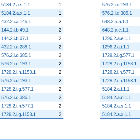
5184.2.a.s.1.1
1
576.2.i.d.193.1
5184.2.a.x.1.1
1
576.2.i.d.385.1
432.2.i.a.145.1
2
648.2.a.a.1.1
144.2.i.b.49.1
2
648.2.a.c.1.1
144.2.i.b.97.1
2
1296.2.a.e.1.1
432.2.i.a.289.1
2
1296.2.a.i.1.1
576.2.i.d.385.1
2
1728.2.i.g.577.1
576.2.i.c.193.1
2
1728.2.i.g.1153.1
1728.2.i.h.1153.1
2
1728.2.i.h.577.1
576.2.i.d.193.1
2
1728.2.i.h.1153.1
1728.2.i.g.577.1
2
5184.2.a.i.1.1
576.2.i.c.385.1
2
5184.2.a.n.1.1
1728.2.i.h.577.1
2
5184.2.a.s.1.1
1728.2.i.g.1153.1
2
5184.2.a.x.1.1