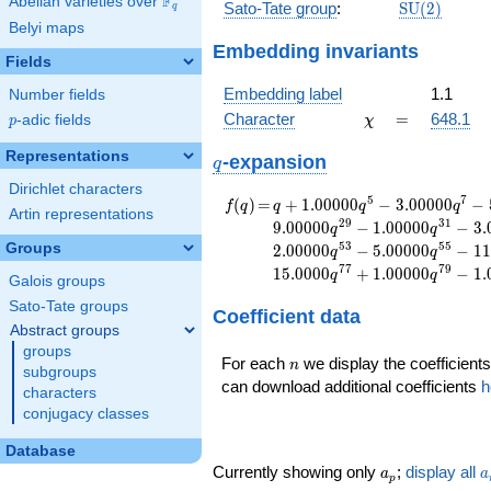
F
Abelian varieties over
\F_{q}
\mathrm{S
Sato-Tate group
:
S
U
(
2
)
q
(2)
Belyi maps
Embedding invariants
Fields
Embedding label
1.1
Number fields
\chi
=
Character
=
648.1
p
-adic fields
χ
p
Representations
q
-expansion
q
Dirichlet characters
f(q)
=
q+1.00000
5
7
(
)
=
+
1
.
0
0
0
0
0
−
3
.
0
0
0
0
0
−
f
q
q
q
q
Artin representations
q^{5}
2
9
3
1
9
.
0
0
0
0
0
−
1
.
0
0
0
0
0
−
3
.
q
q
-3.00000
5
3
5
5
Groups
2
.
0
0
0
0
0
−
5
.
0
0
0
0
0
−
1
1
q
q
q^{7}
7
7
7
9
1
5
.
0
0
0
0
+
1
.
0
0
0
0
0
−
1
.
q
q
-5.00000
Galois groups
q^{11}
Sato-Tate groups
Coefficient data
-5.00000
Abstract groups
q^{13}
groups
+2.00000
n
For each
we display the coefficients
n
subgroups
q^{17}
can download additional coefficients
h
characters
-4.00000
conjugacy classes
q^{19}
+1.00000
Database
q^{23}
a_p
a
Currently showing only
;
display all
a
a
-4.00000
p