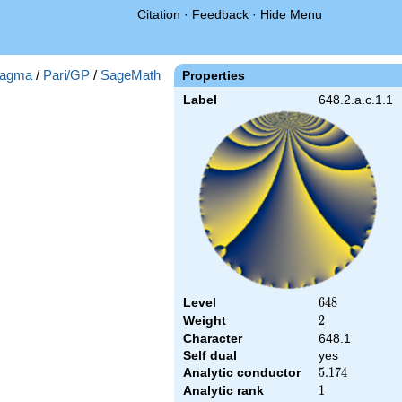
Citation
·
Feedback
·
Hide Menu
agma
/
Pari/GP
/
SageMath
Properties
Label
648.2.a.c.1.1
Level
648
6
4
8
Weight
2
2
Character
648.1
Self dual
yes
Analytic conductor
5.174
5
.
1
7
4
Analytic rank
1
1