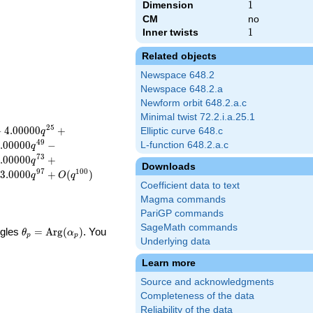
Dimension
1
1
CM
no
Inner twists
1
1
Related objects
Newspace 648.2
Newspace 648.2.a
Newform orbit 648.2.a.c
Minimal twist 72.2.i.a.25.1
2
5
−
4
.
0
0
0
0
0
+
Elliptic curve 648.c
q
4
9
.
0
0
0
0
0
−
L-function 648.2.a.c
q
7
3
.
0
0
0
0
0
+
q
Downloads
9
7
1
0
0
3
.
0
0
0
0
+
(
)
q
O
q
Coefficient data to text
Magma commands
PariGP commands
SageMath commands
\theta_p =
ngles
=
Arg
(
)
. You
θ
α
p
p
Underlying data
\textrm{Arg}
(\alpha_p)
Learn more
Source and acknowledgments
Completeness of the data
Reliability of the data