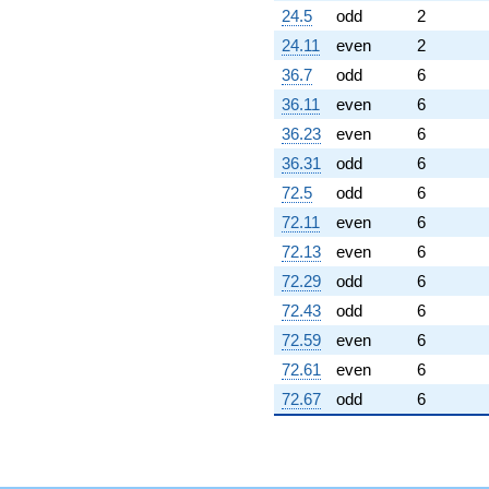
24.5
odd
2
24.11
even
2
36.7
odd
6
36.11
even
6
36.23
even
6
36.31
odd
6
72.5
odd
6
72.11
even
6
72.13
even
6
72.29
odd
6
72.43
odd
6
72.59
even
6
72.61
even
6
72.67
odd
6