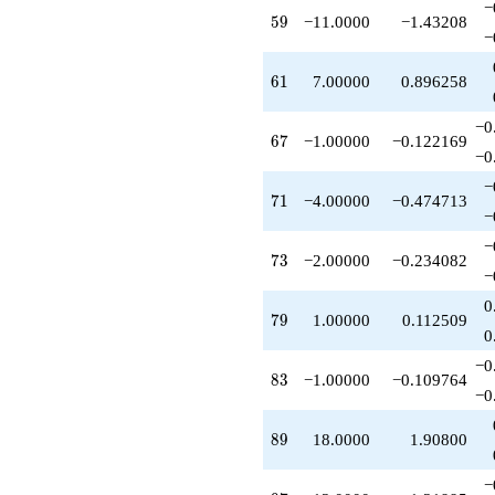
−
59
5
9
−11.0000
−1.43208
−
61
6
1
7.00000
0.896258
−0
67
6
7
−1.00000
−0.122169
−0
−
71
7
1
−4.00000
−0.474713
−
−
73
7
3
−2.00000
−0.234082
−
0
79
7
9
1.00000
0.112509
0
−0
83
8
3
−1.00000
−0.109764
−0
89
8
9
18.0000
1.90800
−