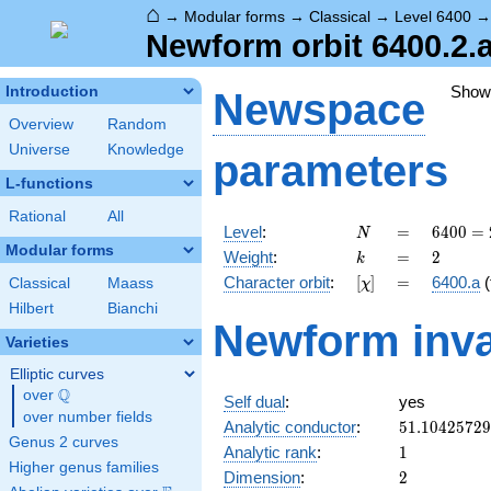
⌂
→
Modular forms
→
Classical
→
Level 6400
Newform orbit 6400.2.a
Show
Introduction
Newspace
Overview
Random
Universe
Knowledge
parameters
L-functions
Rational
All
N
=
6400
Level
:
=
6
4
0
0
=
N
=
Modular forms
k
=
2
Weight
:
=
2
k
2^{8}
[\chi]
=
Character orbit
:
[
]
=
6400.a
(
Classical
Maass
χ
\cdot
5^{2}
Hilbert
Bianchi
Newform inva
Varieties
Elliptic curves
Q
over
\Q
Self dual
:
yes
over number fields
51.1042572
Analytic conductor
:
5
1
.
1
0
4
2
5
7
2
9
Genus 2 curves
1
Analytic rank
:
1
Higher genus families
2
Dimension
:
2