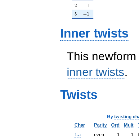
2
+1
2
+
1
5
+1
5
+
1
Inner twists
This newform 
inner twists
.
Twists
By
twisting ch
Char
Parity
Ord
Mult
1.a
even
1
1