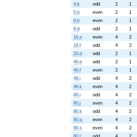
4.b
odd
2
1
5.b
even
2
1
8.b
even
2
1
8.d
odd
2
1
16.e
even
4
2
16.f
odd
4
2
20.d
odd
2
1
40.e
odd
2
1
40.f
even
2
1
48.i
odd
4
2
48.k
even
4
2
80.i
odd
4
2
80.j
even
4
2
80.k
odd
4
2
80.q
even
4
2
80.s
even
4
2
80.t
odd
4
2