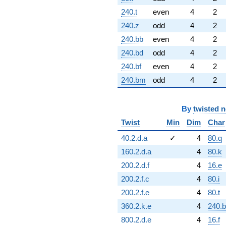
240.t
even
4
2
240.z
odd
4
2
240.bb
even
4
2
240.bd
odd
4
2
240.bf
even
4
2
240.bm
odd
4
2
By
twisted 
Twist
Min
Dim
Char
40.2.d.a
✓
4
80.q
160.2.d.a
4
80.k
200.2.d.f
4
16.e
200.2.f.c
4
80.i
200.2.f.e
4
80.t
360.2.k.e
4
240.
800.2.d.e
4
16.f