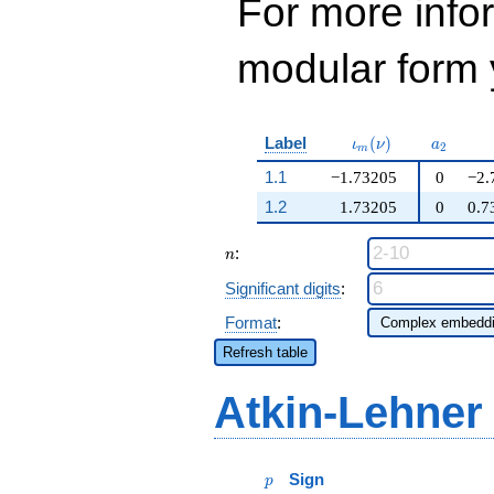
For more inf
modular form y
\iota_m(\nu)
a_{2}
Label
(
)
ι
ν
a
2
m
1.1
−1.73205
0
−2.
1.2
1.73205
0
0.7
n
:
n
Significant digits
:
Format
:
Refresh table
Atkin-Lehner
p
Sign
p