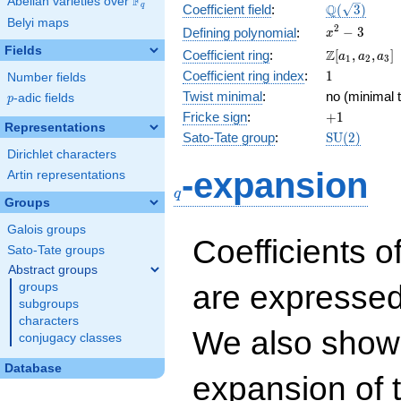
F
Abelian varieties over
\F_{q}
\Q(\sqrt{3}
Q
q
Coefficient field
:
(
3
)
Belyi maps
x^{2}
2
−
3
Defining polynomial
:
x
- 3
Fields
\Z[a_1,
Z
Coefficient ring
:
[
,
,
]
a
a
a
1
2
3
a_2,
1
Coefficient ring index
:
1
Number fields
a_3]
Twist minimal
:
no (minimal t
p
-adic fields
p
+1
Fricke sign
:
+
1
Representations
\mathrm{S
Sato-Tate group
:
S
U
(
2
)
(2)
Dirichlet characters
q
-expansion
Artin representations
q
Groups
Galois groups
Coefficients o
Sato-Tate groups
Abstract groups
are expressed
groups
subgroups
characters
We also show 
conjugacy classes
Database
expansion of 