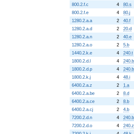
800.2.f.c
4
80.s
800.2.f.e
4
80.j
1280.2.a.a
2
40.f
1280.2.a.d
2
20.d
1280.2.a.n
2
40.e
1280.2.a.o
2
5.b
1440.2.k.e
4
240.t
1800.2.d.l
4
240.b
1800.2.d.p
4
240.
1800.2.k.j
4
48.i
6400.2.a.z
2
1.a
6400.2.a.be
2
8.d
6400.2.a.ce
2
8.b
6400.2.a.cj
2
4.b
7200.2.d.n
4
240.
7200.2.d.o
4
240.z
7200.2.k.j
4
48.k