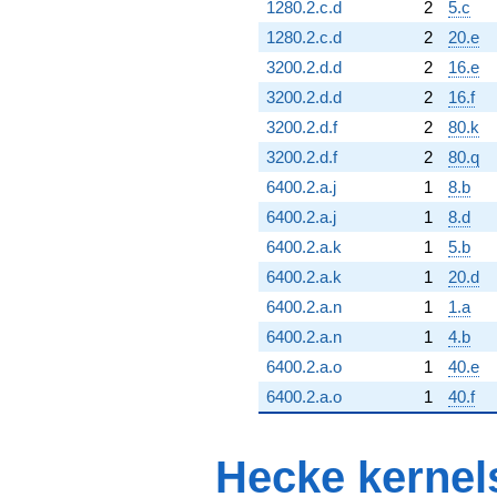
1280.2.c.d
2
5.c
1280.2.c.d
2
20.e
3200.2.d.d
2
16.e
3200.2.d.d
2
16.f
3200.2.d.f
2
80.k
3200.2.d.f
2
80.q
6400.2.a.j
1
8.b
6400.2.a.j
1
8.d
6400.2.a.k
1
5.b
6400.2.a.k
1
20.d
6400.2.a.n
1
1.a
6400.2.a.n
1
4.b
6400.2.a.o
1
40.e
6400.2.a.o
1
40.f
Hecke kernel