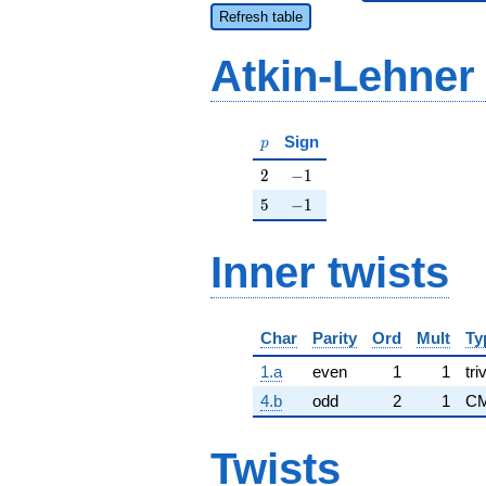
Refresh table
Atkin-Lehner
p
Sign
p
2
-1
2
−
1
5
-1
5
−
1
Inner twists
Char
Parity
Ord
Mult
Ty
1.a
even
1
1
tri
4.b
odd
2
1
CM
Twists