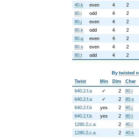
40.k
even
4
2
80.i
odd
4
2
80.j
even
4
2
80.k
odd
4
2
80.q
even
4
2
80.s
even
4
2
80.t
odd
4
2
By
twisted 
Twist
Min
Dim
Char
640.2.f.a
✓
2
80.i
640.2.f.a
✓
2
80.s
640.2.f.b
yes
2
80.j
640.2.f.b
yes
2
80.t
1280.2.c.a
2
40.i
1280.2.c.a
2
40.k