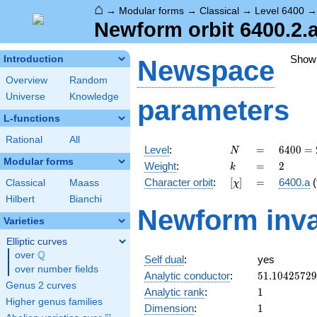
⌂
→
Modular forms
→
Classical
→
Level 6400
Newform orbit 6400.2.
Show
Introduction
Newspace
Overview
Random
Universe
Knowledge
parameters
L-functions
Rational
All
N
=
6400
Level
:
=
6
4
0
0
=
N
=
Modular forms
k
=
2
Weight
:
=
2
k
2^{8}
[\chi]
=
Character orbit
:
[
]
=
6400.a
(
Classical
Maass
χ
\cdot
5^{2}
Hilbert
Bianchi
Newform inva
Varieties
Elliptic curves
Q
over
\Q
Self dual
:
yes
over number fields
51.1042572
Analytic conductor
:
5
1
.
1
0
4
2
5
7
2
9
Genus 2 curves
1
Analytic rank
:
1
Higher genus families
1
Dimension
:
1