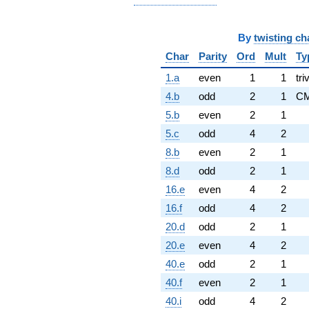
By
twisting ch
Char
Parity
Ord
Mult
Ty
1.a
even
1
1
tri
4.b
odd
2
1
C
5.b
even
2
1
5.c
odd
4
2
8.b
even
2
1
8.d
odd
2
1
16.e
even
4
2
16.f
odd
4
2
20.d
odd
2
1
20.e
even
4
2
40.e
odd
2
1
40.f
even
2
1
40.i
odd
4
2