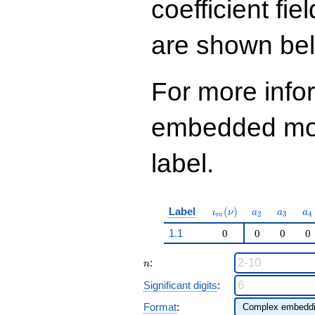
coefficient fie
are shown be
For more info
embedded modu
label.
\iota_m(\nu)
a_{2}
a_{3}
a_
Label
(
)
ι
ν
a
a
a
2
3
4
m
1.1
0
0
0
0
n
:
n
Significant digits
:
Format
: