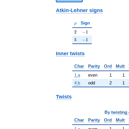
Atkin-Lehner signs
p
Sign
p
2
-1
2
−
1
5
-1
5
−
1
Inner twists
Char
Parity
Ord
Mult
1.a
even
1
1
4.b
odd
2
1
Twists
By
twisting 
Char
Parity
Ord
Mult
1.a
even
1
1