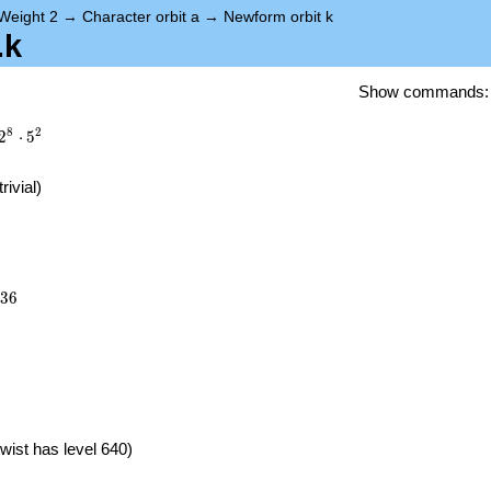
Weight 2
→
Character orbit a
→
Newform orbit k
.k
Show commands
8
2
2
⋅
5
trivial)
936
3
6
}
wist has level 640)