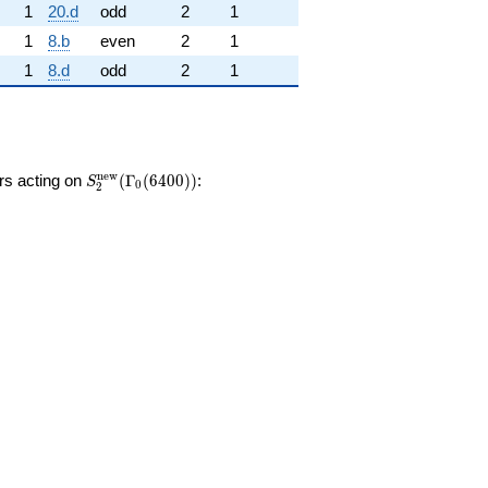
1
20.d
odd
2
1
1
8.b
even
2
1
1
8.d
odd
2
1
S_{2}^{\mathrm{new}}
n
e
w
ors acting on
(
Γ
(
6
4
0
0
)
)
:
S
0
2
(\Gamma_0(6400))