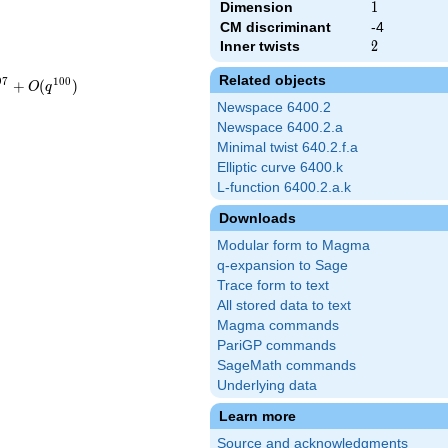
Dimension
1
1
CM discriminant
-4
Inner twists
2
2
Related objects
9
7
1
0
0
+
(
)
O
q
Newspace 6400.2
Newspace 6400.2.a
Minimal twist 640.2.f.a
Elliptic curve 6400.k
L-function 6400.2.a.k
Downloads
Modular form to Magma
q-expansion to Sage
Trace form to text
All stored data to text
Magma commands
PariGP commands
SageMath commands
Underlying data
Learn more
Source and acknowledgments