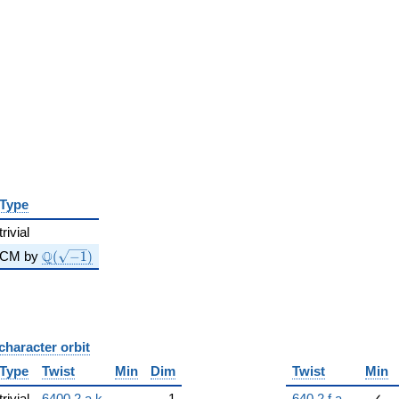
Type
trivial
\Q(\sqrt{-1})
Q
CM by
(
−
1
)
character orbit
B
Type
Twist
Min
Dim
Twist
Min
trivial
6400.2.a.k
1
640.2.f.a
✓