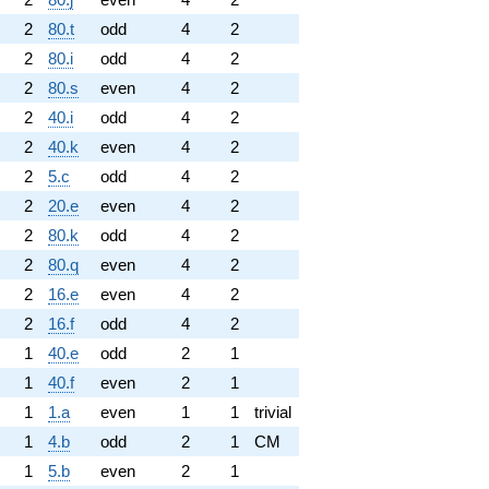
2
80.t
odd
4
2
2
80.i
odd
4
2
2
80.s
even
4
2
2
40.i
odd
4
2
2
40.k
even
4
2
2
5.c
odd
4
2
2
20.e
even
4
2
2
80.k
odd
4
2
2
80.q
even
4
2
2
16.e
even
4
2
2
16.f
odd
4
2
1
40.e
odd
2
1
1
40.f
even
2
1
1
1.a
even
1
1
trivial
1
4.b
odd
2
1
CM
1
5.b
even
2
1