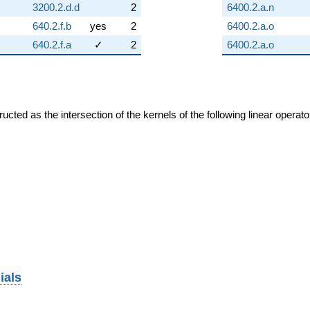
3200.2.d.d
2
6400.2.a.n
640.2.f.b
yes
2
6400.2.a.o
640.2.f.a
✓
2
6400.2.a.o
cted as the intersection of the kernels of the following linear operat
ials