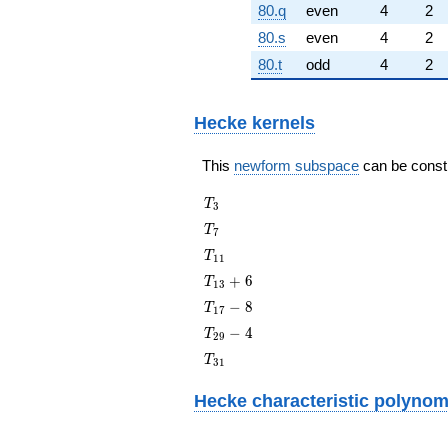
80.q
even
4
2
80.s
even
4
2
80.t
odd
4
2
Hecke kernels
This
newform subspace
can be constru
T_{3}
T
3
T_{7}
T
7
T_{11}
T
1
1
T_{13}
+
6
T
1
3
+ 6
T_{17}
−
8
T
1
7
- 8
T_{29}
−
4
T
2
9
- 4
T_{31}
T
3
1
Hecke characteristic polynom