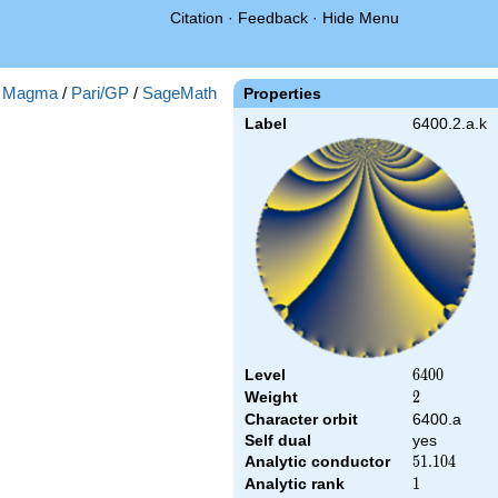
Citation
·
Feedback
·
Hide Menu
:
Magma
/
Pari/GP
/
SageMath
Properties
Label
6400.2.a.k
Level
6400
6
4
0
0
Weight
2
2
Character orbit
6400.a
Self dual
yes
Analytic conductor
51.104
5
1
.
1
0
4
Analytic rank
1
1