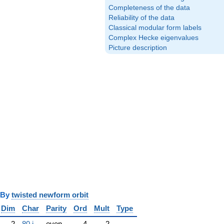
Completeness of the data
Reliability of the data
Classical modular form labels
Complex Hecke eigenvalues
Picture description
y
twisted newform orbit
Dim
Char
Parity
Ord
Mult
Type
2
80.j
even
4
2