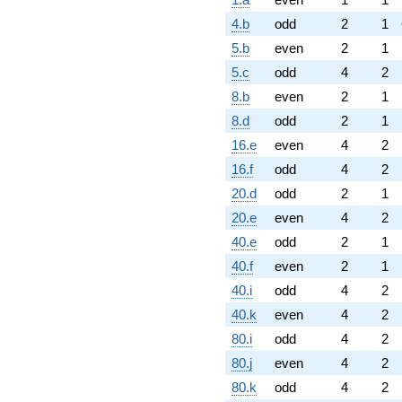
4.b
odd
2
1
5.b
even
2
1
5.c
odd
4
2
8.b
even
2
1
8.d
odd
2
1
16.e
even
4
2
16.f
odd
4
2
20.d
odd
2
1
20.e
even
4
2
40.e
odd
2
1
40.f
even
2
1
40.i
odd
4
2
40.k
even
4
2
80.i
odd
4
2
80.j
even
4
2
80.k
odd
4
2