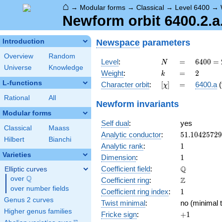
⌂
→
Modular forms
→
Classical
→
Level 6400
→
Newform orbit 6400.2.a
Newspace
parameters
Introduction
Overview
Random
N
=
6400
Level
:
=
6
4
0
0
=
N
Universe
Knowledge
=
k
=
2
Weight
:
=
2
k
2^{8}
L-functions
[\chi]
=
Character orbit
:
[
]
=
6400.a
(
χ
\cdot
5^{2}
Rational
All
Newform invariants
Modular forms
Self dual
:
yes
Classical
Maass
51.1042572
Analytic conductor
:
5
1
.
1
0
4
2
5
7
2
9
Hilbert
Bianchi
1
Analytic rank
:
1
Varieties
1
Dimension
:
1
\mathbb{Q
Q
Coefficient field
:
Elliptic curves
Q
over
\Q
\mathbb{Z}
Z
Coefficient ring
:
over number fields
1
Coefficient ring index
:
1
Genus 2 curves
Twist minimal
:
no (minimal t
Higher genus families
+1
Fricke sign
:
+
1