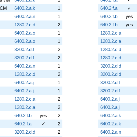
CM
6400.2.a.k
1
640.2.f.a
✓
6400.2.a.n
1
640.2.f.b
yes
1280.2.c.d
2
640.2.f.b
yes
6400.2.a.o
1
1280.2.c.a
6400.2.a.o
1
1280.2.c.a
3200.2.d.f
2
1280.2.c.d
3200.2.d.f
2
1280.2.c.d
6400.2.a.n
1
3200.2.d.d
1280.2.c.d
2
3200.2.d.d
6400.2.a.j
1
3200.2.d.f
6400.2.a.j
1
3200.2.d.f
1280.2.c.a
2
6400.2.a.j
1280.2.c.a
2
6400.2.a.j
640.2.f.b
yes
2
6400.2.a.k
640.2.f.a
✓
2
6400.2.a.k
3200.2.d.d
2
6400.2.a.n