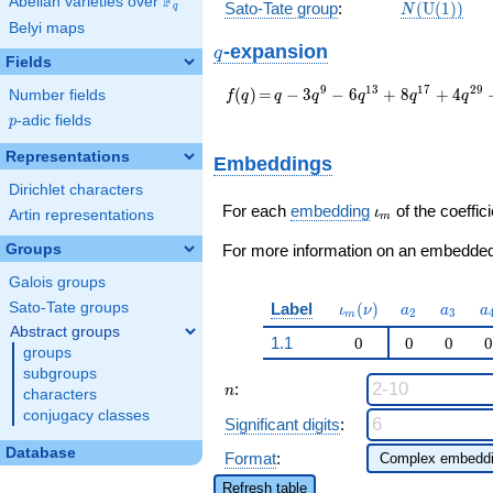
F
Abelian varieties over
\F_{q}
N(\mathrm
Sato-Tate group
:
(
U
(
1
)
)
q
N
(1))
Belyi maps
q
-expansion
q
Fields
f(q)
=
q - 3 q^{9} - 6
9
1
3
1
7
2
9
(
)
=
−
3
−
6
+
8
+
4
Number fields
f
q
q
q
q
q
q
q^{13} + 8 q^{17}
p
-adic fields
p
+ 4 q^{29} - 2
q^{37} + 10 q^{41}
Representations
Embeddings
- 7 q^{49} + 14
Dirichlet characters
q^{53} - 12 q^{61} -
\iota_m
16 q^{73} + 9
For each
embedding
of the coeffici
ι
Artin representations
m
q^{81} - 10 q^{89} -
Groups
8
For more information on an embedded 
q^{97}+O(q^{100})
Galois groups
\iota_m(\nu)
a_{2}
a_{3}
a
Label
(
)
Sato-Tate groups
ι
ν
a
a
a
2
3
m
Abstract groups
1.1
0
0
0
0
groups
subgroups
n
:
n
characters
conjugacy classes
Significant digits
:
Database
Format
:
Refresh table