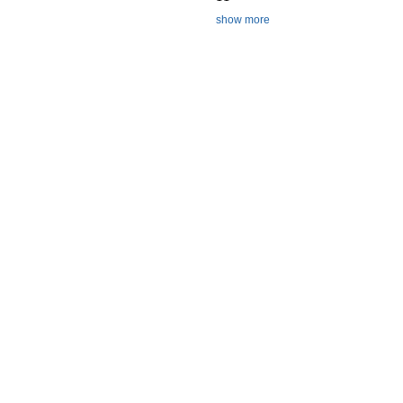
show more