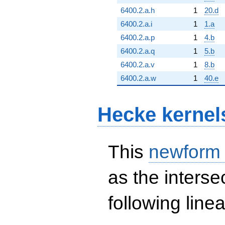
6400.2.a.h
1
20.d
6400.2.a.i
1
1.a
6400.2.a.p
1
4.b
6400.2.a.q
1
5.b
6400.2.a.v
1
8.b
6400.2.a.w
1
40.e
Hecke kernel
This
newform
as the interse
following line