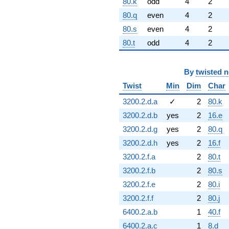
80.k
odd
4
2
80.q
even
4
2
80.s
even
4
2
80.t
odd
4
2
By
twisted 
Twist
Min
Dim
Char
3200.2.d.a
✓
2
80.k
3200.2.d.b
yes
2
16.e
3200.2.d.g
yes
2
80.q
3200.2.d.h
yes
2
16.f
3200.2.f.a
2
80.t
3200.2.f.b
2
80.s
3200.2.f.e
2
80.i
3200.2.f.f
2
80.j
6400.2.a.b
1
40.f
6400.2.a.c
1
8.d