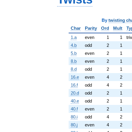
By
twisting ch
Char
Parity
Ord
Mult
Ty
1.a
even
1
1
tri
4.b
odd
2
1
5.b
even
2
1
8.b
even
2
1
8.d
odd
2
1
16.e
even
4
2
16.f
odd
4
2
20.d
odd
2
1
40.e
odd
2
1
40.f
even
2
1
80.i
odd
4
2
80.j
even
4
2