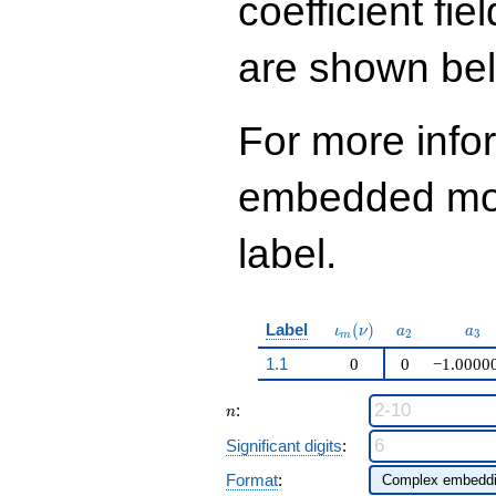
coefficient fie
q^{99}+O(q^{100})
are shown be
For more info
embedded modu
label.
\iota_m(\nu)
a_{2}
a_{
Label
(
)
ι
ν
a
a
2
3
m
1.1
0
0
−1.0000
n
:
n
Significant digits
:
Format
: