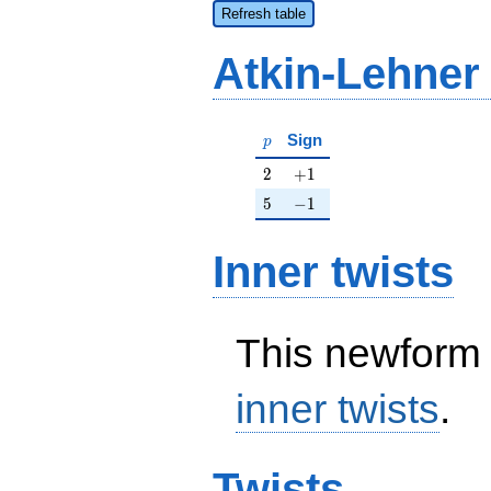
Refresh table
Atkin-Lehner
p
Sign
p
2
+1
2
+
1
5
-1
5
−
1
Inner twists
This newform 
inner twists
.
Twists