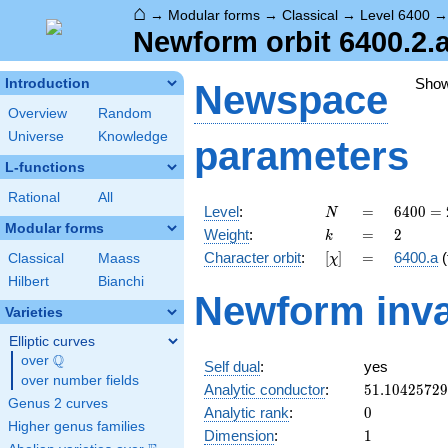
⌂
→
Modular forms
→
Classical
→
Level 6400
Newform orbit 6400.2.a
Sho
Introduction
Newspace
Overview
Random
Universe
Knowledge
parameters
L-functions
Rational
All
N
=
6400
Level
:
=
6
4
0
0
=
N
=
Modular forms
k
=
2
Weight
:
=
2
k
2^{8}
[\chi]
=
Character orbit
:
[
]
=
6400.a
(
Classical
Maass
χ
\cdot
5^{2}
Hilbert
Bianchi
Newform inva
Varieties
Elliptic curves
Q
over
\Q
Self dual
:
yes
over number fields
51.1042572
Analytic conductor
:
5
1
.
1
0
4
2
5
7
2
9
Genus 2 curves
0
Analytic rank
:
0
Higher genus families
1
Dimension
:
1