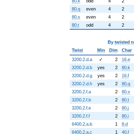
80.k
odd
4
2
80.q
even
4
2
80.s
even
4
2
80.t
odd
4
2
By
twisted 
Twist
Min
Dim
Char
3200.2.d.a
✓
2
16.e
3200.2.d.b
yes
2
80.k
3200.2.d.g
yes
2
16.f
3200.2.d.h
yes
2
80.q
3200.2.f.a
2
80.s
3200.2.f.b
2
80.t
3200.2.f.e
2
80.j
3200.2.f.f
2
80.i
6400.2.a.b
1
8.d
6400.2.a.c
1
40.f