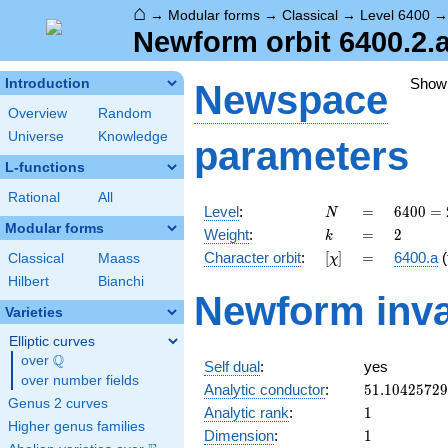
⌂
→
Modular forms
→
Classical
→
Level 6400
Newform orbit 6400.2.
Show
Introduction
Newspace
Overview
Random
Universe
Knowledge
parameters
L-functions
Rational
All
N
=
6400
Level
:
=
6
4
0
0
=
N
=
Modular forms
k
=
2
Weight
:
=
2
k
2^{8}
[\chi]
=
Character orbit
:
[
]
=
6400.a
(
Classical
Maass
χ
\cdot
5^{2}
Hilbert
Bianchi
Newform inva
Varieties
Elliptic curves
Q
over
\Q
Self dual
:
yes
over number fields
51.1042572
Analytic conductor
:
5
1
.
1
0
4
2
5
7
2
9
Genus 2 curves
1
Analytic rank
:
1
Higher genus families
1
Dimension
:
1