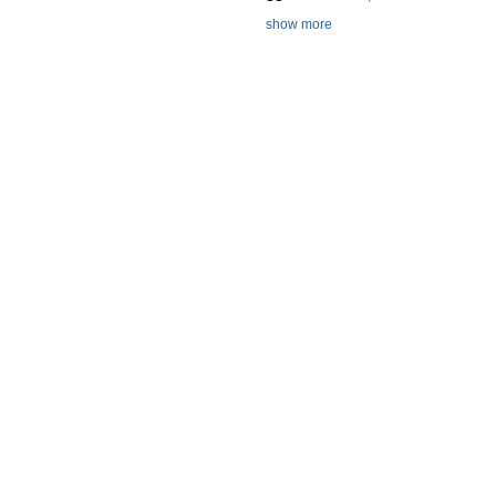
show more