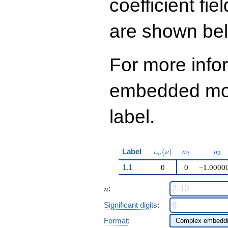
coefficient fie
q^{99}+O(q^{100})
are shown be
For more info
embedded modu
label.
\iota_m(\nu)
a_{2}
a_{
Label
(
)
ι
ν
a
a
2
3
m
1.1
0
0
−1.0000
n
:
n
Significant digits
:
Format
: