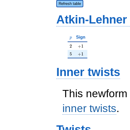
Refresh table
Atkin-Lehner
p
Sign
p
2
+1
2
+
1
5
+1
5
+
1
Inner twists
This newform 
inner twists
.
Twists