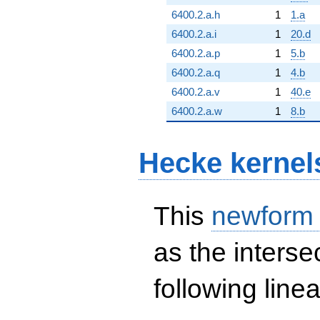
6400.2.a.h
1
1.a
6400.2.a.i
1
20.d
6400.2.a.p
1
5.b
6400.2.a.q
1
4.b
6400.2.a.v
1
40.e
6400.2.a.w
1
8.b
Hecke kernel
This
newform
as the interse
following line