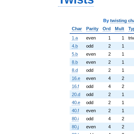
By
twisting ch
Char
Parity
Ord
Mult
Ty
1.a
even
1
1
tri
4.b
odd
2
1
5.b
even
2
1
8.b
even
2
1
8.d
odd
2
1
16.e
even
4
2
16.f
odd
4
2
20.d
odd
2
1
40.e
odd
2
1
40.f
even
2
1
80.i
odd
4
2
80.j
even
4
2