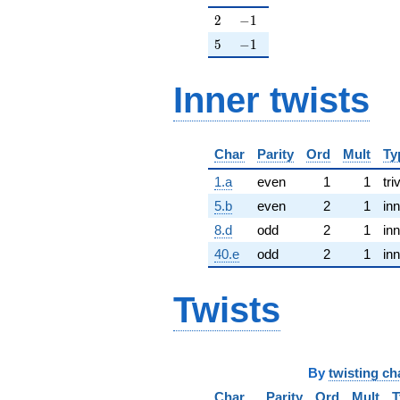
2
-1
2
−
1
5
-1
5
−
1
Inner twists
Char
Parity
Ord
Mult
Ty
1.a
even
1
1
tri
5.b
even
2
1
inn
8.d
odd
2
1
inn
40.e
odd
2
1
inn
Twists
By
twisting ch
Char
Parity
Ord
Mult
T