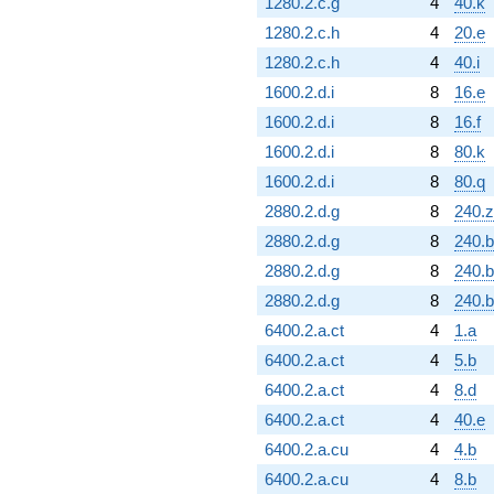
1280.2.c.g
4
40.k
1280.2.c.h
4
20.e
1280.2.c.h
4
40.i
1600.2.d.i
8
16.e
1600.2.d.i
8
16.f
1600.2.d.i
8
80.k
1600.2.d.i
8
80.q
2880.2.d.g
8
240.z
2880.2.d.g
8
240.
2880.2.d.g
8
240.
2880.2.d.g
8
240.b
6400.2.a.ct
4
1.a
6400.2.a.ct
4
5.b
6400.2.a.ct
4
8.d
6400.2.a.ct
4
40.e
6400.2.a.cu
4
4.b
6400.2.a.cu
4
8.b