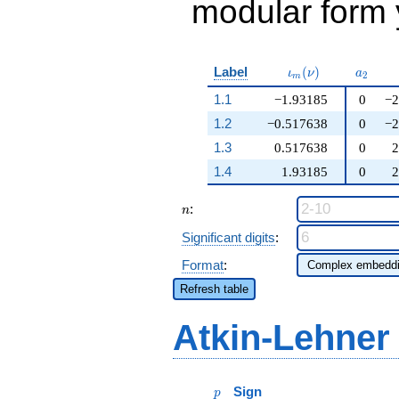
modular form y
\iota_m(\nu)
a_{2}
Label
(
)
ι
ν
a
2
m
1.1
−1.93185
0
−2
1.2
−0.517638
0
−2
1.3
0.517638
0
2
1.4
1.93185
0
2
n
:
n
Significant digits
:
Format
:
Refresh table
Atkin-Lehner
p
Sign
p