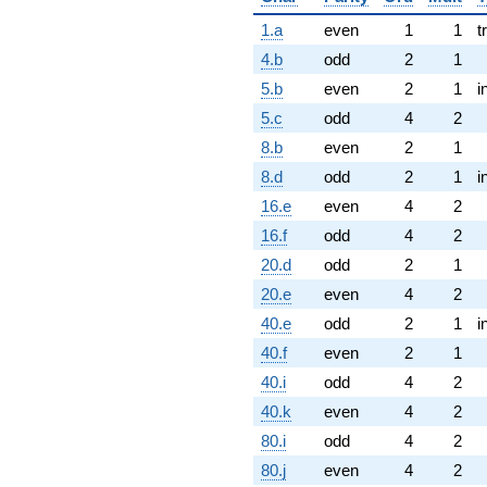
1.a
even
1
1
t
4.b
odd
2
1
5.b
even
2
1
i
5.c
odd
4
2
8.b
even
2
1
8.d
odd
2
1
i
16.e
even
4
2
16.f
odd
4
2
20.d
odd
2
1
20.e
even
4
2
40.e
odd
2
1
i
40.f
even
2
1
40.i
odd
4
2
40.k
even
4
2
80.i
odd
4
2
80.j
even
4
2