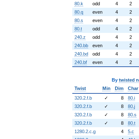
80.k
odd
4
2
80.q
even
4
2
80.s
even
4
2
80.t
odd
4
2
240.z
odd
4
2
240.bb
even
4
2
240.bd
odd
4
2
240.bf
even
4
2
By
twisted 
Twist
Min
Dim
Char
320.2.f.b
✓
8
80.i
320.2.f.b
✓
8
80.j
320.2.f.b
✓
8
80.s
320.2.f.b
✓
8
80.t
1280.2.c.g
4
5.c