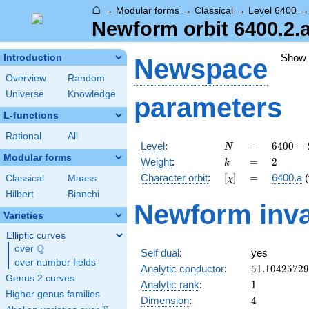
⌂
→
Modular forms
→
Classical
→
Level 6400
Newform orbit 6400.2.a
Show
Introduction
Newspace
Overview
Random
Universe
Knowledge
parameters
L-functions
Rational
All
N
=
6400
Level
:
=
6
4
0
0
=
N
=
Modular forms
k
=
2
Weight
:
=
2
k
2^{8}
[\chi]
=
Character orbit
:
[
]
=
6400.a
(
Classical
Maass
χ
\cdot
5^{2}
Hilbert
Bianchi
Newform inva
Varieties
Elliptic curves
Q
over
\Q
Self dual
:
yes
over number fields
51.1042572
Analytic conductor
:
5
1
.
1
0
4
2
5
7
2
9
Genus 2 curves
1
Analytic rank
:
1
Higher genus families
4
Dimension
:
4