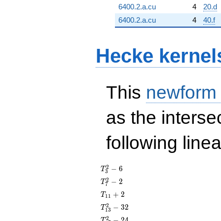
6400.2.a.cu
4
20.d
6400.2.a.cu
4
40.f
Hecke kernel
This
newform
as the interse
following line
T_{3}^{2}
2
−
6
T
3
- 6
T_{7}^{2}
2
−
2
T
7
- 2
T_{11}
+
2
T
1
1
+ 2
T_{13}^{2}
2
−
3
2
T
1
3
- 32
T_{17}^{2}
2
−
2
4
T