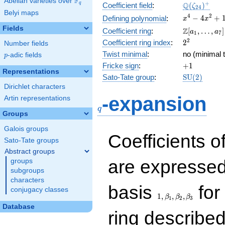
F
Abelian varieties over
\F_{q}
\Q(\zeta_{
+
Q
q
Coefficient field
:
(
)
ζ
2
4
Belyi maps
x^{4}
4
2
−
4
+
Defining polynomial
:
x
x
-
Fields
\Z[a_1,
Z
Coefficient ring
:
[
,
…
,
]
a
a
1
7
4x^{2}
\ldots,
2^{2}
2
Coefficient ring index
:
2
Number fields
+ 1
a_{7}]
Twist minimal
:
no (minimal t
p
-adic fields
p
+1
Fricke sign
:
+
1
Representations
\mathrm{S
Sato-Tate group
:
S
U
(
2
)
(2)
Dirichlet characters
q
-expansion
Artin representations
q
Groups
Galois groups
Coefficients o
Sato-Tate groups
Abstract groups
are expressed
groups
subgroups
characters
1,\beta_1,\beta_2,
basis
for 
conjugacy classes
1
,
,
,
β
β
β
1
2
3
Database
ring describe