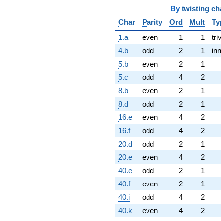
By
twisting ch
Char
Parity
Ord
Mult
Ty
1.a
even
1
1
tri
4.b
odd
2
1
inn
5.b
even
2
1
5.c
odd
4
2
8.b
even
2
1
8.d
odd
2
1
16.e
even
4
2
16.f
odd
4
2
20.d
odd
2
1
20.e
even
4
2
40.e
odd
2
1
40.f
even
2
1
40.i
odd
4
2
40.k
even
4
2