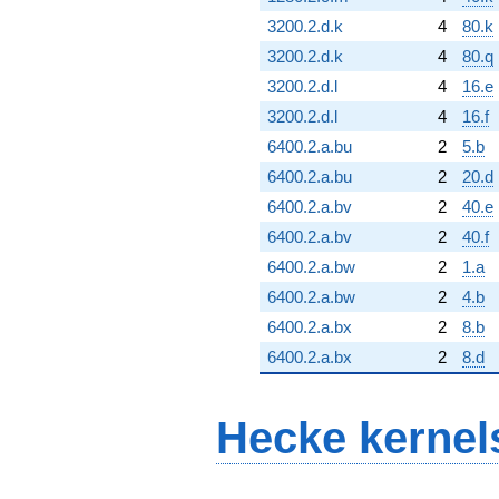
3200.2.d.k
4
80.k
3200.2.d.k
4
80.q
3200.2.d.l
4
16.e
3200.2.d.l
4
16.f
6400.2.a.bu
2
5.b
6400.2.a.bu
2
20.d
6400.2.a.bv
2
40.e
6400.2.a.bv
2
40.f
6400.2.a.bw
2
1.a
6400.2.a.bw
2
4.b
6400.2.a.bx
2
8.b
6400.2.a.bx
2
8.d
Hecke kernel