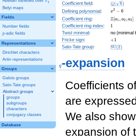
F
Abelian varieties over
\F_{q}
\Q(\sqrt{6}
Q
q
Coefficient field
:
(
6
)
Belyi maps
x^{2}
2
−
6
Defining polynomial
:
x
- 6
Fields
\Z[a_1,
Z
Coefficient ring
:
[
,
,
]
a
a
a
1
2
3
a_2,
1
Coefficient ring index
:
1
Number fields
a_3]
Twist minimal
:
no (minimal t
p
-adic fields
p
+1
Fricke sign
:
+
1
Representations
\mathrm{S
Sato-Tate group
:
S
U
(
2
)
(2)
Dirichlet characters
q
-expansion
Artin representations
q
Groups
Galois groups
Coefficients o
Sato-Tate groups
Abstract groups
are expressed
groups
subgroups
characters
We also show 
conjugacy classes
Database
expansion of 