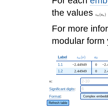
For each
emb
\iota_
the values
(
)
ι
a
m
n
For more inf
modular form y
\iota_m(\nu)
a_{2}
Label
(
)
ι
ν
a
2
m
1.1
−2.44949
0
−2.
1.2
2.44949
0
2.
n
:
n
Significant digits
:
Format
:
Refresh table