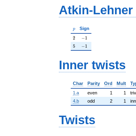
Atkin-Lehner
p
Sign
p
2
-1
2
−
1
5
-1
5
−
1
Inner twists
Char
Parity
Ord
Mult
Ty
1.a
even
1
1
tri
4.b
odd
2
1
inn
Twists