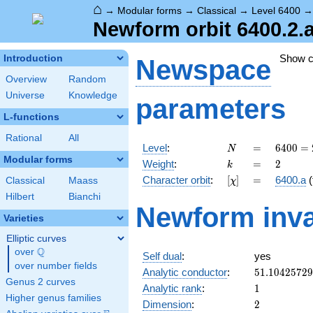
⌂
→
Modular forms
→
Classical
→
Level 6400
Newform orbit 6400.2.
Show 
Introduction
Newspace
Overview
Random
Universe
Knowledge
parameters
L-functions
Rational
All
N
=
6400
Level
:
=
6
4
0
0
=
N
=
Modular forms
k
=
2
Weight
:
=
2
k
2^{8}
[\chi]
=
Character orbit
:
[
]
=
6400.a
(
Classical
Maass
χ
\cdot
5^{2}
Hilbert
Bianchi
Newform inva
Varieties
Elliptic curves
Q
over
\Q
Self dual
:
yes
over number fields
51.1042572
Analytic conductor
:
5
1
.
1
0
4
2
5
7
2
9
Genus 2 curves
1
Analytic rank
:
1
Higher genus families
2
Dimension
:
2