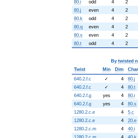
80.i
odd
4
2
80.j
even
4
2
80.k
odd
4
2
80.q
even
4
2
80.s
even
4
2
80.t
odd
4
2
By
twisted 
Twist
Min
Dim
Cha
640.2.f.c
✓
4
80.j
640.2.f.c
✓
4
80.t
640.2.f.g
yes
4
80.i
640.2.f.g
yes
4
80.s
1280.2.c.e
4
5.c
1280.2.c.e
4
20.e
1280.2.c.m
4
40.i
1280.2.c.m
4
40.k