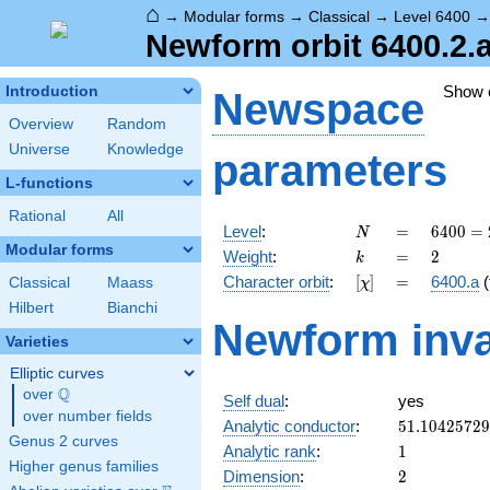
⌂
→
Modular forms
→
Classical
→
Level 6400
Newform orbit 6400.2.a
Show
Introduction
Newspace
Overview
Random
Universe
Knowledge
parameters
L-functions
Rational
All
N
=
6400
Level
:
=
6
4
0
0
=
N
=
Modular forms
k
=
2
Weight
:
=
2
k
2^{8}
[\chi]
=
Character orbit
:
[
]
=
6400.a
(
Classical
Maass
χ
\cdot
5^{2}
Hilbert
Bianchi
Newform inva
Varieties
Elliptic curves
Q
over
\Q
Self dual
:
yes
over number fields
51.1042572
Analytic conductor
:
5
1
.
1
0
4
2
5
7
2
9
Genus 2 curves
1
Analytic rank
:
1
Higher genus families
2
Dimension
:
2