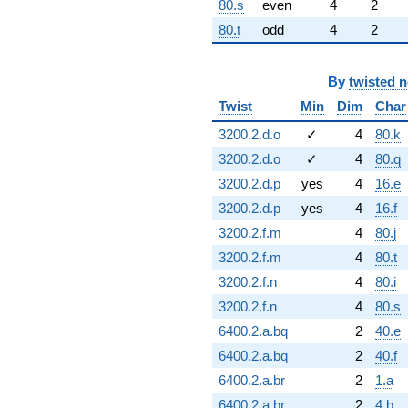
80.s
even
4
2
80.t
odd
4
2
By
twisted 
Twist
Min
Dim
Char
3200.2.d.o
✓
4
80.k
3200.2.d.o
✓
4
80.q
3200.2.d.p
yes
4
16.e
3200.2.d.p
yes
4
16.f
3200.2.f.m
4
80.j
3200.2.f.m
4
80.t
3200.2.f.n
4
80.i
3200.2.f.n
4
80.s
6400.2.a.bq
2
40.e
6400.2.a.bq
2
40.f
6400.2.a.br
2
1.a
6400.2.a.br
2
4.b