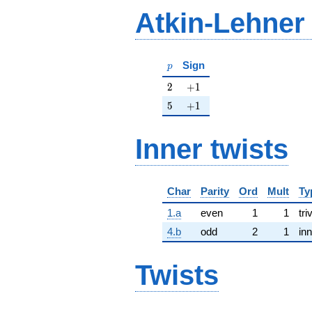
Atkin-Lehner
p
Sign
p
2
+1
2
+
1
5
+1
5
+
1
Inner twists
Char
Parity
Ord
Mult
Ty
1.a
even
1
1
tri
4.b
odd
2
1
inn
Twists