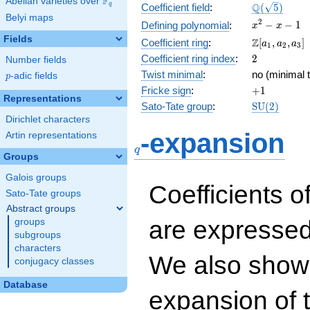
F
Abelian varieties over
\F_{q}
\Q(\sqrt{5}
Q
q
Coefficient field
:
(
5
)
Belyi maps
x^{2}
2
−
−
1
Defining polynomial
:
x
x
- x - 1
Fields
\Z[a_1,
Z
Coefficient ring
:
[
,
,
]
a
a
a
1
2
3
a_2,
2
Coefficient ring index
:
2
Number fields
a_3]
Twist minimal
:
no (minimal t
p
-adic fields
p
+1
Fricke sign
:
+
1
Representations
\mathrm{S
Sato-Tate group
:
S
U
(
2
)
(2)
Dirichlet characters
q
-expansion
Artin representations
q
Groups
Galois groups
Coefficients o
Sato-Tate groups
Abstract groups
are expressed
groups
subgroups
characters
We also show 
conjugacy classes
Database
expansion of 