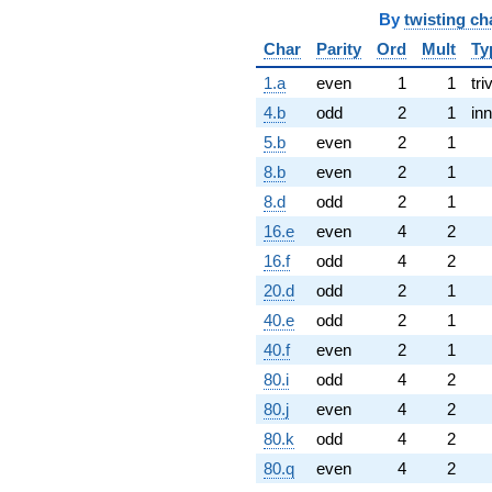
By
twisting ch
Char
Parity
Ord
Mult
Ty
1.a
even
1
1
tri
4.b
odd
2
1
inn
5.b
even
2
1
8.b
even
2
1
8.d
odd
2
1
16.e
even
4
2
16.f
odd
4
2
20.d
odd
2
1
40.e
odd
2
1
40.f
even
2
1
80.i
odd
4
2
80.j
even
4
2
80.k
odd
4
2
80.q
even
4
2