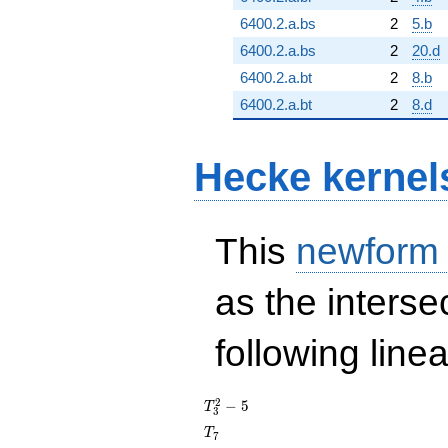
6400.2.a.bs
2
5.b
6400.2.a.bs
2
20.d
6400.2.a.bt
2
8.b
6400.2.a.bt
2
8.d
Hecke kernel
This
newform
as the interse
following line
T_{3}^{2}
2
−
5
T
3
- 5
T_{7}
T
7