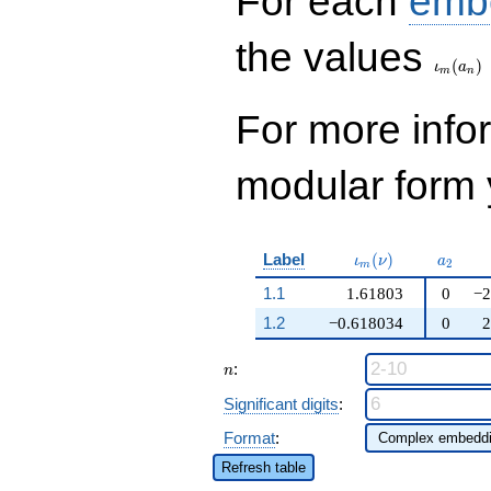
For each
emb
\iota_
the values
(
)
ι
a
m
n
For more inf
modular form y
\iota_m(\nu)
a_{2}
Label
(
)
ι
ν
a
2
m
1.1
1.61803
0
−2
1.2
−0.618034
0
2
n
:
n
Significant digits
:
Format
:
Refresh table