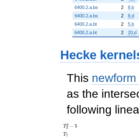
6400.2.a.bs
2
8.b
6400.2.a.bs
2
8.d
6400.2.a.bt
2
5.b
6400.2.a.bt
2
20.d
Hecke kernel
This
newform
as the interse
following line
T_{3}^{2}
2
−
5
T
3
- 5
T_{7}
T
7