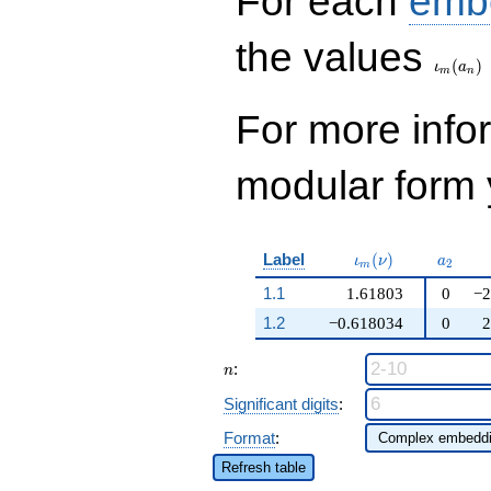
For each
emb
\iota_
the values
(
)
ι
a
m
n
For more inf
modular form y
\iota_m(\nu)
a_{2}
Label
(
)
ι
ν
a
2
m
1.1
1.61803
0
−2
1.2
−0.618034
0
2
n
:
n
Significant digits
:
Format
:
Refresh table