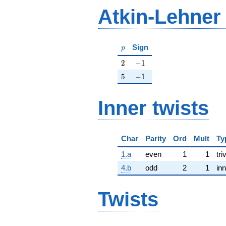
Atkin-Lehner
p
Sign
p
2
-1
2
−
1
5
-1
5
−
1
Inner twists
Char
Parity
Ord
Mult
Ty
1.a
even
1
1
tri
4.b
odd
2
1
inn
Twists