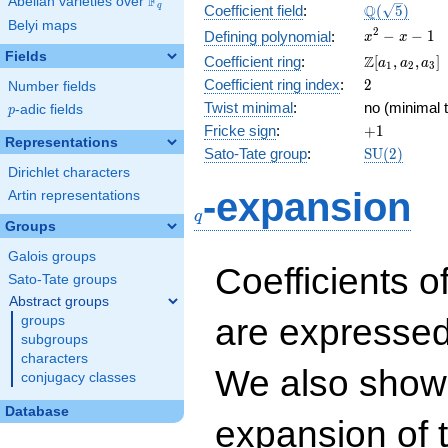
F
Abelian varieties over
\F_{q}
\Q(\sqrt{5}
Q
q
Coefficient field
:
(
5
)
Belyi maps
x^{2}
2
−
−
1
Defining polynomial
:
x
x
- x - 1
Fields
\Z[a_1,
Z
Coefficient ring
:
[
,
,
]
a
a
a
1
2
3
a_2,
2
Coefficient ring index
:
2
Number fields
a_3]
Twist minimal
:
no (minimal t
p
-adic fields
p
+1
Fricke sign
:
+
1
Representations
\mathrm{S
Sato-Tate group
:
S
U
(
2
)
(2)
Dirichlet characters
q
-expansion
Artin representations
q
Groups
Galois groups
Coefficients o
Sato-Tate groups
Abstract groups
are expressed
groups
subgroups
characters
We also show 
conjugacy classes
Database
expansion of 