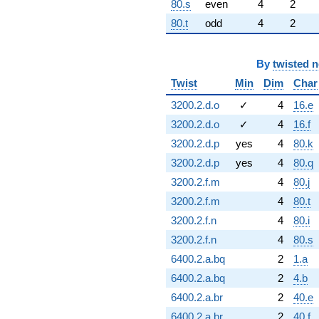
80.s
even
4
2
80.t
odd
4
2
By
twisted 
Twist
Min
Dim
Char
3200.2.d.o
✓
4
16.e
3200.2.d.o
✓
4
16.f
3200.2.d.p
yes
4
80.k
3200.2.d.p
yes
4
80.q
3200.2.f.m
4
80.j
3200.2.f.m
4
80.t
3200.2.f.n
4
80.i
3200.2.f.n
4
80.s
6400.2.a.bq
2
1.a
6400.2.a.bq
2
4.b
6400.2.a.br
2
40.e
6400.2.a.br
2
40.f