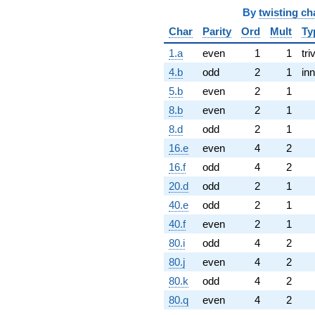
By
twisting ch
Char
Parity
Ord
Mult
Ty
1.a
even
1
1
tri
4.b
odd
2
1
inn
5.b
even
2
1
8.b
even
2
1
8.d
odd
2
1
16.e
even
4
2
16.f
odd
4
2
20.d
odd
2
1
40.e
odd
2
1
40.f
even
2
1
80.i
odd
4
2
80.j
even
4
2
80.k
odd
4
2
80.q
even
4
2