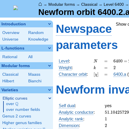
⌂
→
Modular forms
→
Classical
→
Level 6400
Newform orbit 6400.2.
Show 
Introduction
Newspace
Overview
Random
Universe
Knowledge
parameters
L-functions
Rational
All
N
=
6400
Level
:
=
6
4
0
0
=
N
=
Modular forms
k
=
2
Weight
:
=
2
k
2^{8}
[\chi]
=
Character orbit
:
[
]
=
6400.a
(
Classical
Maass
χ
\cdot
5^{2}
Hilbert
Bianchi
Newform inva
Varieties
Elliptic curves
Q
over
\Q
Self dual
:
yes
over number fields
51.1042572
Analytic conductor
:
5
1
.
1
0
4
2
5
7
2
9
Genus 2 curves
1
Analytic rank
:
1
Higher genus families
2
Dimension
:
2