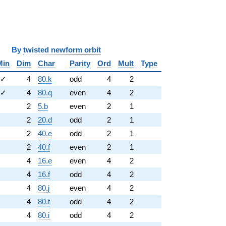
y
twisted newform orbit
Min
Dim
Char
Parity
Ord
Mult
Type
✓
4
80.k
odd
4
2
✓
4
80.q
even
4
2
2
5.b
even
2
1
2
20.d
odd
2
1
2
40.e
odd
2
1
2
40.f
even
2
1
4
16.e
even
4
2
4
16.f
odd
4
2
4
80.j
even
4
2
4
80.t
odd
4
2
4
80.i
odd
4
2