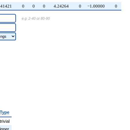
.41421
0
0
0
4.24264
0
−1.00000
0
e.g. 2-40 or 80-90
Type
trivial
inner