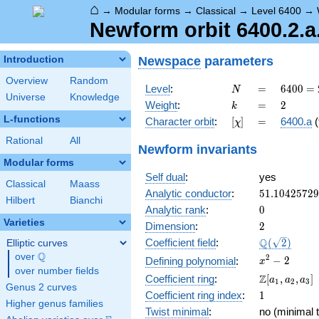
⌂
→
Modular forms
→
Classical
→
Level 6400
→
Newform orbit 6400.2.a
Newspace
parameters
Introduction
Overview
Random
N
=
6400
Level
:
=
6
4
0
0
=
N
Universe
Knowledge
=
k
=
2
Weight
:
=
2
k
2^{8}
L-functions
[\chi]
=
Character orbit
:
[
]
=
6400.a
(
χ
\cdot
5^{2}
Rational
All
Newform invariants
Modular forms
Self dual
:
yes
Classical
Maass
51.1042572
Analytic conductor
:
5
1
.
1
0
4
2
5
7
2
9
Hilbert
Bianchi
0
Analytic rank
:
0
Varieties
2
Dimension
:
2
\Q(\sqrt{2}
Q
Coefficient field
:
(
2
)
Elliptic curves
Q
over
\Q
x^{2}
2
−
2
Defining polynomial
:
x
over number fields
- 2
\Z[a_1,
Z
Coefficient ring
:
[
,
,
]
a
a
a
1
2
3
Genus 2 curves
a_2,
1
Coefficient ring index
:
1
a_3]
Higher genus families
Twist minimal
:
no (minimal t