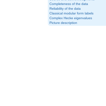
Completeness of the data
Reliability of the data
Classical modular form labels
Complex Hecke eigenvalues
Picture description