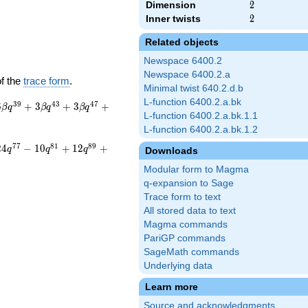
Dimension
2
2
Inner twists
2
2
Related objects
Newspace 6400.2
Newspace 6400.2.a
of the
trace form
.
Minimal twist 640.2.d.b
L-function 6400.2.a.bk
3
9
4
3
4
7
6
+
3
+
3
+
β
q
β
q
β
q
L-function 6400.2.a.bk.1.1
L-function 6400.2.a.bk.1.2
7
7
8
1
8
9
2
4
−
1
0
+
1
2
+
q
q
q
Downloads
Modular form to Magma
q-expansion to Sage
Trace form to text
All stored data to text
Magma commands
PariGP commands
SageMath commands
Underlying data
Learn more
Source and acknowledgments