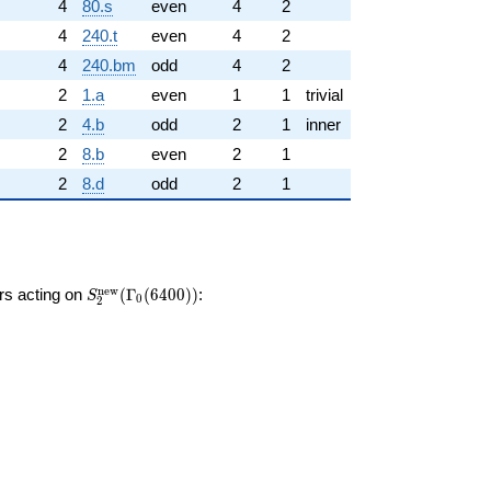
4
80.s
even
4
2
4
240.t
even
4
2
4
240.bm
odd
4
2
2
1.a
even
1
1
trivial
2
4.b
odd
2
1
inner
2
8.b
even
2
1
2
8.d
odd
2
1
S_{2}^{\mathrm{new}}
n
e
w
ors acting on
(
Γ
(
6
4
0
0
)
)
:
S
0
2
(\Gamma_0(6400))