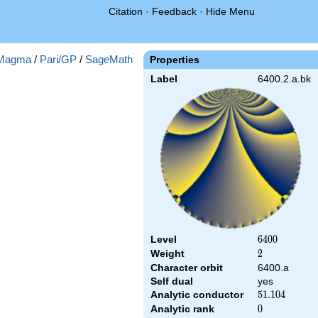
Citation
·
Feedback
·
Hide Menu
Magma
/
Pari/GP
/
SageMath
Properties
Label
6400.2.a.bk
Level
6400
6
4
0
0
Weight
2
2
Character orbit
6400.a
Self dual
yes
Analytic conductor
51.104
5
1
.
1
0
4
Analytic rank
0
0