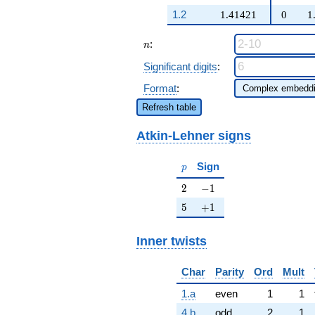
\beta q^{47}
1.2
1.41421
0
1
+ \cdots + 2
\beta q^{99}
n
:
+O(q^{100})
n
Significant digits
:
Format
:
Refresh table
Atkin-Lehner signs
p
Sign
p
2
-1
2
−
1
5
+1
5
+
1
Inner twists
Char
Parity
Ord
Mult
1.a
even
1
1
4.b
odd
2
1