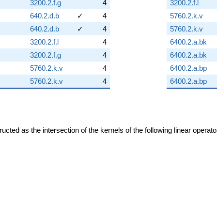
3200.2.f.g
4
3200.2.f.l
640.2.d.b
✓
4
5760.2.k.v
640.2.d.b
✓
4
5760.2.k.v
3200.2.f.l
4
6400.2.a.bk
3200.2.f.g
4
6400.2.a.bk
5760.2.k.v
4
6400.2.a.bp
5760.2.k.v
4
6400.2.a.bp
cted as the intersection of the kernels of the following linear operat