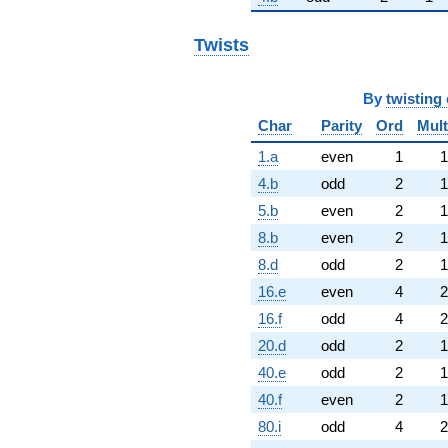
Twists
By
twisting 
Char
Parity
Ord
Mult
1.a
even
1
1
4.b
odd
2
1
5.b
even
2
1
8.b
even
2
1
8.d
odd
2
1
16.e
even
4
2
16.f
odd
4
2
20.d
odd
2
1
40.e
odd
2
1
40.f
even
2
1
80.i
odd
4
2