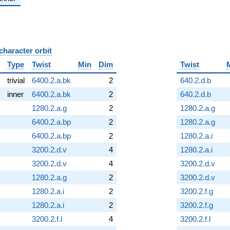
character orbit
B
Type
Twist
Min
Dim
Twist
trivial
6400.2.a.bk
2
640.2.d.b
inner
6400.2.a.bk
2
640.2.d.b
1280.2.a.g
2
1280.2.a.g
6400.2.a.bp
2
1280.2.a.g
6400.2.a.bp
2
1280.2.a.i
3200.2.d.v
4
1280.2.a.i
3200.2.d.v
4
3200.2.d.v
1280.2.a.g
2
3200.2.d.v
1280.2.a.i
2
3200.2.f.g
1280.2.a.i
2
3200.2.f.g
3200.2.f.l
4
3200.2.f.l