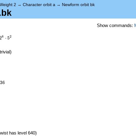
Weight 2
→
Character orbit a
→
Newform orbit bk
.bk
Show commands:
8
2
2
⋅
5
trivial)
936
3
6
)
wist has level 640)