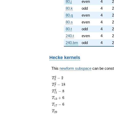
80.j
even
4
2
80.k
odd
4
2
80.q
even
4
2
80.s
even
4
2
80.t
odd
4
2
240.t
even
4
2
240.bm
odd
4
2
Hecke kernels
This
newform subspace
can be constru
T_{3}^{2}
2
−
2
T
3
- 2
T_{7}^{2}
2
−
1
8
T
7
- 18
T_{11}^{2}
2
−
8
T
1
1
- 8
T_{13}
+
6
T
1
3
+ 6
T_{17}
−
6
T
1
7
- 6
T_{29}
T
2
9