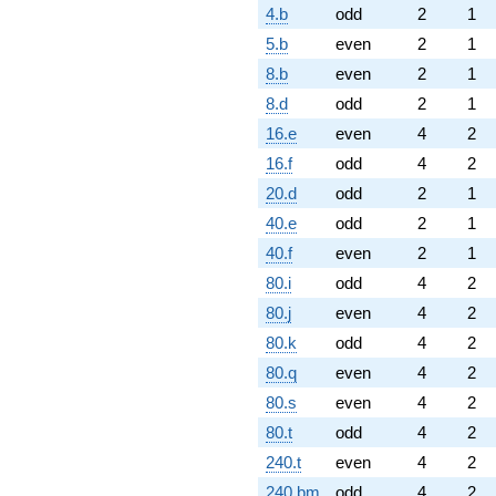
4.b
odd
2
1
5.b
even
2
1
8.b
even
2
1
8.d
odd
2
1
16.e
even
4
2
16.f
odd
4
2
20.d
odd
2
1
40.e
odd
2
1
40.f
even
2
1
80.i
odd
4
2
80.j
even
4
2
80.k
odd
4
2
80.q
even
4
2
80.s
even
4
2
80.t
odd
4
2
240.t
even
4
2
240.bm
odd
4
2