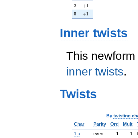
2
+1
2
+
1
5
+1
5
+
1
Inner twists
This newform 
inner twists
.
Twists
By
twisting ch
Char
Parity
Ord
Mult
1.a
even
1
1