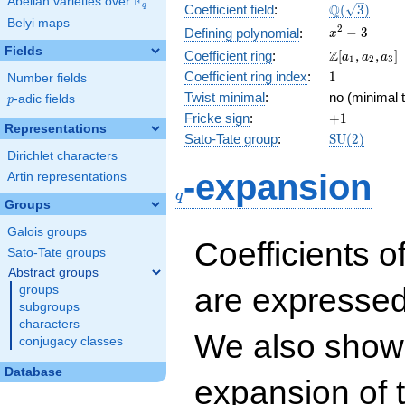
F
Abelian varieties over
\F_{q}
\Q(\sqrt{3}
Q
q
Coefficient field
:
(
3
)
Belyi maps
x^{2}
2
−
3
Defining polynomial
:
x
- 3
Fields
\Z[a_1,
Z
Coefficient ring
:
[
,
,
]
a
a
a
1
2
3
a_2,
1
Coefficient ring index
:
1
Number fields
a_3]
Twist minimal
:
no (minimal t
p
-adic fields
p
+1
Fricke sign
:
+
1
Representations
\mathrm{S
Sato-Tate group
:
S
U
(
2
)
(2)
Dirichlet characters
q
-expansion
Artin representations
q
Groups
Galois groups
Coefficients o
Sato-Tate groups
Abstract groups
are expressed
groups
subgroups
characters
We also show 
conjugacy classes
Database
expansion of 