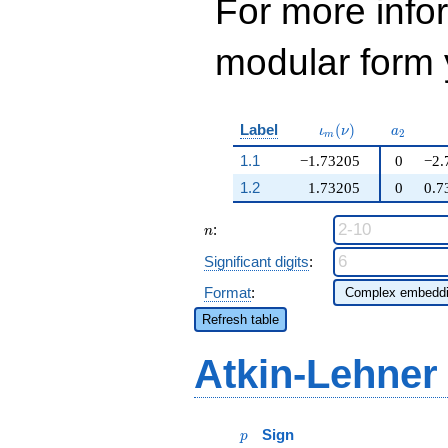
For more inf
modular form y
\iota_m(\nu)
a_{2}
Label
(
)
ι
ν
a
2
m
1.1
−1.73205
0
−2.
1.2
1.73205
0
0.7
n
:
n
Significant digits
:
Format
:
Refresh table
Atkin-Lehner
p
Sign
p