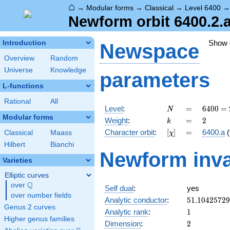
⌂
→
Modular forms
→
Classical
→
Level 6400
Newform orbit 6400.2.a
Show
Introduction
Newspace
Overview
Random
Universe
Knowledge
parameters
L-functions
Rational
All
N
=
6400
Level
:
=
6
4
0
0
=
N
=
Modular forms
k
=
2
Weight
:
=
2
k
2^{8}
[\chi]
=
Character orbit
:
[
]
=
6400.a
(
Classical
Maass
χ
\cdot
5^{2}
Hilbert
Bianchi
Newform inva
Varieties
Elliptic curves
Q
over
\Q
Self dual
:
yes
over number fields
51.1042572
Analytic conductor
:
5
1
.
1
0
4
2
5
7
2
9
Genus 2 curves
1
Analytic rank
:
1
Higher genus families
2
Dimension
:
2