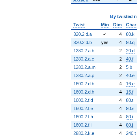
By
twisted 
Twist
Min
Dim
Char
320.2.d.a
✓
4
80.k
320.2.d.b
yes
4
80.q
1280.2.a.b
2
20.d
1280.2.a.c
2
40.f
1280.2.a.m
2
5.b
1280.2.a.p
2
40.e
1600.2.d.b
4
16.e
1600.2.d.h
4
16.f
1600.2.f.d
4
80.t
1600.2.f.e
4
80.s
1600.2.f.h
4
80.i
1600.2.f.i
4
80.j
2880.2.k.e
4
240.t