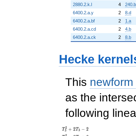
2880.2.k.l
4
240.
6400.2.a.y
2
8.d
6400.2.a.bf
2
1.a
6400.2.a.cd
2
4.b
6400.2.a.ck
2
8.b
Hecke kernel
This
newform
as the interse
following line
T_{3}^{2}
2
+
2
−
2
T
T
3
3
+ 2T_{3}
2