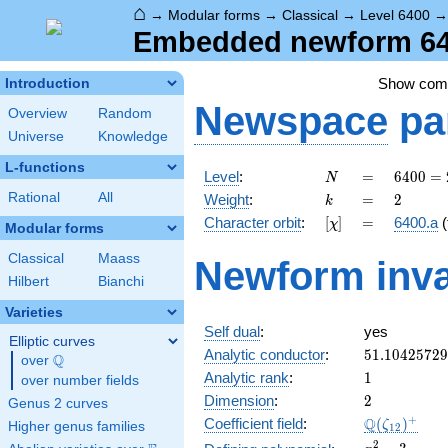
⌂
→
Modular forms
→
Classical
→
Level 6400
Embedded newform 640
Show co
Introduction
Newspace
pa
Overview
Random
Universe
Knowledge
L-functions
N
=
6400
Level
:
=
6
4
0
0
=
N
=
k
=
2
Rational
All
Weight
:
=
2
k
2^{8}
[\chi]
=
Character orbit
:
[
]
=
6400.a
(
χ
\cdot
Modular forms
5^{2}
Classical
Maass
Newform inva
Hilbert
Bianchi
Varieties
Self dual
:
yes
Elliptic curves
51.1042572
Analytic conductor
:
5
1
.
1
0
4
2
5
7
2
9
Q
over
\Q
1
Analytic rank
:
1
over number fields
2
Dimension
:
2
Genus 2 curves
\Q(\zeta_{
+
Q
Coefficient field
:
(
)
ζ
Higher genus families
1
2
x^{2}
2