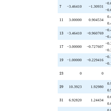
-10.3923
−0.
7
7
−3.46410
−1.30931
q^{79}
−0.
+1.00000
q^{81}
0.
11
1
1
3.00000
0.904534
-15.0000
0.
q^{83}
-10.3923
−0.
13
1
3
−3.46410
−0.960769
q^{87}
−0.
+3.00000
q^{89}
−0.
17
1
7
−3.00000
−0.727607
+12.0000
−0.
q^{91}
-6.92820
−0.
19
1
9
−1.00000
−0.229416
q^{93}
−0.
-14.0000
q^{97}
23
2
3
0
0
-6.00000
q^{99}
+O(q^{100})
0.
29
2
9
10.3923
1.92980
0.
0.
31
3
1
6.92820
1.24434
0.
0.