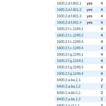
1600.2.d.f.801.1
yes
4
1600.2.d.f.801.2
yes
4
1600.2.d.f.801.3
yes
4
1600.2.d.f.801.4
yes
4
1600.2.f.c.1249.1
4
1600.2.f.c.1249.2
4
1600.2.f.c.1249.3
4
1600.2.f.c.1249.4
4
1600.2.f.g.1249.1
4
1600.2.f.g.1249.2
4
1600.2.f.g.1249.3
4
1600.2.f.g.1249.4
4
6400.2.a.ba.1.1
2
6400.2.a.ba.1.2
2
6400.2.a.bb.1.1
2
6400.2.a.bb.1.2
2
6400.2.a.cf.1.1
2