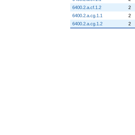
6400.2.a.cf.1.2
2
6400.2.a.cg.1.1
2
6400.2.a.cg.1.2
2