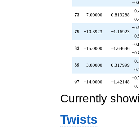
−0.
0.
73
7
3
7.00000
0.819288
0.
−0.
79
7
9
−10.3923
−1.16923
−0.
−0.
83
8
3
−15.0000
−1.64646
−0.
0.
89
8
9
3.00000
0.317999
0.
−0.
97
9
7
−14.0000
−1.42148
−0.
Currently show
Twists