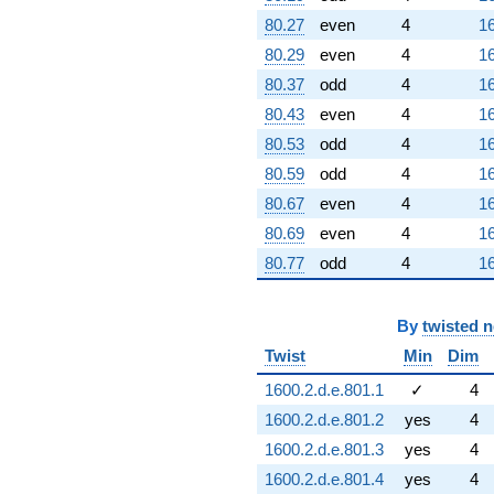
80.27
even
4
16
80.29
even
4
16
80.37
odd
4
16
80.43
even
4
16
80.53
odd
4
16
80.59
odd
4
16
80.67
even
4
16
80.69
even
4
16
80.77
odd
4
16
By
twisted 
Twist
Min
Dim
1600.2.d.e.801.1
✓
4
1600.2.d.e.801.2
yes
4
1600.2.d.e.801.3
yes
4
1600.2.d.e.801.4
yes
4