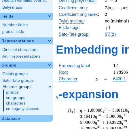
F
−
3
Defining polynomial
:
Abelian varieties over
\F_{q}
x
q
- 3
\Z[a_1,
Z
Belyi maps
Coefficient ring
:
[
,
…
,
]
a
a
1
7
\ldots,
2
Coefficient ring index
:
2
Fields
a_{7}]
Twist minimal
:
no (minimal t
Number fields
+1
Fricke sign
:
+
1
p
-adic fields
p
\mathrm{S
Sato-Tate group
:
S
U
(
2
)
(2)
Representations
Embedding in
Dirichlet characters
Artin representations
Groups
Embedding label
1.1
1.73205
Root
1
.
7
3
2
0
5
Galois groups
\chi
=
Character
=
6400.1
χ
Sato-Tate groups
Abstract groups
q
-expansion
groups
q
subgroups
characters
conjugacy classes
f(q)
=
q-1.00000
3
(
)
=
−
1
.
0
0
0
0
0
−
3
.
4
6
4
1
0
f
q
q
q
q^{3}
1
3
1
7
3
.
4
6
4
1
0
−
3
.
0
0
0
0
0
q
q
Database
-3.46410
2
7
2
9
5
.
0
0
0
0
0
+
1
0
.
3
9
2
3
q
q
q^{7}
3
7
3
9
1
0
.
3
9
2
3
+
3
.
4
6
4
1
0
q
q