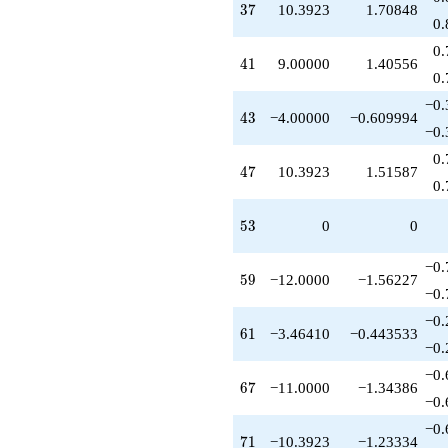
37
3
7
10.3923
1.70848
0.
0.
41
4
1
9.00000
1.40556
0.
−0.
43
4
3
−4.00000
−0.609994
−0.
0.
47
4
7
10.3923
1.51587
0.
53
5
3
0
0
−0.
59
5
9
−12.0000
−1.56227
−0.
−0.
61
6
1
−3.46410
−0.443533
−0.
−0.
67
6
7
−11.0000
−1.34386
−0.
−0.
71
7
1
−10.3923
−1.23334