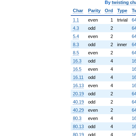
By
twisting ch
Char
Parity
Ord
Type
T
1.1
even
1
trivial
64
4.3
odd
2
64
5.4
even
2
64
8.3
odd
2
inner
64
8.5
even
2
64
16.3
odd
4
16
16.5
even
4
16
16.11
odd
4
16
16.13
even
4
16
20.19
odd
2
64
40.19
odd
2
64
40.29
even
2
64
80.3
even
4
16
80.13
odd
4
16
80.19
odd
4
16