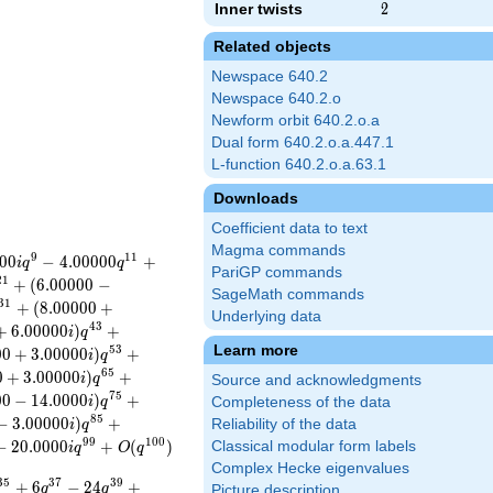
Inner twists
2
2
Related objects
Newspace 640.2
Newspace 640.2.o
Newform orbit 640.2.o.a
Dual form 640.2.o.a.447.1
L-function 640.2.o.a.63.1
Downloads
Coefficient data to text
Magma commands
9
1
1
0
0
−
4
.
0
0
0
0
0
+
i
q
q
PariGP commands
2
1
+
(
6
.
0
0
0
0
0
−
SageMath commands
3
1
+
(
8
.
0
0
0
0
0
+
Underlying data
4
3
+
6
.
0
0
0
0
0
)
+
i
q
Learn more
5
3
0
0
+
3
.
0
0
0
0
0
)
+
i
q
6
5
0
+
3
.
0
0
0
0
0
)
+
i
q
Source and acknowledgments
7
5
0
0
−
1
4
.
0
0
0
0
)
+
i
q
Completeness of the data
8
5
−
3
.
0
0
0
0
0
)
+
Reliability of the data
i
q
9
9
1
0
0
−
2
0
.
0
0
0
0
+
(
)
Classical modular form labels
i
q
O
q
Complex Hecke eigenvalues
3
5
3
7
3
9
+
6
−
2
4
+
q
q
Picture description