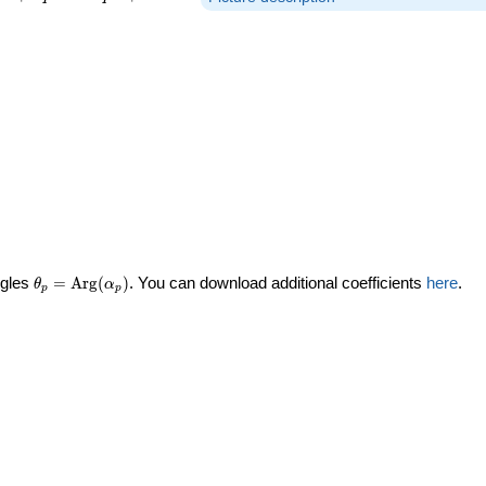
\theta_p =
ngles
=
Arg
(
)
. You can download additional coefficients
here
.
θ
α
p
p
\textrm{Arg}
(\alpha_p)