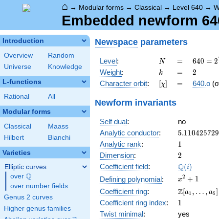
⌂
→
Modular forms
→
Classical
→
Level 640
→
W
Embedded newform 640.
Newspace
parameters
Introduction
Overview
Random
N
=
640 =
Level
:
=
6
4
0
=
2
N
Universe
Knowledge
2^{7}
k
=
2
Weight
:
=
2
k
\cdot
L-functions
[\chi]
=
Character orbit
:
[
]
=
640.o
(o
χ
5
Rational
All
Newform invariants
Modular forms
Self dual
:
no
Classical
Maass
5.11042572
Analytic conductor
:
5
.
1
1
0
4
2
5
7
2
9
Hilbert
Bianchi
1
Analytic rank
:
1
Varieties
2
Dimension
:
2
\Q(i)
Q
Coefficient field
:
(
)
Elliptic curves
i
Q
over
\Q
x^{2}
2
+
1
Defining polynomial
:
x
over number fields
+ 1
\Z[a_1,
Z
Coefficient ring
:
[
,
…
,
]
a
a
1
5
Genus 2 curves
\ldots,
1
Coefficient ring index
:
1
a_{5}]
Higher genus families
Twist minimal
:
yes