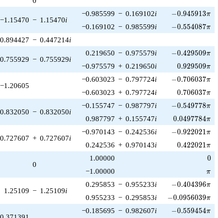
0
1)/2}
-0.945913\pi
−0.985599
−
0.169102
i
−
0
.
9
4
5
9
1
3
π
−1.15470
−
1.15470
i
-0.554087\pi
−0.169102
−
0.985599
i
−
0
.
5
5
4
0
8
7
π
0.894427
−
0.447214
i
-0.429509\pi
0.219650
−
0.975579
i
−
0
.
4
2
9
5
0
9
π
0.755929
−
0.755929
i
0.929509\pi
−0.975579
+
0.219650
i
0
.
9
2
9
5
0
9
π
-0.706037\pi
−0.603023
−
0.797724
i
−
0
.
7
0
6
0
3
7
π
−1.20605
0.706037\pi
−0.603023
+
0.797724
i
0
.
7
0
6
0
3
7
π
-0.549778\pi
−0.155747
−
0.987797
i
−
0
.
5
4
9
7
7
8
π
0.832050
−
0.832050
i
0.0497784\pi
0.987797
+
0.155747
i
0
.
0
4
9
7
7
8
4
π
-0.922021\pi
−0.970143
−
0.242536
i
−
0
.
9
2
2
0
2
1
π
0.727607
+
0.727607
i
0.422021\pi
0.242536
+
0.970143
i
0
.
4
2
2
0
2
1
π
0
1.00000
0
0
\pi
−1.00000
π
-0.404396\pi
0.295853
−
0.955233
i
−
0
.
4
0
4
3
9
6
π
1.25109
−
1.25109
i
-0.0956039\pi
0.955233
−
0.295853
i
−
0
.
0
9
5
6
0
3
9
π
-0.559454\pi
−0.185695
−
0.982607
i
−
0
.
5
5
9
4
5
4
π
0.371391