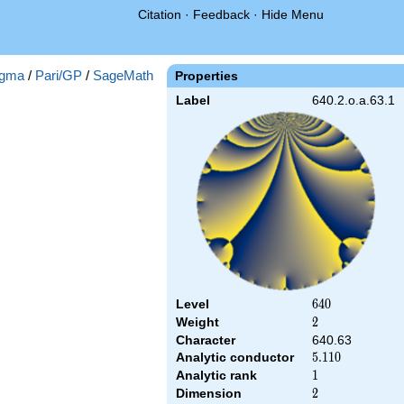
Citation
·
Feedback
·
Hide Menu
gma
/
Pari/GP
/
SageMath
Properties
Label
640.2.o.a.63.1
Level
640
6
4
0
Weight
2
2
Character
640.63
Analytic conductor
5.110
5
.
1
1
0
Analytic rank
1
1
Dimension
2
2