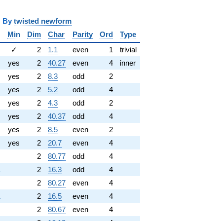
y
twisted newform
Min
Dim
Char
Parity
Ord
Type
✓
2
1.1
even
1
trivial
yes
2
40.27
even
4
inner
yes
2
8.3
odd
2
yes
2
5.2
odd
4
yes
2
4.3
odd
2
yes
2
40.37
odd
4
yes
2
8.5
even
2
yes
2
20.7
even
4
2
80.77
odd
4
1
2
16.3
odd
4
2
80.27
even
4
1
2
16.5
even
4
2
80.67
even
4