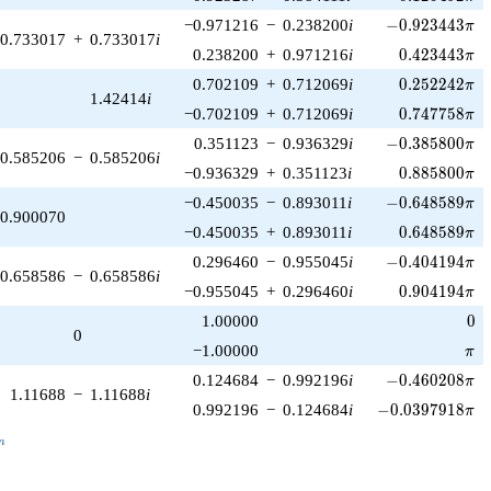
-0.923443\pi
−0.971216
−
0.238200
i
−
0
.
9
2
3
4
4
3
π
0.733017
+
0.733017
i
0.423443\pi
0.238200
+
0.971216
i
0
.
4
2
3
4
4
3
π
0.252242\pi
0.702109
+
0.712069
i
0
.
2
5
2
2
4
2
π
1.42414
i
0.747758\pi
−0.702109
+
0.712069
i
0
.
7
4
7
7
5
8
π
-0.385800\pi
0.351123
−
0.936329
i
−
0
.
3
8
5
8
0
0
π
0.585206
−
0.585206
i
0.885800\pi
−0.936329
+
0.351123
i
0
.
8
8
5
8
0
0
π
-0.648589\pi
−0.450035
−
0.893011
i
−
0
.
6
4
8
5
8
9
π
0.900070
0.648589\pi
−0.450035
+
0.893011
i
0
.
6
4
8
5
8
9
π
-0.404194\pi
0.296460
−
0.955045
i
−
0
.
4
0
4
1
9
4
π
0.658586
−
0.658586
i
0.904194\pi
−0.955045
+
0.296460
i
0
.
9
0
4
1
9
4
π
0
1.00000
0
0
\pi
−1.00000
π
-0.460208\pi
0.124684
−
0.992196
i
−
0
.
4
6
0
2
0
8
π
1.11688
−
1.11688
i
-0.0397918\pi
0.992196
−
0.124684
i
−
0
.
0
3
9
7
9
1
8
π
_n
n