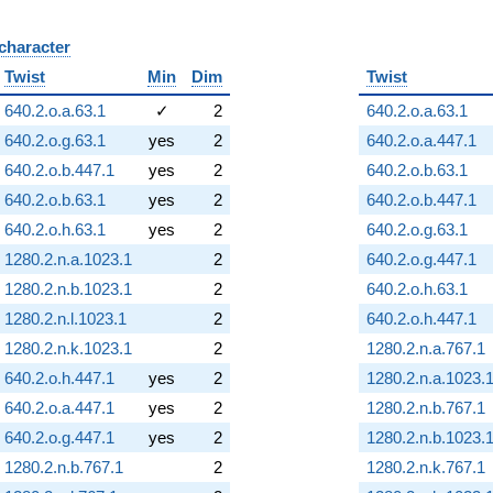
 character
B
Twist
Min
Dim
Twist
640.2.o.a.63.1
✓
2
640.2.o.a.63.1
640.2.o.g.63.1
yes
2
640.2.o.a.447.1
640.2.o.b.447.1
yes
2
640.2.o.b.63.1
640.2.o.b.63.1
yes
2
640.2.o.b.447.1
640.2.o.h.63.1
yes
2
640.2.o.g.63.1
1280.2.n.a.1023.1
2
640.2.o.g.447.1
1280.2.n.b.1023.1
2
640.2.o.h.63.1
1280.2.n.l.1023.1
2
640.2.o.h.447.1
1280.2.n.k.1023.1
2
1280.2.n.a.767.1
640.2.o.h.447.1
yes
2
1280.2.n.a.1023.
640.2.o.a.447.1
yes
2
1280.2.n.b.767.1
640.2.o.g.447.1
yes
2
1280.2.n.b.1023.
1280.2.n.b.767.1
2
1280.2.n.k.767.1