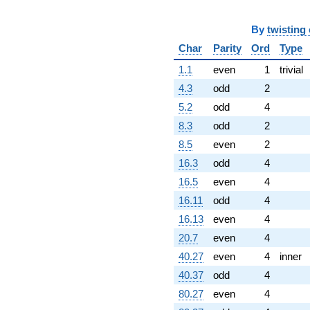
11.0000i)
q^{97}
By
twisting
-20.0000i
q^{99}
Char
Parity
Ord
Type
+O(q^{100})
1.1
even
1
trivial
4.3
odd
2
5.2
odd
4
8.3
odd
2
8.5
even
2
16.3
odd
4
16.5
even
4
16.11
odd
4
16.13
even
4
20.7
even
4
40.27
even
4
inner
40.37
odd
4
80.27
even
4