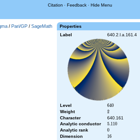
Citation
·
Feedback
·
Hide Menu
gma
/
Pari/GP
/
SageMath
Properties
Label
640.2.l.a.161.4
Level
640
6
4
0
Weight
2
2
Character
640.161
Analytic conductor
5.110
5
.
1
1
0
Analytic rank
0
0
Dimension
16
1
6