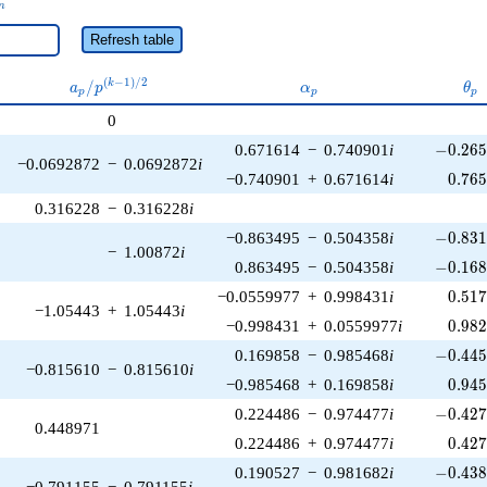
n
Refresh table
a_p /
\alpha_p
\th
(
−
1
)
/
2
/
k
a
p
α
θ
p
p
p
p^{(k-
0
1)/2}
-0.265
0.671614
−
0.740901
i
−
0
.
2
6
−0.0692872
−
0.0692872
i
0.76
−0.740901
+
0.671614
i
0
.
7
6
0.316228
−
0.316228
i
-0.831
−0.863495
−
0.504358
i
−
0
.
8
3
−
1.00872
i
-0.168
0.863495
−
0.504358
i
−
0
.
1
6
0.51
−0.0559977
+
0.998431
i
0
.
5
1
−1.05443
+
1.05443
i
0.98
−0.998431
+
0.0559977
i
0
.
9
8
-0.445
0.169858
−
0.985468
i
−
0
.
4
4
−0.815610
−
0.815610
i
0.94
−0.985468
+
0.169858
i
0
.
9
4
-0.427
0.224486
−
0.974477
i
−
0
.
4
2
0.448971
0.42
0.224486
+
0.974477
i
0
.
4
2
-0.438
0.190527
−
0.981682
i
−
0
.
4
3
−0.791155
−
0.791155
i