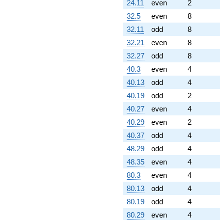
24.11
even
2
32.5
even
8
32.11
odd
8
32.21
even
8
32.27
odd
8
40.3
even
4
40.13
odd
4
40.19
odd
2
40.27
even
4
40.29
even
2
40.37
odd
4
48.29
odd
4
48.35
even
4
80.3
even
4
80.13
odd
4
80.19
odd
4
80.29
even
4