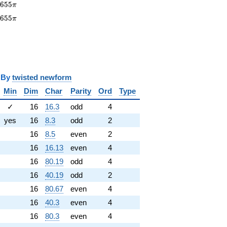
655\pi
1
6
5
5
π
1655\pi
1
6
5
5
π
y
twisted newform
Min
Dim
Char
Parity
Ord
Type
✓
16
16.3
odd
4
yes
16
8.3
odd
2
16
8.5
even
2
16
16.13
even
4
16
80.19
odd
4
16
40.19
odd
2
16
80.67
even
4
16
40.3
even
4
16
80.3
even
4