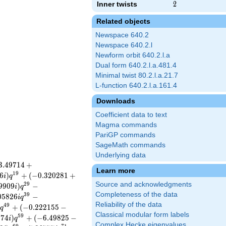
Inner twists
2
2
Related objects
Newspace 640.2
Newspace 640.2.l
Newform orbit 640.2.l.a
Dual form 640.2.l.a.481.4
Minimal twist 80.2.l.a.21.7
L-function 640.2.l.a.161.4
Downloads
Coefficient data to text
Magma commands
PariGP commands
SageMath commands
Underlying data
3
.
4
9
7
1
4
+
Learn more
1
9
6
)
+
(
−
0
.
3
2
0
2
8
1
+
i
q
Source and acknowledgments
2
9
9
9
0
9
)
−
i
q
Completeness of the data
3
9
0
5
8
2
6
−
i
q
Reliability of the data
4
9
+
(
−
0
.
2
2
2
1
5
5
−
q
Classical modular form labels
5
9
5
7
4
)
+
(
−
6
.
4
9
8
2
5
−
i
q
Complex Hecke eigenvalues