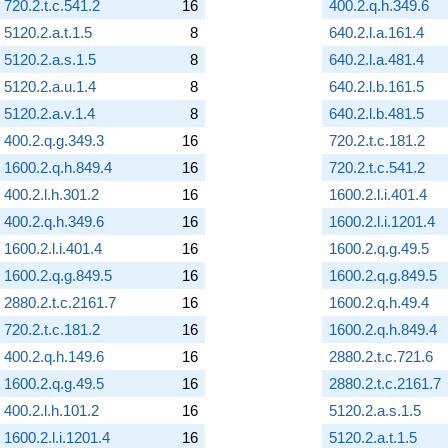
720.2.t.c.541.2
16
400.2.q.h.349.6
5120.2.a.t.1.5
8
640.2.l.a.161.4
5120.2.a.s.1.5
8
640.2.l.a.481.4
5120.2.a.u.1.4
8
640.2.l.b.161.5
5120.2.a.v.1.4
8
640.2.l.b.481.5
400.2.q.g.349.3
16
720.2.t.c.181.2
1600.2.q.h.849.4
16
720.2.t.c.541.2
400.2.l.h.301.2
16
1600.2.l.i.401.4
400.2.q.h.349.6
16
1600.2.l.i.1201.4
1600.2.l.i.401.4
16
1600.2.q.g.49.5
1600.2.q.g.849.5
16
1600.2.q.g.849.5
2880.2.t.c.2161.7
16
1600.2.q.h.49.4
720.2.t.c.181.2
16
1600.2.q.h.849.4
400.2.q.h.149.6
16
2880.2.t.c.721.6
1600.2.q.g.49.5
16
2880.2.t.c.2161.7
400.2.l.h.101.2
16
5120.2.a.s.1.5
1600.2.l.i.1201.4
16
5120.2.a.t.1.5