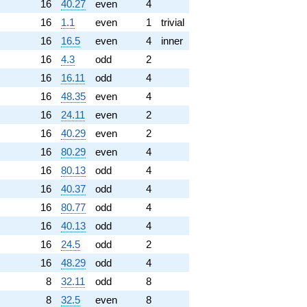
16
40.27
even
4
16
1.1
even
1
trivial
16
16.5
even
4
inner
16
4.3
odd
2
16
16.11
odd
4
16
48.35
even
4
16
24.11
even
2
16
40.29
even
2
16
80.29
even
4
16
80.13
odd
4
16
40.37
odd
4
16
80.77
odd
4
16
40.13
odd
4
16
24.5
odd
2
16
48.29
odd
4
8
32.11
odd
8
8
32.5
even
8