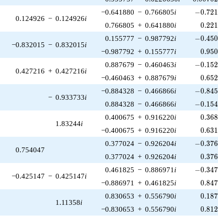
-0.721
−0.641880
−
0.766805
i
−
0
.
7
2
0.124926
−
0.124926
i
0.22
0.766805
+
0.641880
i
0
.
2
2
-0.450
0.155777
−
0.987792
i
−
0
.
4
5
−0.832015
−
0.832015
i
0.95
−0.987792
+
0.155777
i
0
.
9
5
-0.152
0.887679
−
0.460463
i
−
0
.
1
5
0.427216
+
0.427216
i
0.65
−0.460463
+
0.887679
i
0
.
6
5
-0.845
−0.884328
−
0.466866
i
−
0
.
8
4
−
0.933733
i
-0.154
0.884328
−
0.466866
i
−
0
.
1
5
0.36
0.400675
+
0.916220
i
0
.
3
6
1.83244
i
0.63
−0.400675
+
0.916220
i
0
.
6
3
-0.376
0.377024
−
0.926204
i
−
0
.
3
7
0.754047
0.37
0.377024
+
0.926204
i
0
.
3
7
-0.347
0.461825
−
0.886971
i
−
0
.
3
4
−0.425147
−
0.425147
i
0.84
−0.886971
+
0.461825
i
0
.
8
4
0.18
0.830653
+
0.556790
i
0
.
1
8
1.11358
i
0.81
−0.830653
+
0.556790
i
0
.
8
1