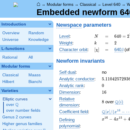
⌂
→
Modular forms
→
Classical
→
Level 640
→
W
Embedded newform 640.
Newspace
parameters
Introduction
Overview
Random
N
=
640 =
Level
:
=
6
4
0
=
2
N
Universe
Knowledge
2^{7}
k
=
2
Weight
:
=
2
k
\cdot
L-functions
[\chi]
=
Character orbit
:
[
]
=
640.l
(o
χ
5
Rational
All
Newform invariants
Modular forms
Self dual
:
no
Classical
Maass
5.1104257293
Analytic conductor
:
5
.
1
1
0
4
2
5
7
2
9
3
Hilbert
Bianchi
0
Analytic rank
:
0
Varieties
16
Dimension
:
1
6
Relative
Elliptic curves
8
\Q(i)
Q
8
over
(
)
i
Q
over
\Q
dimension
:
over number fields
\mathbb{Q}
1
6
Q
Coefficient field
:
[
]
/
(
−
x
x
[x]/(x^{16} -
Genus 2 curves
x^{16}
1
6
1
5
−
4
+
Defining
x
x
\cdots)
- 4
Higher genus families
polynomial
:
x^{15}