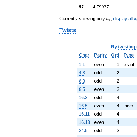
q^{87}
97
9
7
4.79937
+10.5055i
q^{89} +
a_p
a
Currently showing only
;
display all
a
a
(-7.84824 +
p
7.84824i)
Twists
q^{91} +
(0.821187 +
0.821187i)
By
twisting
q^{93}
-4.87701
Char
Parity
Ord
Type
q^{95}
+4.79937
1.1
even
1
trivial
q^{97} +
4.3
odd
2
(10.3907 +
10.3907i)
8.3
odd
2
q^{99}
8.5
even
2
+O(q^{100})
16.3
odd
4
16.5
even
4
inner
16.11
odd
4
16.13
even
4
24.5
odd
2