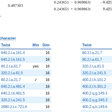
-0.421
0.243651
−
0.969863
i
−
0
.
4
2
0.487303
0.42
0.243651
+
0.969863
i
0
.
4
2
_n
n
 character
B
Twist
Min
Dim
Twist
640.2.l.a.161.4
16
80.2.l.a.21.7
640.2.l.b.161.5
16
80.2.l.a.61.7
80.2.l.a.61.7
yes
16
320.2.l.a.81.5
320.2.l.a.81.5
16
320.2.l.a.241.5
80.2.l.a.21.7
✓
16
400.2.l.h.101.2
640.2.l.a.481.4
16
400.2.l.h.301.2
640.2.l.b.481.5
16
400.2.q.g.149.3
320.2.l.a.241.5
16
400.2.q.g.349.3
2880.2.t.c.721.6
16
400.2.q.h.149.6