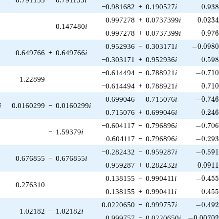
0.93
−0.981682
+
0.190527
i
0
.
9
3
0.023
0.997278
+
0.0737399
i
0
.
0
2
3
0.147480
i
0.97
−0.997278
+
0.0737399
i
0
.
9
7
-0.0980
0.952936
−
0.303171
i
−
0
.
0
9
8
0.649766
+
0.649766
i
0.59
−0.303171
+
0.952936
i
0
.
5
9
-0.710
−0.614494
−
0.788921
i
−
0
.
7
1
−1.22899
0.71
−0.614494
+
0.788921
i
0
.
7
1
-0.746
−0.699046
−
0.715076
i
−
0
.
7
4
i
0.0160299
−
0.0160299
i
0.24
0.715076
+
0.699046
i
0
.
2
4
-0.706
−0.604117
−
0.796896
i
−
0
.
7
0
−
1.59379
i
-0.293
0.604117
−
0.796896
i
−
0
.
2
9
-0.591
−0.282432
−
0.959287
i
−
0
.
5
9
0.676855
−
0.676855
i
0.091
0.959287
+
0.282432
i
0
.
0
9
1
-0.455
0.138155
−
0.990411
i
−
0
.
4
5
0.276310
0.45
0.138155
+
0.990411
i
0
.
4
5
-0.492
0.0220650
−
0.999757
i
−
0
.
4
9
1.02182
−
1.02182
i
-0.00702
0.999757
−
0.0220650
i
−
0
.
0
0
7
0