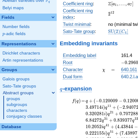
F
Abelian varieties over
\F_{q}
\Z[a_1,
q
Z
Coefficient ring
:
[
,
…
,
]
+ 4
a
a
1
7
Belyi maps
\ldots,
x^{14}
Coefficient ring
2^{12}
1
2
2
a_{7}]
+ 7
index
:
Fields
x^{12}
Twist minimal
:
no (minimal twi
- 8
Number fields
\mathrm{SU}
Sato-Tate group
:
S
U
(
2
)
[
]
x^{11}
C
4
p
-adic fields
p
(2)[C_{4}]
- 28
Embedding invariants
x^{10}
Representations
+ 28
Dirichlet characters
x^{9}
Embedding label
161.4
+ 17
Artin representations
-0.2960
Root
−
0
.
2
9
6
x^{8}
+
\chi
=
Character
=
640.161
Groups
χ
+ 56
1.38287
x^{7}
Dual form
640.2.l.
Galois groups
+
Sato-Tate groups
q
\cdots
-expansion
q
+ 256
Abstract groups
groups
f(q)
=
q+(-0.120009
(
)
=
+
(
−
0
.
1
2
0
0
0
9
−
0
.
1
2
0
0
f
q
q
subgroups
- 0.120009i)
1
1
3
.
4
9
7
1
4
)
+
(
−
2
.
9
4
0
7
i
q
characters
q^{3} +
2
1
0
.
3
2
0
2
8
1
)
+
0
.
7
0
7
2
8
i
q
conjugacy classes
(0.707107 -
3
1
3
6
.
8
4
2
7
2
+
0
.
8
3
9
3
7
7
q
q
0.707107i)
4
1
1
0
.
2
0
5
2
+
(
4
.
4
3
8
4
4
−
Database
i
q
q^{5}
5
1
0
.
2
2
2
1
5
5
)
+
(
7
.
4
3
8
9
7
-2.66881i
i
q