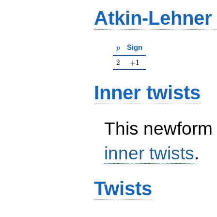
Atkin-Lehner
p
Sign
p
2
+1
2
+
1
Inner twists
This newform 
inner twists
.
Twists