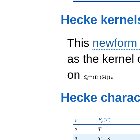
Hecke kernel
This
newform
as the kernel 
S_{6}^{\mathrm{new}}
on
.
(\Gamma_0(64))
n
e
w
(
Γ
(
6
4
)
)
S
0
6
Hecke charac
p
F_p(T)
(
)
p
F
T
p
T
2
2
T
T - 8
3
−
8
3
T