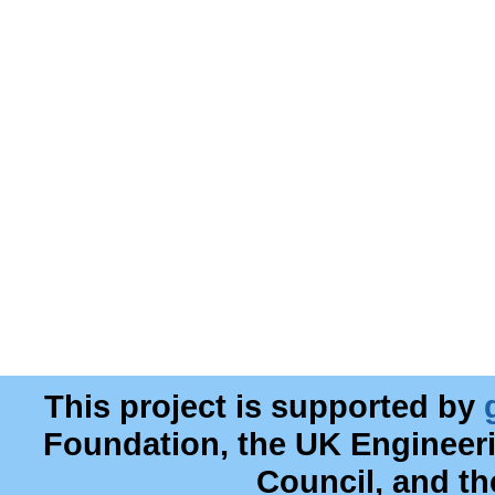
This project is supported by
Foundation, the UK Engineer
Council, and t