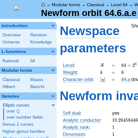
⌂
→
Modular forms
→
Classical
→
Level 64
→
W
Newform orbit 64.6.a.e
Sh
Introduction
Newspace
Overview
Random
Universe
Knowledge
parameters
L-functions
Rational
All
N
=
64 =
6
Level
:
=
6
4
=
2
N
2^{6}
Modular forms
k
=
6
Weight
:
=
6
k
[\chi]
=
Character orbit
:
[
]
=
64.a
(tri
Classical
Maass
χ
Hilbert
Bianchi
Newform inva
Varieties
Elliptic curves
Q
over
\Q
Self dual
:
yes
over number fields
10.2645644
Analytic conductor
:
1
0
.
2
6
4
5
6
4
4
6
Genus 2 curves
1
Analytic rank
:
1
Higher genus families
1
Dimension
:
1