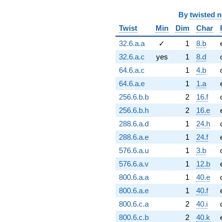
By
twisted 
Twist
Min
Dim
Char
32.6.a.a
✓
1
8.b
32.6.a.c
yes
1
8.d
64.6.a.c
1
4.b
64.6.a.e
1
1.a
256.6.b.b
2
16.f
256.6.b.h
2
16.e
288.6.a.d
1
24.h
288.6.a.e
1
24.f
576.6.a.u
1
3.b
576.6.a.v
1
12.b
800.6.a.a
1
40.e
800.6.a.e
1
40.f
800.6.c.a
2
40.i
800.6.c.b
2
40.k