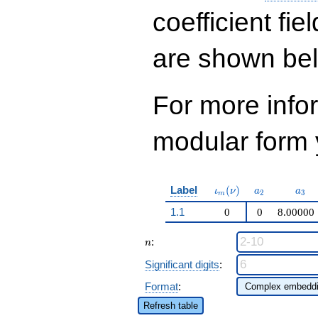
q^{31} + 4288
q^{33}+ \cdots -
coefficient fie
95944
q^{99}+O(q^{100})
are shown be
For more inf
modular form y
\iota_m(\nu)
a_{2}
a_{
Label
(
)
ι
ν
a
a
2
3
m
1.1
0
0
8.00000
n
:
n
Significant digits
:
Format
:
Refresh table