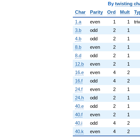
By
twisting ch
Char
Parity
Ord
Mult
Ty
1.a
even
1
1
tri
3.b
odd
2
1
4.b
odd
2
1
8.b
even
2
1
8.d
odd
2
1
12.b
even
2
1
16.e
even
4
2
16.f
odd
4
2
24.f
even
2
1
24.h
odd
2
1
40.e
odd
2
1
40.f
even
2
1
40.i
odd
4
2
40.k
even
4
2