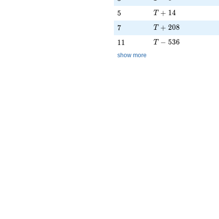
T + 14
5
+
1
4
5
T
T + 208
7
+
2
0
8
7
T
T - 536
11
−
5
3
6
1
1
T
show more