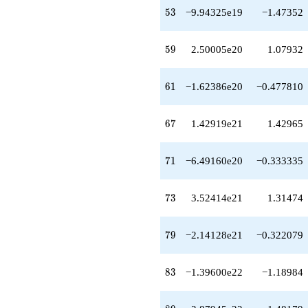
53
5
3
−9.94325e19
−1.47352
59
5
9
2.50005e20
1.07932
61
6
1
−1.62386e20
−0.477810
67
6
7
1.42919e21
1.42965
71
7
1
−6.49160e20
−0.333335
73
7
3
3.52414e21
1.31474
79
7
9
−2.14128e21
−0.322079
83
8
3
−1.39600e22
−1.18984