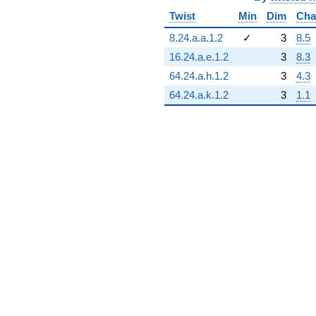
Twist
Min
Dim
Cha
8.24.a.a.1.2
✓
3
8.5
16.24.a.e.1.2
3
8.3
64.24.a.h.1.2
3
4.3
64.24.a.k.1.2
3
1.1