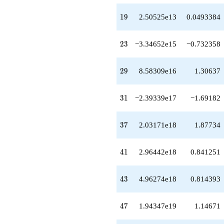
q^{77}
-2.14128e21
19
1
9
2.50525e13
0.0493384
q^{79}
+8.85906e21
q^{81}
23
2
3
−3.34652e15
−0.732358
-1.39600e22
q^{83}
-1.42668e21
29
2
9
8.58309e16
1.30637
q^{85}
-3.18019e20
q^{87}
31
3
1
−2.39339e17
−1.69182
-3.87945e22
q^{89}
+4.86278e21
37
3
7
2.03171e18
1.87734
q^{91}
+8.86793e20
q^{93}
41
4
1
2.96442e18
0.841251
+1.73180e21
q^{95}
-7.34335e22
43
4
3
4.96274e18
0.814393
q^{97}
+4.17259e22
q^{99}
47
4
7
1.94347e19
1.14671
+O(q^{100})