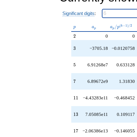
-9.94325e19
q^{53}
-3.06427e19
Significant digits
:
q^{55}
-9.28240e16
p
a_p
a_p /
(
−
1
)
/
2
/
k
p
a
a
p
q^{57}
p
p
p^{(k-
+2.50005e20
2
2
0
0
1)/2}
q^{59}
-1.62386e20
3
3
−3705.18
−0.0120758
q^{61}
-6.49185e20
q^{63}
5
5
6.91268e7
0.633128
+4.87403e19
q^{65}
+1.42919e21
7
7
6.89672e9
1.31830
q^{67}
+1.23995e19
q^{69}
11
1
1
−4.43283e11
−0.468452
-6.49160e20
q^{71}
+3.52414e21
13
1
3
7.05085e11
0.109117
q^{73}
+2.64639e19
q^{75}
17
1
7
−2.06386e13
−0.146055
-3.05720e21