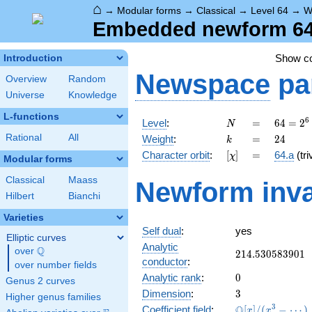
⌂
→
Modular forms
→
Classical
→
Level 64
→
W
Embedded newform 64.
Show c
Introduction
Newspace
pa
Overview
Random
Universe
Knowledge
L-functions
N
=
64 =
6
Level
:
=
6
4
=
2
N
2^{6}
k
=
24
Rational
All
Weight
:
=
2
4
k
[\chi]
=
Character orbit
:
[
]
=
64.a
(tri
χ
Modular forms
Classical
Maass
Newform inva
Hilbert
Bianchi
Varieties
Self dual
:
yes
Elliptic curves
Analytic
Q
over
\Q
214.530583901
2
1
4
.
5
3
0
5
8
3
9
0
1
conductor
:
over number fields
0
Analytic rank
:
0
Genus 2 curves
3
Dimension
:
3
Higher genus families
\mathbb{Q}
3
Q
Coefficient field
:
[
]
/
(
−
⋯
)
x
x