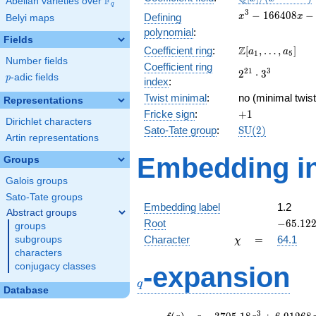
F
Abelian varieties over
\F_{q}
q
[x]/(x^{3} -
x^{3} -
3
−
1
6
6
4
0
8
−
Defining
x
x
Belyi maps
\cdots)
166408x
polynomial
:
-
Fields
\Z[a_1,
Z
Coefficient ring
:
[
,
…
,
]
10560732
a
a
1
5
Number fields
\ldots,
Coefficient ring
2^{21}\cdot
2
1
3
2
⋅
3
a_{5}]
p
-adic fields
p
index
:
3^{3}
Twist minimal
:
no (minimal twist
Representations
+1
Fricke sign
:
+
1
Dirichlet characters
\mathrm{SU}
Sato-Tate group
:
S
U
(
2
)
Artin representations
(2)
Embedding in
Groups
Galois groups
Sato-Tate groups
Embedding label
1.2
Abstract groups
-65.122
Root
−
6
5
.
1
2
groups
\chi
=
Character
=
64.1
subgroups
χ
characters
q
conjugacy classes
-expansion
q
Database
f(q)
=
q-3705.18
3