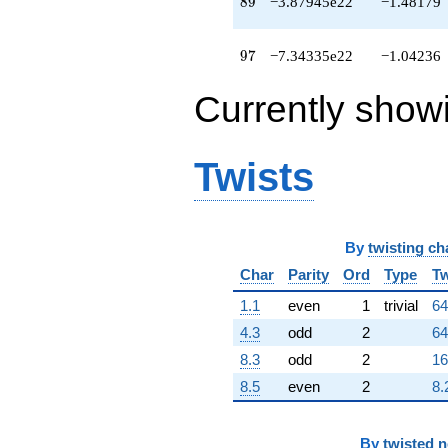
89
8
9
−3.87945e22
−1.48179
97
9
7
−7.34335e22
−1.04236
Currently show
Twists
By
twisting ch
Char
Parity
Ord
Type
Tw
1.1
even
1
trivial
64
4.3
odd
2
64
8.3
odd
2
16
8.5
even
2
8.
By
twisted 