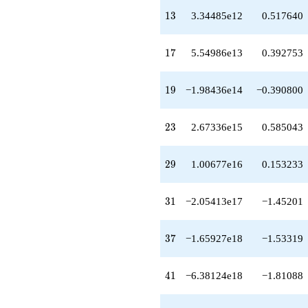
q^{77}
13
+1.12495e22
1
3
3.34485e12
0.517640
q^{79}
-1.08812e22
17
q^{81}
1
7
5.54986e13
0.392753
+3.90258e21
q^{83}
19
-4.47409e21
1
9
−1.98436e14
−0.390800
q^{85}
-3.59011e21
23
q^{87}
2
3
2.67336e15
0.585043
-7.96034e21
q^{89}
29
-3.20679e22
2
9
1.00677e16
0.153233
q^{91}
+7.32497e22
31
q^{93}
3
1
−2.05413e17
−1.45201
+1.59972e22
q^{95}
37
-6.63497e22
3
7
−1.65927e18
−1.53319
q^{97}
+5.45176e22
41
q^{99}
4
1
−6.38124e18
−1.81088
+O(q^{100})