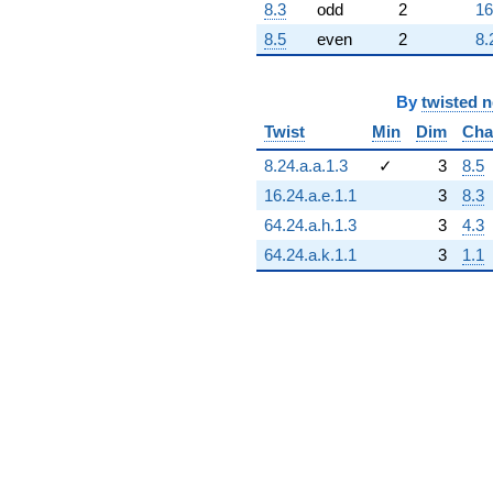
8.3
odd
2
16
8.5
even
2
8.
By
twisted 
Twist
Min
Dim
Cha
8.24.a.a.1.3
✓
3
8.5
16.24.a.e.1.1
3
8.3
64.24.a.h.1.3
3
4.3
64.24.a.k.1.1
3
1.1