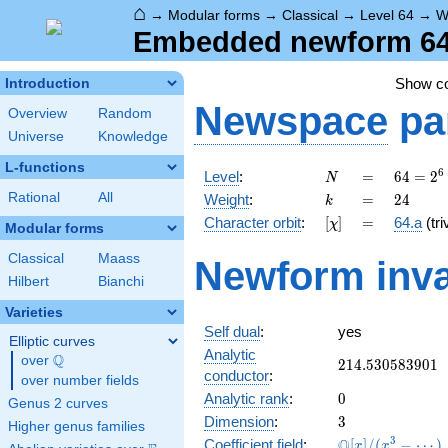
⌂
→
Modular forms
→
Classical
→
Level 64
→
W
Embedded newform 64.
Show c
Introduction
Newspace
pa
Overview
Random
Universe
Knowledge
L-functions
N
=
64 =
6
Level
:
=
6
4
=
2
N
2^{6}
k
=
24
Rational
All
Weight
:
=
2
4
k
[\chi]
=
Character orbit
:
[
]
=
64.a
(tri
χ
Modular forms
Classical
Maass
Newform inva
Hilbert
Bianchi
Varieties
Self dual
:
yes
Elliptic curves
Analytic
Q
over
\Q
214.530583901
2
1
4
.
5
3
0
5
8
3
9
0
1
conductor
:
over number fields
0
Analytic rank
:
0
Genus 2 curves
3
Dimension
:
3
Higher genus families
\mathbb{Q}
3
Q
Coefficient field
:
[
]
/
(
−
⋯
)
x
x