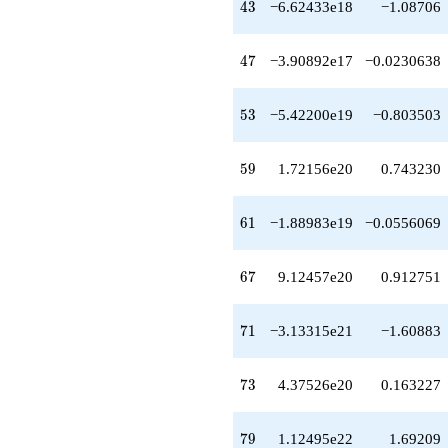
43
4
3
−6.62433e18
−1.08706
47
4
7
−3.90892e17
−0.0230638
53
5
3
−5.42200e19
−0.803503
59
5
9
1.72156e20
0.743230
61
6
1
−1.88983e19
−0.0556069
67
6
7
9.12457e20
0.912751
71
7
1
−3.13315e21
−1.60883
73
7
3
4.37526e20
0.163227
79
7
9
1.12495e22
1.69209