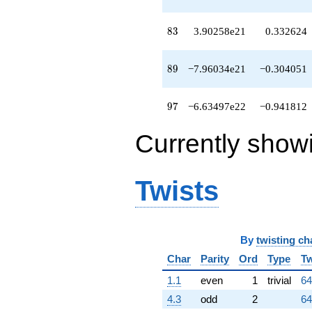
83
8
3
3.90258e21
0.332624
89
8
9
−7.96034e21
−0.304051
97
9
7
−6.63497e22
−0.941812
Currently show
Twists
By
twisting ch
Char
Parity
Ord
Type
Tw
1.1
even
1
trivial
64
4.3
odd
2
64