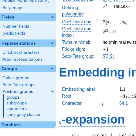
F
Abelian varieties over
\F_{q}
q
[x]/(x^{3} -
x^{3} -
3
−
1
6
6
4
0
8
−
Defining
x
x
Belyi maps
\cdots)
166408x
polynomial
:
-
Fields
\Z[a_1,
Z
Coefficient ring
:
[
,
…
,
]
10560732
a
a
1
5
Number fields
\ldots,
Coefficient ring
2^{21}\cdot
2
1
3
2
⋅
3
a_{5}]
p
-adic fields
p
index
:
3^{3}
Twist minimal
:
no (minimal twist
Representations
+1
Fricke sign
:
+
1
Dirichlet characters
\mathrm{SU}
Sato-Tate group
:
S
U
(
2
)
Artin representations
(2)
Embedding in
Groups
Galois groups
Sato-Tate groups
Embedding label
1.1
Abstract groups
-371.45
Root
−
3
7
1
.
4
groups
\chi
=
Character
=
64.1
subgroups
χ
characters
q
conjugacy classes
-expansion
q
Database
f(q)
=
q-356598.
3