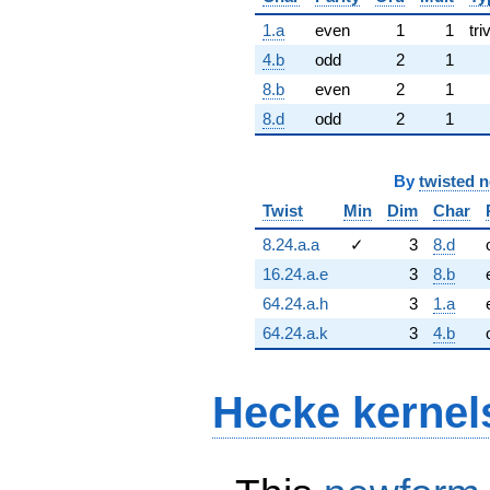
1.a
even
1
1
tri
4.b
odd
2
1
8.b
even
2
1
8.d
odd
2
1
By
twisted 
Twist
Min
Dim
Char
8.24.a.a
✓
3
8.d
16.24.a.e
3
8.b
64.24.a.h
3
1.a
64.24.a.k
3
4.b
Hecke kernel