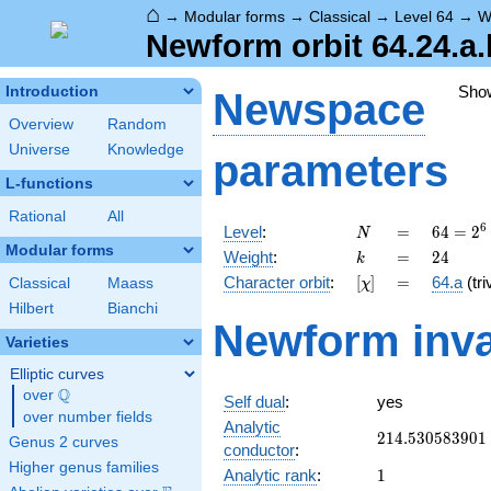
⌂
→
Modular forms
→
Classical
→
Level 64
→
W
Newform orbit 64.24.a.
Sho
Introduction
Newspace
Overview
Random
Universe
Knowledge
parameters
L-functions
Rational
All
N
=
64 =
6
Level
:
=
6
4
=
2
N
2^{6}
Modular forms
k
=
24
Weight
:
=
2
4
k
[\chi]
=
Character orbit
:
[
]
=
64.a
(tri
Classical
Maass
χ
Hilbert
Bianchi
Newform inva
Varieties
Elliptic curves
Q
over
\Q
Self dual
:
yes
over number fields
Analytic
214.530583901
2
1
4
.
5
3
0
5
8
3
9
0
1
Genus 2 curves
conductor
:
Higher genus families
1
Analytic rank
:
1