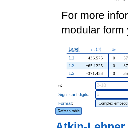
For more inf
modular form y
\iota_m(\nu)
a_{2}
Label
(
)
ι
ν
a
2
m
1.1
436.575
0
−57
1.2
−65.1225
0
37
1.3
−371.453
0
35
n
:
n
Significant digits
:
Format
:
Refresh table
Atkin-Lehner