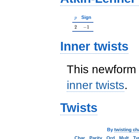
p
Sign
p
2
-1
2
−
1
Inner twists
This newform 
inner twists
.
Twists
By
twisting ch
Char
Parity
Ord
Mult
Ty