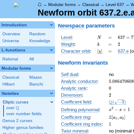
⌂
→
Modular forms
→
Classical
→
Level 637
→
W
Newform orbit 637.2.e.
Newspace
parameters
Introduction
Overview
Random
N
=
637 =
Level
:
=
6
3
7
=
7
N
Universe
Knowledge
7^{2}
k
=
2
Weight
:
=
2
k
\cdot
L-functions
[\chi]
=
Character orbit
:
[
]
=
637.e
(o
χ
13
Rational
All
Newform invariants
Modular forms
Self dual
:
no
Classical
Maass
5.08647060
Analytic conductor
:
5
.
0
8
6
4
7
0
6
0
8
Hilbert
Bianchi
0
Analytic rank
:
0
Varieties
2
Dimension
:
2
\Q(\sqrt{-3
Q
Coefficient field
:
(
−
3
)
Elliptic curves
Q
over
\Q
x^{2}
2
−
+
1
Defining polynomial
:
x
x
over number fields
- x +
\Z[a_1,
Z
Coefficient ring
:
[
,
]
a
a
1
2
1
Genus 2 curves
a_2]
1
Coefficient ring index
:
1
Higher genus families
Twist minimal
:
no (minimal t