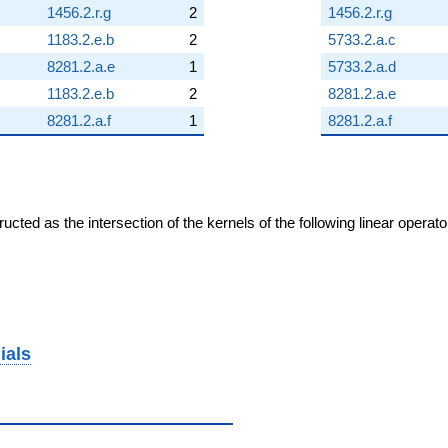
1456.2.r.g
2
1456.2.r.g
1183.2.e.b
2
5733.2.a.c
8281.2.a.e
1
5733.2.a.d
1183.2.e.b
2
8281.2.a.e
8281.2.a.f
1
8281.2.a.f
cted as the intersection of the kernels of the following linear operat
ials