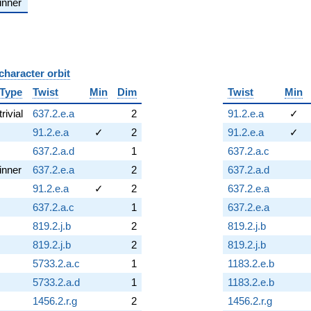
inner
character orbit
B
Type
Twist
Min
Dim
Twist
Min
trivial
637.2.e.a
2
91.2.e.a
✓
91.2.e.a
✓
2
91.2.e.a
✓
637.2.a.d
1
637.2.a.c
inner
637.2.e.a
2
637.2.a.d
91.2.e.a
✓
2
637.2.e.a
637.2.a.c
1
637.2.e.a
819.2.j.b
2
819.2.j.b
819.2.j.b
2
819.2.j.b
5733.2.a.c
1
1183.2.e.b
5733.2.a.d
1
1183.2.e.b
1456.2.r.g
2
1456.2.r.g