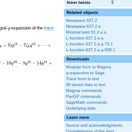
Inner twists
2
2
Related objects
Newspace 637.2
Newspace 637.2.e
q
gral
-expansion of the
trace
q
Minimal twist 91.2.e.a
L-function 637.2.e.a
L-function 637.2.e.a.79.1
1
8
1
9
+
3
)
−
7
+
⋯
+
ζ
q
ζ
q
6
6
L-function 637.2.e.a.508.1
Downloads
6
2
9
3
2
3
4
−
1
0
−
5
−
1
4
+
q
q
q
Modular form to Magma
q-expansion to Sage
Trace form to text
All stored data to text
Magma commands
PariGP commands
SageMath commands
Underlying data
Learn more
Source and acknowledgments
Completeness of the data