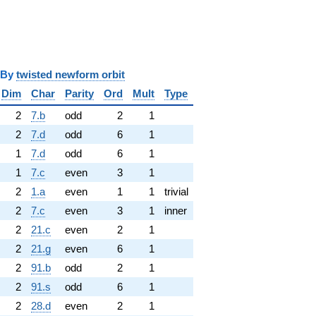
y
twisted newform orbit
Dim
Char
Parity
Ord
Mult
Type
2
7.b
odd
2
1
2
7.d
odd
6
1
1
7.d
odd
6
1
1
7.c
even
3
1
2
1.a
even
1
1
trivial
2
7.c
even
3
1
inner
2
21.c
even
2
1
2
21.g
even
6
1
2
91.b
odd
2
1
2
91.s
odd
6
1
2
28.d
even
2
1