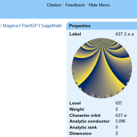
Citation
·
Feedback
·
Hide Menu
s:
Magma
/
Pari/GP
/
SageMath
Properties
Label
637.2.e.a
Level
637
6
3
7
Weight
2
2
Character orbit
637.e
Analytic conductor
5.086
5
.
0
8
6
Analytic rank
0
0
Dimension
2
2