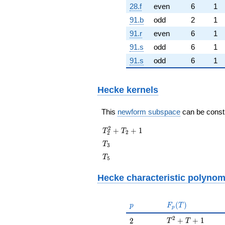
28.f
even
6
1
91.b
odd
2
1
91.r
even
6
1
91.s
odd
6
1
91.s
odd
6
1
Hecke kernels
This
newform subspace
can be constru
T_{2}^{2}
2
+
+
1
T
T
2
2
+ T_{2} +
T_{3}
T
3
1
T_{5}
T
5
Hecke characteristic polynom
p
F_p(T)
(
)
p
F
T
p
T^{2} + T + 1
2
2
+
+
1
2
T
T