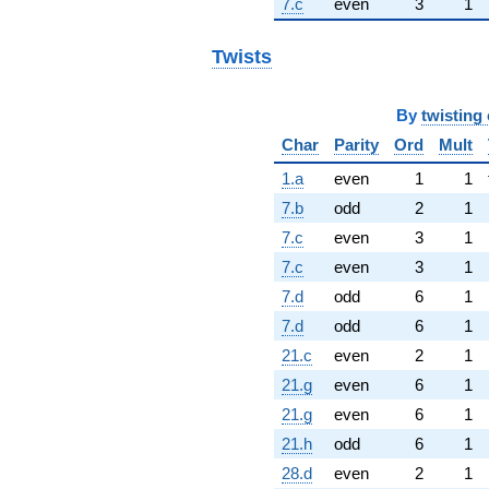
7.c
even
3
1
Twists
By
twisting 
Char
Parity
Ord
Mult
1.a
even
1
1
7.b
odd
2
1
7.c
even
3
1
7.c
even
3
1
7.d
odd
6
1
7.d
odd
6
1
21.c
even
2
1
21.g
even
6
1
21.g
even
6
1
21.h
odd
6
1
28.d
even
2
1