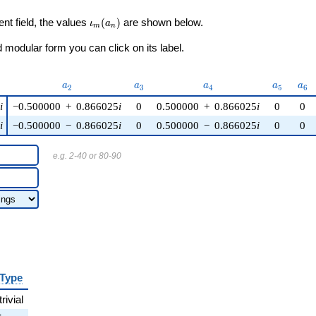
\iota_m(a_n)
ent field, the values
(
)
are shown below.
ι
a
m
n
modular form you can click on its label.
)
a_{2}
a_{3}
a_{4}
a_{5}
a_{
a
a
a
a
a
2
3
4
5
6
5
i
−0.500000
+
0.866025
i
0
0.500000
+
0.866025
i
0
0
5
i
−0.500000
−
0.866025
i
0
0.500000
−
0.866025
i
0
0
e.g. 2-40 or 80-90
Type
trivial