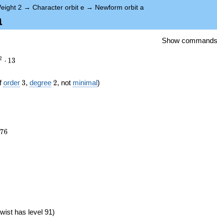
eight 2
→
Character orbit e
→
Newform orbit a
a
Show command
2
⋅
1
3
3
2
f
order
3
,
degree
2
, not
minimal
)
876
7
6
})
wist has level 91)