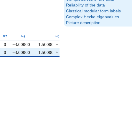
Reliability of the data
Classical modular form labels
Complex Hecke eigenvalues
Picture description
6}
a_{7}
a_{8}
a_{9}
a_{10}
a
a
a
a
7
8
9
1
0
0
−3.00000
1.50000
−
2.59808
i
0
0
−3.00000
1.50000
+
2.59808
i
0