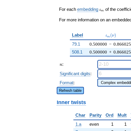
\zeta_{6}
q^{19} +
\iota_m
For each
embedding
of the coeffici
ι
m
\cdots + 9
q^{99}
For more information on an embedded 
+O(q^{100})
\iota_m(\nu
Label
(
)
ι
ν
m
79.1
0.500000
−
0.86602
508.1
0.500000
+
0.86602
n
:
n
Significant digits
:
Format
:
Refresh table
Inner twists
Char
Parity
Ord
Mult
1.a
even
1
1