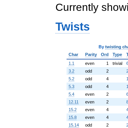
Currently show
Twists
By
twisting ch
Char
Parity
Ord
Type
1.1
even
1
trivial
3.2
odd
2
5.2
odd
4
5.3
odd
4
5.4
even
2
12.11
even
2
15.2
even
4
15.8
even
4
15.14
odd
2