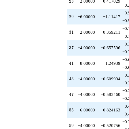
23
2
3
−2.00000
−0.417029
−0.
−0.
29
2
9
−6.00000
−1.11417
−0.
−0.
31
3
1
−2.00000
−0.359211
−0.
−0.
37
3
7
−4.00000
−0.657596
−0.
−0.
41
4
1
−8.00000
−1.24939
−0.
−0.
43
4
3
−4.00000
−0.609994
−0.
−0.
47
4
7
−4.00000
−0.583460
−0.
−0.
53
5
3
−6.00000
−0.824163
−0.
−0.
59
5
9
−4.00000
−0.520756