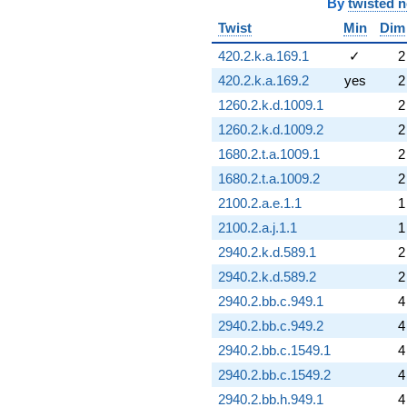
By
twisted 
Twist
Min
Dim
420.2.k.a.169.1
✓
2
420.2.k.a.169.2
yes
2
1260.2.k.d.1009.1
2
1260.2.k.d.1009.2
2
1680.2.t.a.1009.1
2
1680.2.t.a.1009.2
2
2100.2.a.e.1.1
1
2100.2.a.j.1.1
1
2940.2.k.d.589.1
2
2940.2.k.d.589.2
2
2940.2.bb.c.949.1
4
2940.2.bb.c.949.2
4
2940.2.bb.c.1549.1
4
2940.2.bb.c.1549.2
4
2940.2.bb.h.949.1
4