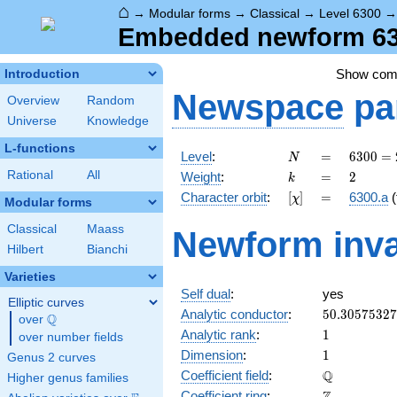
⌂
→
Modular forms
→
Classical
→
Level 6300
Embedded newform 630
Show co
Introduction
Newspace
pa
Overview
Random
Universe
Knowledge
L-functions
N
=
6300
Level
:
=
6
3
0
0
=
N
=
k
=
2
Rational
All
Weight
:
=
2
k
2^{2}
[\chi]
=
Character orbit
:
[
]
=
6300.a
(
χ
\cdot
Modular forms
3^{2}
Classical
Maass
Newform inva
\cdot
Hilbert
Bianchi
5^{2}
\cdot
Varieties
7
Self dual
:
yes
Elliptic curves
50.3057532
Analytic conductor
:
5
0
.
3
0
5
7
5
3
2
7
Q
over
\Q
1
Analytic rank
:
1
over number fields
1
Dimension
:
1
Genus 2 curves
\mathbb{Q
Q
Coefficient field
:
Higher genus families
\mathbb{Z}
Coefficient ring
: