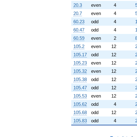
20.3
even
4
20.7
even
4
60.23
odd
4
60.47
odd
4
60.59
even
2
105.2
even
12
105.17
odd
12
105.23
even
12
105.32
even
12
105.38
odd
12
105.47
odd
12
105.53
even
12
105.62
odd
4
105.68
odd
12
105.83
odd
4