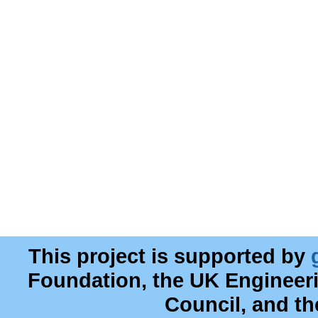
This project is supported by
Foundation, the UK Engineer
Council, and t