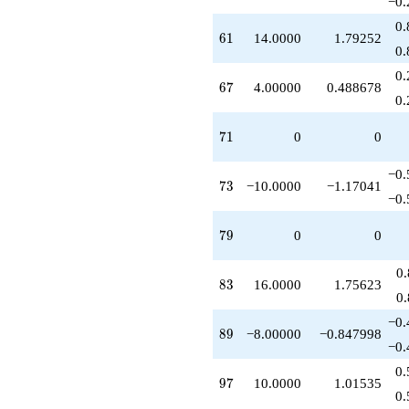
−0.
0.
61
6
1
14.0000
1.79252
0.
0.
67
6
7
4.00000
0.488678
0.
71
7
1
0
0
−0.
73
7
3
−10.0000
−1.17041
−0.
79
7
9
0
0
0
83
8
3
16.0000
1.75623
0
−0.
89
8
9
−8.00000
−0.847998
−0.
0.
97
9
7
10.0000
1.01535
0.