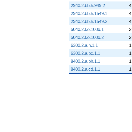
2940.2.bb.h.949.2
4
2940.2.bb.h.1549.1
4
2940.2.bb.h.1549.2
4
5040.2.t.o.1009.1
2
5040.2.t.o.1009.2
2
6300.2.a.n.1.1
1
6300.2.a.bc.1.1
1
8400.2.a.bh.1.1
1
8400.2.a.cd.1.1
1