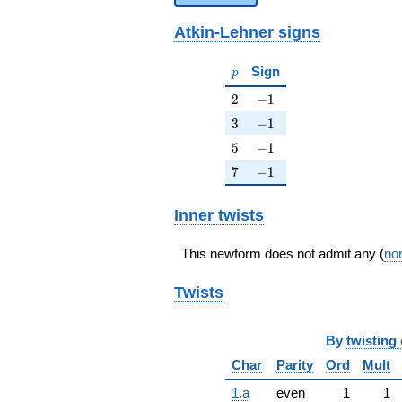
Atkin-Lehner signs
p
Sign
p
2
-1
2
−
1
3
-1
3
−
1
5
-1
5
−
1
7
-1
7
−
1
Inner twists
This newform does not admit any (
non
Twists
By
twisting 
Char
Parity
Ord
Mult
1.a
even
1
1