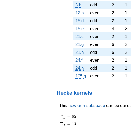
3.b
odd
2
1
12.b
even
2
1
15.d
odd
2
1
15.e
even
4
2
21.c
even
2
1
21.g
even
6
2
21.h
odd
6
2
24.f
even
2
1
24.h
odd
2
1
105.g
even
2
1
Hecke kernels
This
newform subspace
can be constru
T_{11}
−
6
5
T
1
1
- 65
T_{13}
−
1
3
T
1
3
- 13