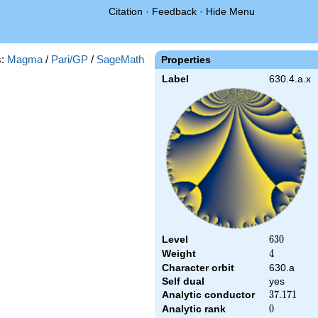
Citation
·
Feedback
·
Hide Menu
s:
Magma
/
Pari/GP
/
SageMath
Properties
Label
630.4.a.x
Level
630
6
3
0
Weight
4
4
Character orbit
630.a
Self dual
yes
Analytic conductor
37.171
3
7
.
1
7
1
Analytic rank
0
0