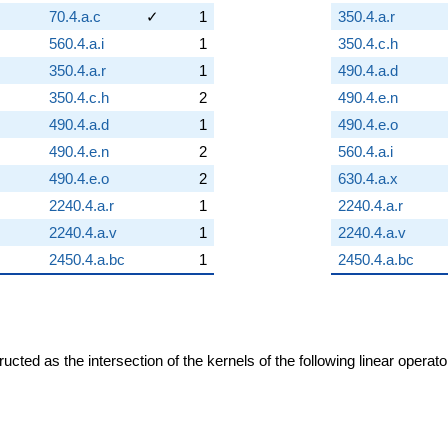
70.4.a.c
✓
1
350.4.a.r
560.4.a.i
1
350.4.c.h
350.4.a.r
1
490.4.a.d
350.4.c.h
2
490.4.e.n
490.4.a.d
1
490.4.e.o
490.4.e.n
2
560.4.a.i
490.4.e.o
2
630.4.a.x
2240.4.a.r
1
2240.4.a.r
2240.4.a.v
1
2240.4.a.v
2450.4.a.bc
1
2450.4.a.bc
cted as the intersection of the kernels of the following linear operat