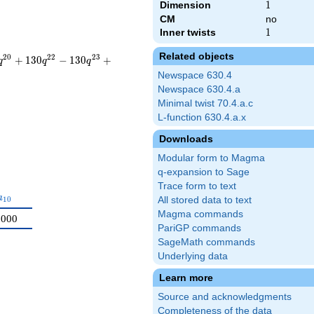
Dimension
1
1
CM
no
Inner twists
1
1
Related objects
2
0
2
2
2
3
+
1
3
0
−
1
3
0
+
q
q
q
Newspace 630.4
Newspace 630.4.a
Minimal twist 70.4.a.c
L-function 630.4.a.x
Downloads
Modular form to Magma
q-expansion to Sage
Trace form to text
a_{10}
a
1
0
All stored data to text
Magma commands
0000
PariGP commands
SageMath commands
Underlying data
Learn more
Source and acknowledgments
Completeness of the data