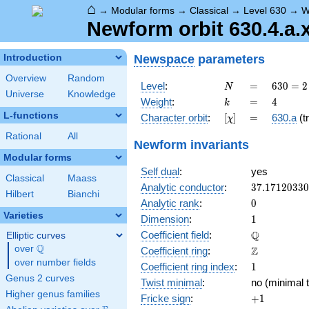
⌂
→
Modular forms
→
Classical
→
Level 630
→
W
Newform orbit 630.4.a.
Newspace
parameters
Introduction
Overview
Random
N
=
630 =
Level
:
=
6
3
0
=
2
N
Universe
Knowledge
2
k
=
4
Weight
:
=
4
k
\cdot
L-functions
[\chi]
=
Character orbit
:
[
]
=
630.a
(tr
χ
3^{2}
\cdot
Rational
All
Newform invariants
5
Modular forms
\cdot
Self dual
:
yes
7
Classical
Maass
37.1712033
Analytic conductor
:
3
7
.
1
7
1
2
0
3
3
0
Hilbert
Bianchi
0
Analytic rank
:
0
Varieties
1
Dimension
:
1
\mathbb{Q
Q
Coefficient field
:
Elliptic curves
Q
over
\Q
\mathbb{Z}
Z
Coefficient ring
:
over number fields
1
Coefficient ring index
:
1
Genus 2 curves
Twist minimal
:
no (minimal t
Higher genus families
+1
Fricke sign
:
+
1