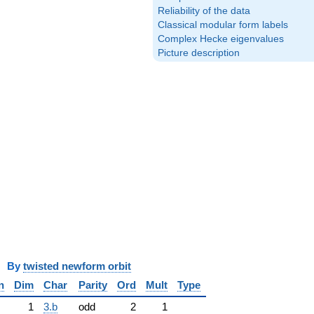
Reliability of the data
Classical modular form labels
Complex Hecke eigenvalues
Picture description
y
twisted newform orbit
n
Dim
Char
Parity
Ord
Mult
Type
1
3.b
odd
2
1