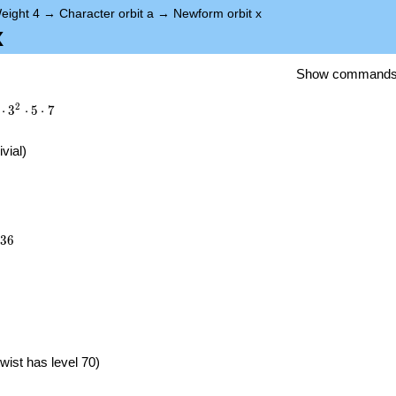
eight 4
→
Character orbit a
→
Newform orbit x
x
Show command
2
⋅
3
⋅
5
⋅
7
ivial)
036
3
6
}
wist has level 70)