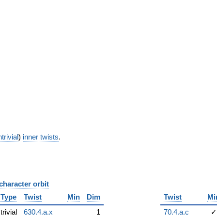
trivial
)
inner twists
.
character orbit
B
Type
Twist
Min
Dim
Twist
Mi
trivial
630.4.a.x
1
70.4.a.c
✓