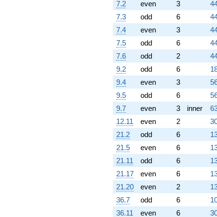
7.2
even
3
44
q^{61}
-0.396990
7.3
odd
6
44
q^{62} +
7.4
even
3
44
(-2.85185 -
0.931107i)
7.5
odd
6
44
q^{63}
7.6
odd
2
44
-6.66019
q^{64} +
9.2
odd
6
18
(-0.590972 -
9.4
even
3
56
1.02359i)
q^{65} +
9.5
odd
6
56
(1.51492 +
9.7
even
3
inner
63
0.241044i)
q^{66} +
12.11
even
2
30
(-1.75404 +
21.2
odd
6
13
3.03809i)
q^{67} +
21.5
even
6
13
(-6.74433 +
21.11
odd
6
13
11.6815i)
q^{68} +
21.17
even
6
13
(-9.58414 -
21.20
even
2
13
1.52496i)
q^{69} +
36.7
odd
6
10
(-0.141315 -
36.11
even
6
30
0.244765i)