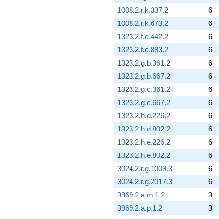
q^{88}
1008.2.r.k.337.2
6
+2.74720
1008.2.r.k.673.2
6
q^{89} +
(0.630912 -
1323.2.f.c.442.2
6
0.566453i)
1323.2.f.c.883.2
6
q^{90}
-1.00000
1323.2.g.b.361.2
6
q^{91} +
1323.2.g.b.667.2
6
(-5.44282 -
9.42724i)
1323.2.g.c.361.2
6
q^{92} +
1323.2.g.c.667.2
6
(2.83981 +
0.451852i)
1323.2.h.d.226.2
6
q^{93} +
1323.2.h.d.802.2
6
(0.696860 -
1.20700i)
1323.2.h.e.226.2
6
q^{94} +
1323.2.h.e.802.2
6
(-1.14815 +
1.98866i)
3024.2.r.g.1009.3
6
q^{95} +
3024.2.r.g.2017.3
6
(-4.72257 -
0.751424i)
3969.2.a.m.1.2
3
q^{96} +
3969.2.a.p.1.2
3
(-3.58414 -
6.20790i)