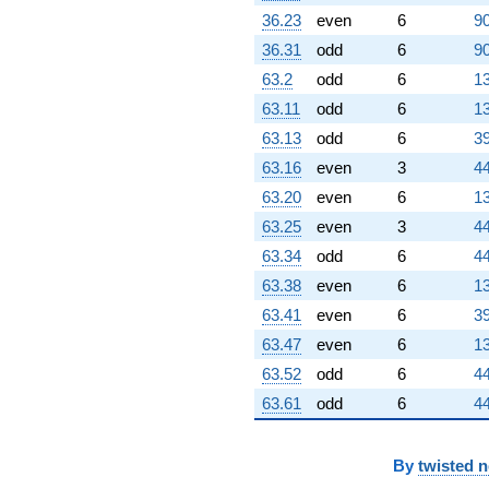
q^{70}
36.23
even
6
90
+8.60301
36.31
odd
6
90
q^{71} +
(-2.10464 +
63.2
odd
6
13
1.88962i)
63.11
odd
6
13
q^{72}
+15.1488
63.13
odd
6
39
q^{73} +
63.16
even
3
44
(-1.14132 -
1.97682i)
63.20
even
6
13
q^{74} +
63.25
even
3
44
(3.93078 -
4.84706i)
63.34
odd
6
44
q^{75} +
63.38
even
6
13
(1.88727 -
3.26886i)
63.41
even
6
39
q^{76} +
63.47
even
6
13
(-1.85185 +
3.20750i)
63.52
odd
6
44
q^{77} +
63.61
odd
6
44
(0.148152 +
0.386770i)
q^{78} +
(-3.68878 -
By
twisted 
6.38915i)