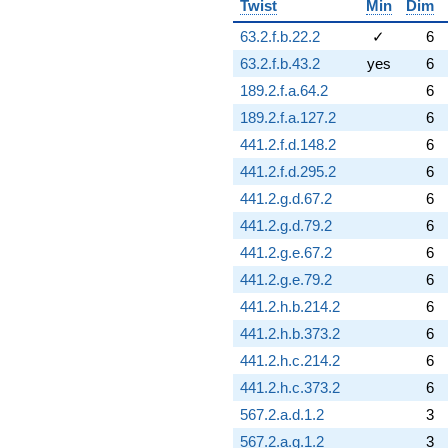
Twist
Min
Dim
q^{79}
+4.32614
63.2.f.b.22.2
✓
6
q^{80} +
63.2.f.b.43.2
yes
6
(0.966208 -
8.94799i)
189.2.f.a.64.2
6
q^{81}
189.2.f.a.127.2
6
+2.43474
q^{82} +
441.2.f.d.148.2
6
(3.47141 +
441.2.f.d.295.2
6
6.01266i)
q^{83} +
441.2.g.d.67.2
6
(-1.20370 -
441.2.g.d.79.2
6
3.14241i)
q^{84} +
441.2.g.e.67.2
6
(4.10301 -
441.2.g.e.79.2
6
7.10662i)
q^{85} +
441.2.h.b.214.2
6
(0.266078 -
441.2.h.b.373.2
6
0.460861i)
q^{86} +
441.2.h.c.214.2
6
(-0.260877 +
441.2.h.c.373.2
6
0.321688i)
q^{87} +
567.2.a.d.1.2
3
(1.74596 +
567.2.a.g.1.2
3
3.02409i)