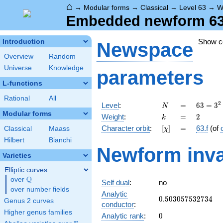
⌂
→
Modular forms
→
Classical
→
Level 63
→
W
Embedded newform 63.
Show 
Introduction
Newspace
Overview
Random
Universe
Knowledge
parameters
L-functions
Rational
All
N
=
63 =
2
Level
:
=
6
3
=
3
N
3^{2}
Modular forms
k
=
2
Weight
:
=
2
k
\cdot
[\chi]
=
Character orbit
:
[
]
=
63.f
(of
Classical
Maass
χ
7
Hilbert
Bianchi
Newform inva
Varieties
Elliptic curves
Q
over
\Q
Self dual
:
no
over number fields
Analytic
0.503057532734
0
.
5
0
3
0
5
7
5
3
2
7
3
4
Genus 2 curves
conductor
:
Higher genus families
0
Analytic rank
:
0