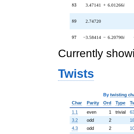
q^{52}
83
8
3
3.47141
+
6.01266
i
-11.6030
q^{53} +
(0.0623817 +
89
8
9
2.74720
1.24095i)
q^{54}
-4.37756
97
9
7
−3.58414
−
6.20790
i
q^{55} +
(0.471410 +
Currently show
0.816506i)
q^{56} +
(-1.20370 -
3.14241i)
Twists
q^{57} +
(0.0285900 -
0.0495193i)
q^{58} +
(-1.30150 +
By
twisting ch
2.25427i)
Char
Parity
Ord
Type
T
q^{59} +
(2.50520 -
1.1
even
1
trivial
63
3.08917i)
3.2
odd
2
18
q^{60} +
(3.80150 +
4.3
odd
2
10
6.58440i)