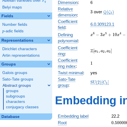
F
Abelian varieties over
\F_{q}
6
Dimension
:
6
q
Belyi maps
Relative
3
\Q(\zeta_{
Q
3
over
(
)
ζ
3
dimension
:
Fields
Coefficient
6.0.309123.1
Number fields
field
:
p
-adic fields
p
x^{6} -
6
5
4
−
3
+
1
0
−
Defining
x
x
x
3x^{5}
Representations
polynomial
:
+
Coefficient
Dirichlet characters
10x^{4}
\Z[a_1,
Z
[
,
,
]
a
a
a
1
2
3
ring
:
-
a_2,
Artin representations
15x^{3}
Coefficient
a_3]
1
1
Groups
+
ring index
:
19x^{2}
Twist minimal
:
yes
Galois groups
- 12x +
Sato-Tate
Sato-Tate groups
3
\mathrm{SU}
S
U
(
2
)
[
]
C
3
group
:
Abstract groups
(2)[C_{3}]
groups
subgroups
Embedding in
characters
conjugacy classes
Embedding label
22.2
Database
0.50000
Root
0
.
5
0
0
0
0