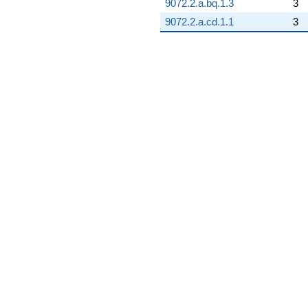
9072.2.a.bq.1.3
3
q^{97}
9072.2.a.cd.1.1
3
-0.239123
q^{98} +
(-10.5624 -
3.44854i)
q^{99}
+O(q^{100})