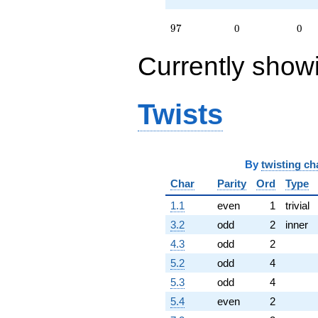
97
9
7
0
0
Currently show
Twists
By
twisting ch
Char
Parity
Ord
Type
1.1
even
1
trivial
3.2
odd
2
inner
4.3
odd
2
5.2
odd
4
5.3
odd
4
5.4
even
2