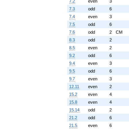
7.2
even
3
7.3
odd
6
7.4
even
3
7.5
odd
6
7.6
odd
2
CM
8.3
odd
2
8.5
even
2
9.2
odd
6
9.4
even
3
9.5
odd
6
9.7
even
3
12.11
even
2
15.2
even
4
15.8
even
4
15.14
odd
2
21.2
odd
6
21.5
even
6