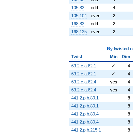
105.83
odd
4
105.104
even
2
168.83
odd
2
168.125
even
2
By
twisted 
Twist
Min
Dim
63.2.c.a.62.1
✓
4
63.2.c.a.62.1
✓
4
63.2.c.a.62.4
yes
4
63.2.c.a.62.4
yes
4
441.2.p.b.80.1
8
441.2.p.b.80.1
8
441.2.p.b.80.4
8
441.2.p.b.80.4
8
441.2.p.b.215.1
8