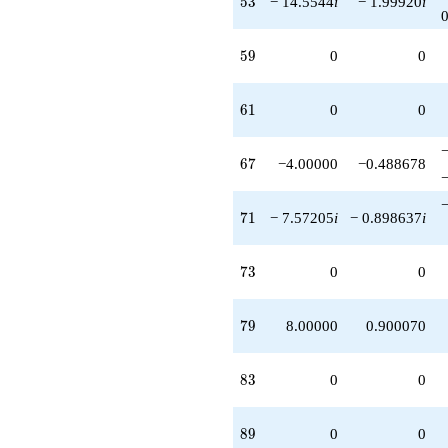
5
3
− 14.5544
i
− 1.99920
i
59
5
9
0
0
61
6
1
0
0
67
6
7
−4.00000
−0.488678
71
7
1
− 7.57205
i
− 0.898637
i
73
7
3
0
0
79
7
9
8.00000
0.900070
83
8
3
0
0
89
8
9
0
0