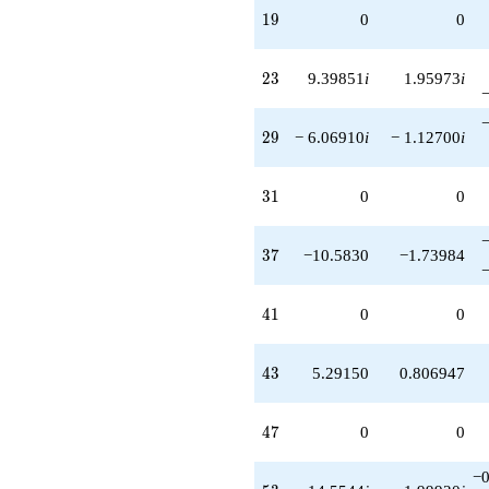
19
1
9
0
0
23
2
3
9.39851
i
1.95973
i
29
2
9
− 6.06910
i
− 1.12700
i
31
3
1
0
0
37
3
7
−10.5830
−1.73984
41
4
1
0
0
43
4
3
5.29150
0.806947
47
4
7
0
0
−0
53