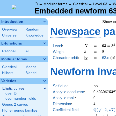
⌂
→
Modular forms
→
Classical
→
Level 63
→
W
Embedded newform 63.
Show c
Introduction
Newspace
pa
Overview
Random
Universe
Knowledge
L-functions
N
=
63 =
2
Level
:
=
6
3
=
3
N
3^{2}
k
=
2
Rational
All
Weight
:
=
2
k
\cdot
[\chi]
=
Character orbit
:
[
]
=
63.c
(of
χ
7
Modular forms
Classical
Maass
Newform inva
Hilbert
Bianchi
Varieties
Self dual
:
no
Elliptic curves
0.503057532
Analytic conductor
:
0
.
5
0
3
0
5
7
5
3
2
Q
over
\Q
0
Analytic rank
:
0
over number fields
4
Dimension
:
4
Genus 2 curves
\Q(\sqrt{-2}
Q
Coefficient field
:
(
−
2
,
7
)
Higher genus families
\sqrt{7})
x^{4}
4
2