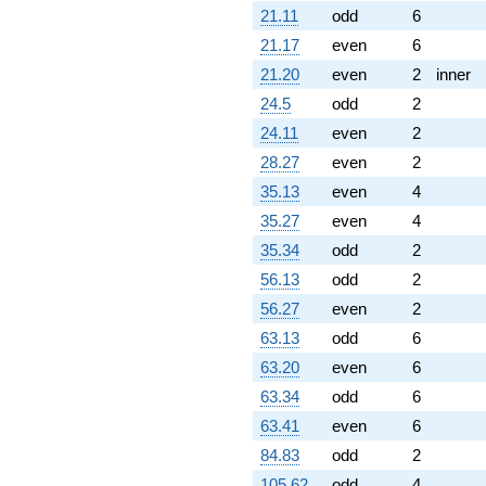
21.11
odd
6
21.17
even
6
21.20
even
2
inner
24.5
odd
2
24.11
even
2
28.27
even
2
35.13
even
4
35.27
even
4
35.34
odd
2
56.13
odd
2
56.27
even
2
63.13
odd
6
63.20
even
6
63.34
odd
6
63.41
even
6
84.83
odd
2
105.62
odd
4