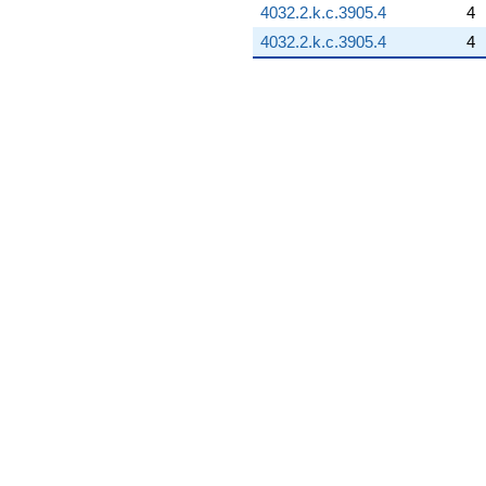
4032.2.k.c.3905.4
4
4032.2.k.c.3905.4
4