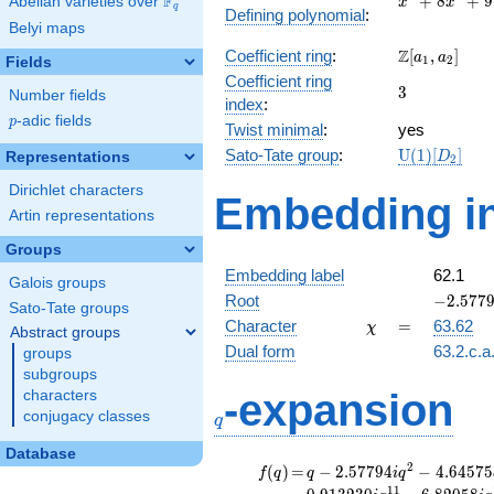
F
+
8
+
9
Abelian varieties over
\F_{q}
x
x
q
Defining polynomial
:
+
Belyi maps
8x^{2}
\Z[a_1,
Z
Coefficient ring
:
[
,
]
+ 9
a
a
1
2
Fields
a_2]
Coefficient ring
3
3
Number fields
index
:
p
-adic fields
p
Twist minimal
:
yes
\mathrm{U
Sato-Tate group
:
U
(
1
)
[
]
Representations
D
2
(1)[D_{2}]
Dirichlet characters
Embedding in
Artin representations
Groups
Embedding label
62.1
Galois groups
-2.57794
Root
−
2
.
5
7
7
Sato-Tate groups
\chi
=
Character
=
63.62
χ
Abstract groups
Dual form
63.2.c.a
groups
subgroups
q
-expansion
characters
conjugacy classes
q
Database
f(q)
=
q-2.57794i
2
(
)
=
−
2
.
5
7
7
9
4
−
4
.
6
4
5
7
5
f
q
q
i
q
q^{2}
1
1