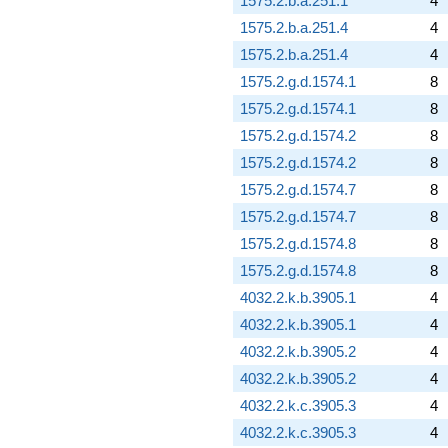
1575.2.b.a.251.1
4
1575.2.b.a.251.4
4
1575.2.b.a.251.4
4
1575.2.g.d.1574.1
8
1575.2.g.d.1574.1
8
1575.2.g.d.1574.2
8
1575.2.g.d.1574.2
8
1575.2.g.d.1574.7
8
1575.2.g.d.1574.7
8
1575.2.g.d.1574.8
8
1575.2.g.d.1574.8
8
4032.2.k.b.3905.1
4
4032.2.k.b.3905.1
4
4032.2.k.b.3905.2
4
4032.2.k.b.3905.2
4
4032.2.k.c.3905.3
4
4032.2.k.c.3905.3
4