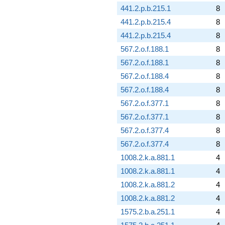
441.2.p.b.215.1
8
441.2.p.b.215.4
8
441.2.p.b.215.4
8
567.2.o.f.188.1
8
567.2.o.f.188.1
8
567.2.o.f.188.4
8
567.2.o.f.188.4
8
567.2.o.f.377.1
8
567.2.o.f.377.1
8
567.2.o.f.377.4
8
567.2.o.f.377.4
8
1008.2.k.a.881.1
4
1008.2.k.a.881.1
4
1008.2.k.a.881.2
4
1008.2.k.a.881.2
4
1575.2.b.a.251.1
4