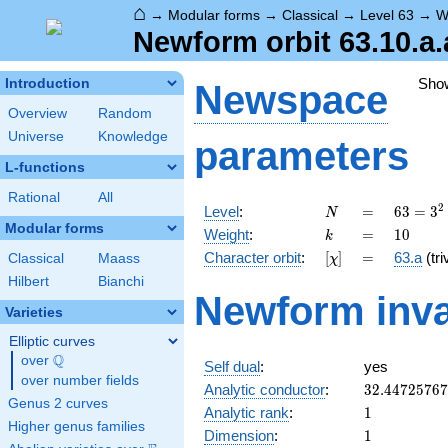
⌂
→
Modular forms
→
Classical
→
Level 63
→
W
Newform orbit 63.10.a.
Sho
Introduction
Newspace
Overview
Random
Universe
Knowledge
parameters
L-functions
Rational
All
N
=
63 =
2
Level
:
=
6
3
=
3
N
3^{2}
Modular forms
k
=
10
Weight
:
=
1
0
k
\cdot
[\chi]
=
Character orbit
:
[
]
=
63.a
(tri
Classical
Maass
χ
7
Hilbert
Bianchi
Newform inva
Varieties
Elliptic curves
Q
over
\Q
Self dual
:
yes
over number fields
32.4472576
Analytic conductor
:
3
2
.
4
4
7
2
5
7
6
7
Genus 2 curves
1
Analytic rank
:
1
Higher genus families
1
Dimension
:
1