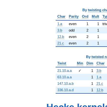
By
twisting ch
Char
Parity
Ord
Mult
Ty
1.a
even
1
1
tri
3.b
odd
2
1
12.b
even
2
1
21.c
even
2
1
By
twisted 
Twist
Min
Dim
Char
21.10.a.a
✓
1
3.b
63.10.a.a
1
1.a
147.10.a.b
1
21.c
336.10.a.d
1
12.b