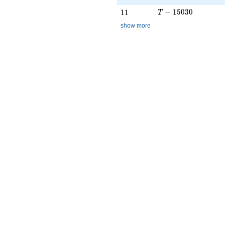
T - 15030
11
−
1
5
0
3
0
1
1
T
show more