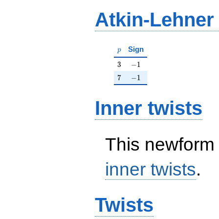
Atkin-Lehner
p
Sign
p
3
-1
3
−
1
7
-1
7
−
1
Inner twists
This newform 
inner twists
.
Twists