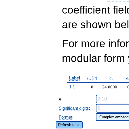
q^{22}+ \cdots +
138355224
coefficient fie
q^{98}+O(q^{100})
are shown be
For more inf
modular form y
\iota_m(\nu)
a_{2}
a
Label
(
)
ι
ν
a
a
2
m
1.1
0
24.0000
n
:
n
Significant digits
:
Format
:
Refresh table