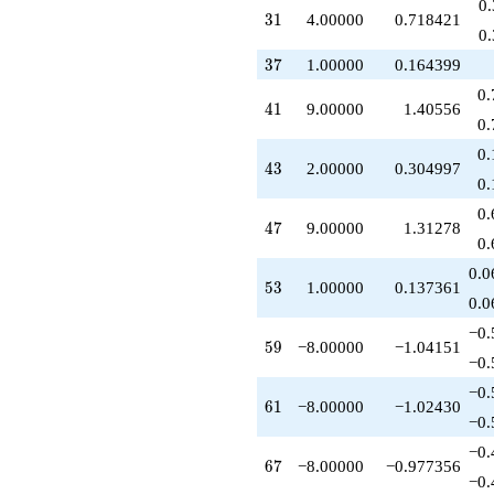
0
+10.0000
31
3
1
4.00000
0.718421
q^{55}
0
+12.0000
37
3
7
1.00000
0.164399
q^{58}
-8.00000
0.
41
4
1
9.00000
1.40556
q^{59}
0.
-12.0000
q^{60}
0.
43
4
3
2.00000
0.304997
-8.00000
0.
q^{61}
+8.00000
0.
47
4
7
9.00000
1.31278
q^{62}
0.
+6.00000
q^{63}
0.0
53
5
3
1.00000
0.137361
-8.00000
0.0
q^{64}
-30.0000
−0.
59
5
9
−8.00000
−1.04151
q^{66}
−0.
-8.00000
q^{67}
−0.
61
6
1
−8.00000
−1.02430
-6.00000
−0.
q^{69}
+4.00000
−0.
67
6
7
−8.00000
−0.977356
q^{70}
−0.
-9.00000