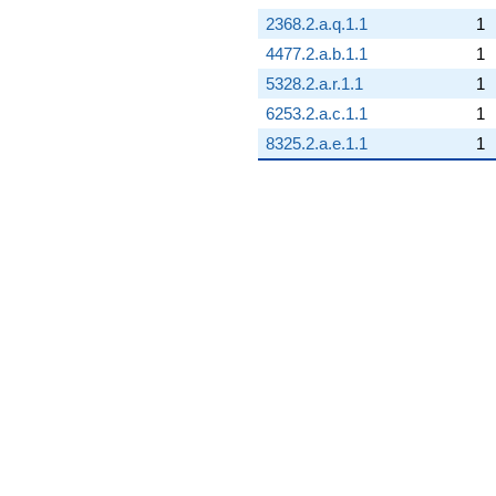
2368.2.a.q.1.1
1
4477.2.a.b.1.1
1
5328.2.a.r.1.1
1
6253.2.a.c.1.1
1
8325.2.a.e.1.1
1