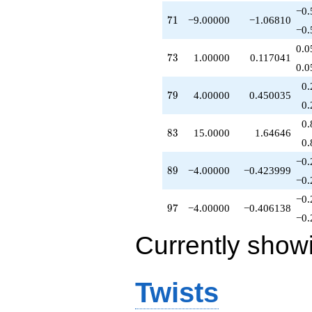
q^{71}
−0.
71
7
1
−9.00000
−1.06810
+1.00000
−0.
q^{73}
+2.00000
0.0
73
7
3
1.00000
0.117041
q^{74}
0.0
+3.00000
q^{75}
0.
79
7
9
4.00000
0.450035
+5.00000
0.
q^{77}
+4.00000
0.
83
8
3
15.0000
1.64646
q^{79}
0.
-8.00000
q^{80}
−0.
89
8
9
−4.00000
−0.423999
+9.00000
−0.
q^{81}
+18.0000
−0.
97
9
7
−4.00000
−0.406138
q^{82}
−0.
+15.0000
q^{83}
Currently show
-6.00000
q^{84}
+4.00000
Twists
q^{86}
-18.0000