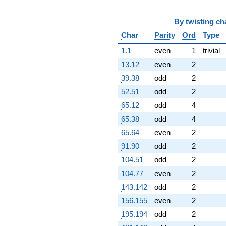
q^{87}
-4.00000
q^{89}
By
twisting ch
+24.0000
Char
Parity
Ord
Type
q^{90}
+4.00000
1.1
even
1
trivial
q^{92}
-12.0000
13.12
even
2
q^{93}
39.38
odd
2
+18.0000
q^{94}
52.51
odd
2
+24.0000
65.12
odd
4
q^{96}
-4.00000
65.38
odd
4
q^{97}
65.64
even
2
-12.0000
q^{98}
91.90
odd
2
+30.0000
104.51
odd
2
q^{99}
+O(q^{100})
104.77
even
2
143.142
odd
2
156.155
even
2
195.194
odd
2