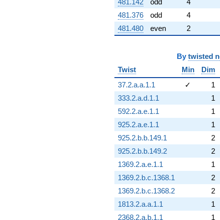
481.142
odd
4
481.376
odd
4
481.480
even
2
By
twisted 
Twist
Min
Dim
37.2.a.a.1.1
✓
1
333.2.a.d.1.1
1
592.2.a.e.1.1
1
925.2.a.e.1.1
1
925.2.b.b.149.1
2
925.2.b.b.149.2
2
1369.2.a.e.1.1
1
1369.2.b.c.1368.1
2
1369.2.b.c.1368.2
2
1813.2.a.a.1.1
1
2368.2.a.b.1.1
1