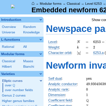
⌂
→
Modular forms
→
Classical
→
Level 6253
Embedded newform 625
Show c
Introduction
Newspace
pa
Overview
Random
Universe
Knowledge
L-functions
N
=
6253 =
Level
:
=
6
2
5
3
=
N
13^{2}
k
=
2
Rational
All
Weight
:
=
2
k
\cdot
[\chi]
=
Character orbit
:
[
]
=
6253.a
(
χ
37
Modular forms
Classical
Maass
Newform inva
Hilbert
Bianchi
Varieties
Self dual
:
yes
Elliptic curves
49.9304563
Analytic conductor
:
4
9
.
9
3
0
4
5
6
3
8
Q
over
\Q
0
Analytic rank
:
0
over number fields
1
Dimension
:
1
Genus 2 curves
\mathbb{Q
Q
Coefficient field
:
Higher genus families
\mathbb{Z}
Coefficient ring
: