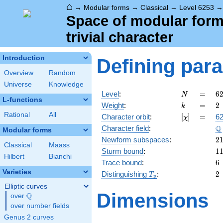
⌂
→
Modular forms
→
Classical
→
Level 6253
Space of modular forms
trivial character
Introduction
Defining par
Overview
Random
Universe
Knowledge
N
=
6
Level
:
=
6
N
L-functions
1
k
=
2
Weight
:
=
2
k
\c
Rational
All
[\chi]
=
Character orbit
:
[
]
=
62
χ
3
\
Q
Character field
:
Modular forms
2
Newform subspaces
:
2
Classical
Maass
1
Sturm bound
:
1
Hilbert
Bianchi
6
Trace bound
:
6
Varieties
T_p
2
Distinguishing
:
2
T
p
Elliptic curves
Dimensions
Q
over
\Q
over number fields
Genus 2 curves