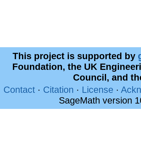
This project is supported by
Foundation, the UK Engineer
Council, and t
Contact
·
Citation
·
License
·
Ackn
SageMath version 1