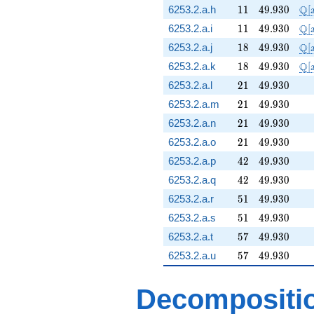
11
49.930
\m
Q
6253.2.a.h
1
1
4
9
.
9
3
0
[
11
49.930
\m
Q
6253.2.a.i
1
1
4
9
.
9
3
0
[
18
49.930
\m
Q
6253.2.a.j
1
8
4
9
.
9
3
0
[
18
49.930
\m
Q
6253.2.a.k
1
8
4
9
.
9
3
0
[
21
49.930
6253.2.a.l
2
1
4
9
.
9
3
0
21
49.930
6253.2.a.m
2
1
4
9
.
9
3
0
21
49.930
6253.2.a.n
2
1
4
9
.
9
3
0
21
49.930
6253.2.a.o
2
1
4
9
.
9
3
0
42
49.930
6253.2.a.p
4
2
4
9
.
9
3
0
42
49.930
6253.2.a.q
4
2
4
9
.
9
3
0
51
49.930
6253.2.a.r
5
1
4
9
.
9
3
0
51
49.930
6253.2.a.s
5
1
4
9
.
9
3
0
57
49.930
6253.2.a.t
5
7
4
9
.
9
3
0
57
49.930
6253.2.a.u
5
7
4
9
.
9
3
0
Decompositi