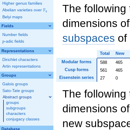
Higher genus families
The following 
F
Abelian varieties over
\F_{q}
q
Belyi maps
dimensions of
Fields
subspaces
of
Number fields
p
-adic fields
p
Representations
Total
New
Dirichlet characters
Modular forms
588
465
Artin representations
Cusp forms
561
465
Groups
Eisenstein series
27
0
Galois groups
The following 
Sato-Tate groups
Abstract groups
groups
dimensions of
subgroups
characters
conjugacy classes
new subspaces
Database