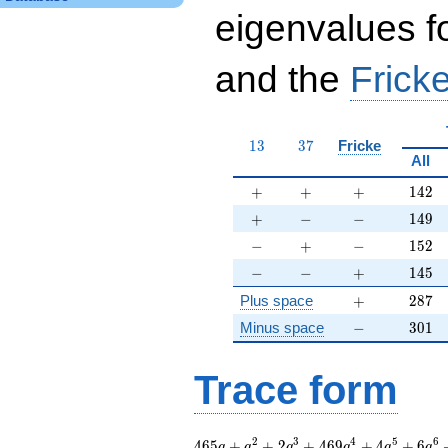
eigenvalues f
and the
Fricke
13
37
1
3
3
7
Fricke
All
+
+
+
142
+
+
+
1
4
2
+
-
-
149
+
−
−
1
4
9
-
+
-
152
−
+
−
1
5
2
-
-
+
145
−
−
+
1
4
5
+
287
Plus space
+
2
8
7
-
301
Minus space
−
3
0
1
Trace form
465 q + q^{2} + 2
2
3
4
5
6
4
6
5
+
+
2
+
4
6
9
+
4
+
6
q
q
q
q
q
q