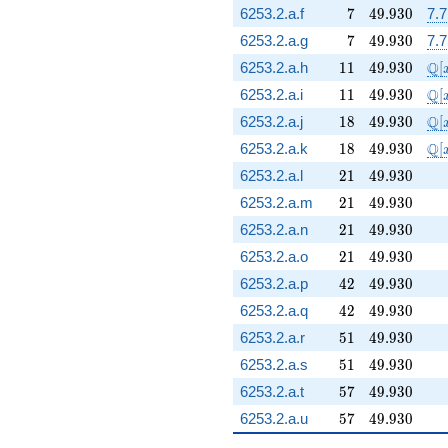
7
49.930
6253.2.a.f
7
4
9
.
9
3
0
7.
7
49.930
6253.2.a.g
7
4
9
.
9
3
0
7.
11
49.930
\m
Q
6253.2.a.h
1
1
4
9
.
9
3
0
[
11
49.930
\m
Q
6253.2.a.i
1
1
4
9
.
9
3
0
[
18
49.930
\m
Q
6253.2.a.j
1
8
4
9
.
9
3
0
[
18
49.930
\m
Q
6253.2.a.k
1
8
4
9
.
9
3
0
[
21
49.930
6253.2.a.l
2
1
4
9
.
9
3
0
21
49.930
6253.2.a.m
2
1
4
9
.
9
3
0
21
49.930
6253.2.a.n
2
1
4
9
.
9
3
0
21
49.930
6253.2.a.o
2
1
4
9
.
9
3
0
42
49.930
6253.2.a.p
4
2
4
9
.
9
3
0
42
49.930
6253.2.a.q
4
2
4
9
.
9
3
0
51
49.930
6253.2.a.r
5
1
4
9
.
9
3
0
51
49.930
6253.2.a.s
5
1
4
9
.
9
3
0
57
49.930
6253.2.a.t
5
7
4
9
.
9
3
0
57
49.930
6253.2.a.u
5
7
4
9
.
9
3
0