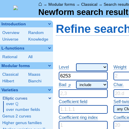
⌂
→
Modular forms
→
Classical
→
Search result
Newform search result
Introduction
Refine searc
Overview
Random
Universe
Knowledge
L-functions
Rational
All
Modular forms
Level
Weight
Classical
Maass
Hilbert
Bianchi
p
Bad
Char.
p
Varieties
Elliptic curves
Coefficient field
Self-twi
Q
over
\Q
over number fields
Genus 2 curves
Coefficient ring index
Coeffici
Higher genus families