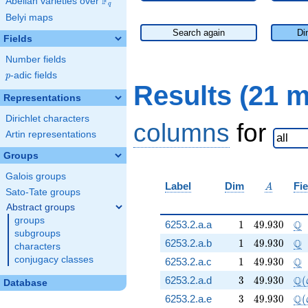
F
Abelian varieties over
\F_{q}
q
Belyi maps
Search again
Di
Fields
Number fields
p
-adic fields
p
Results (21 
Representations
Dirichlet characters
columns
for
Artin representations
Groups
Galois groups
A
Label
Dim
Fie
A
Sato-Tate groups
Abstract groups
groups
1
49.930
\Q
Q
6253.2.a.a
1
4
9
.
9
3
0
subgroups
1
49.930
\Q
Q
6253.2.a.b
1
4
9
.
9
3
0
characters
conjugacy classes
1
49.930
\Q
Q
6253.2.a.c
1
4
9
.
9
3
0
3
49.930
\Q
Q
6253.2.a.d
3
4
9
.
9
3
0
(
Database
3
49.930
\Q
Q
6253.2.a.e
3
4
9
.
9
3
0
(