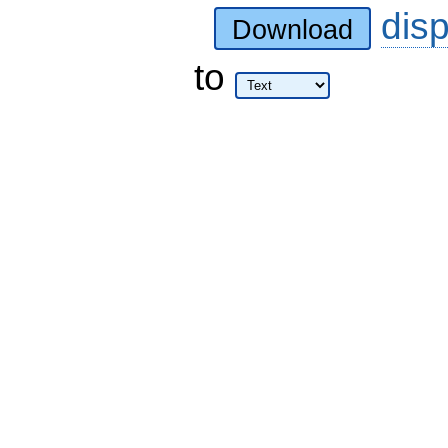
dis
Download
to