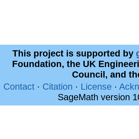
This project is supported by
Foundation, the UK Engineer
Council, and t
Contact
·
Citation
·
License
·
Ackn
SageMath version 1