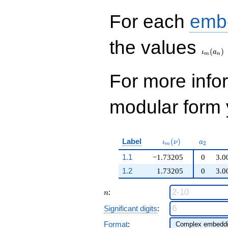
q^{99}+O(q^{100})
For each
emb
\iota_
the values
(
)
ι
a
m
n
For more inf
modular form y
\iota_m(\nu)
a_{2}
Label
(
)
ι
ν
a
2
m
1.1
−1.73205
0
3.0
1.2
1.73205
0
3.0
n
:
n
Significant digits
:
Format
: