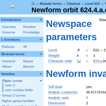
⌂
→
Modular forms
→
Classical
→
Level 624
→
Newform orbit 624.4.a.
Sho
Introduction
Newspace
Overview
Random
Universe
Knowledge
parameters
L-functions
Rational
All
N
=
624 =
Level
:
=
6
2
4
=
2
N
2^{4}
Modular forms
k
=
4
Weight
:
=
4
k
\cdot
[\chi]
=
Character orbit
:
[
]
=
624.a
(tr
Classical
Maass
χ
3
\cdot
Hilbert
Bianchi
Newform inva
13
Varieties
Elliptic curves
Q
over
\Q
Self dual
:
yes
over number fields
36.8171918
Analytic conductor
:
3
6
.
8
1
7
1
9
1
8
4
Genus 2 curves
1
Analytic rank
:
1
Higher genus families
2
Dimension
:
2