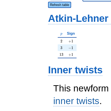
Refresh table
Atkin-Lehner
p
Sign
p
2
+1
2
+
1
3
-1
3
−
1
13
+1
1
3
+
1
Inner twists
This newform 
inner twists
.