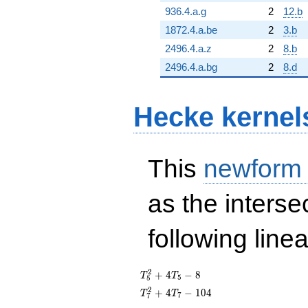
936.4.a.g
2
12.b
1872.4.a.be
2
3.b
2496.4.a.z
2
8.b
2496.4.a.bg
2
8.d
Hecke kernel
This
newform
as the interse
following line
T_{5}^{2}
2
+
4
−
8
T
T
5
5
+ 4T_{5}
T_{7}^{2}
2
+
4
−
1
0
4
T
T
7
7
- 8
+ 4T_{7}