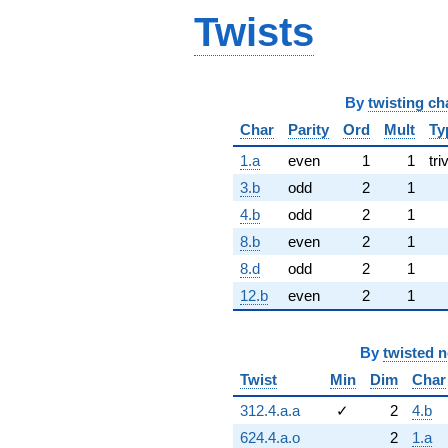
Twists
By
twisting ch
Char
Parity
Ord
Mult
Ty
1.a
even
1
1
tri
3.b
odd
2
1
4.b
odd
2
1
8.b
even
2
1
8.d
odd
2
1
12.b
even
2
1
By
twisted 
Twist
Min
Dim
Char
312.4.a.a
✓
2
4.b
624.4.a.o
2
1.a