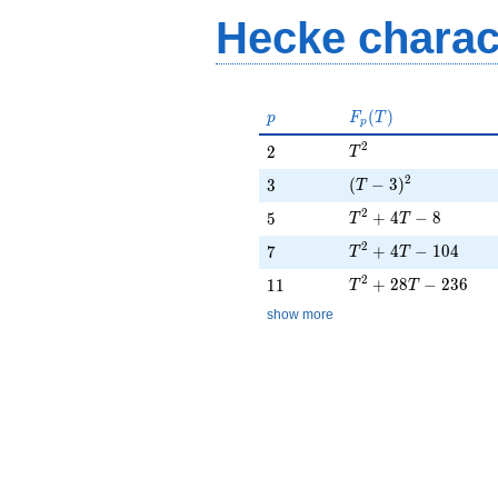
- 104
Hecke charac
p
F_p(T)
(
)
p
F
T
p
T^{2}
2
2
2
T
(T - 3)^{2}
2
3
(
−
3
)
3
T
T^{2} + 4T - 8
2
5
+
4
−
8
5
T
T
T^{2} + 4T - 104
2
7
+
4
−
1
0
4
7
T
T
T^{2} + 28T - 236
2
11
+
2
8
−
2
3
6
1
1
T
T
show more