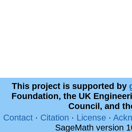
This project is supported by
Foundation, the UK Engineer
Council, and t
Contact
·
Citation
·
License
·
Ackn
SageMath version 1