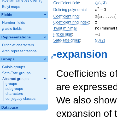
F
Abelian varieties over
\F_{q}
\Q(\sqrt{3}
Q
q
Coefficient field
:
(
3
)
Belyi maps
x^{2}
2
−
3
Defining polynomial
:
x
- 3
Fields
\Z[a_1,
Z
Coefficient ring
:
[
,
…
,
]
a
a
1
5
\ldots,
2
Coefficient ring index
:
2
Number fields
a_{5}]
Twist minimal
:
no (minimal t
p
-adic fields
p
-1
Fricke sign
:
−
1
Representations
\mathrm{S
Sato-Tate group
:
S
U
(
2
)
(2)
Dirichlet characters
q
-expansion
Artin representations
q
Groups
Galois groups
Coefficients o
Sato-Tate groups
Abstract groups
are expressed
groups
subgroups
characters
We also show 
conjugacy classes
Database
expansion of 