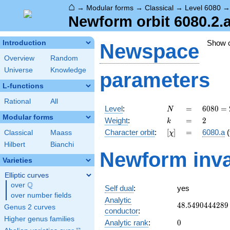
⌂
→
Modular forms
→
Classical
→
Level 6080
Newform orbit 6080.2.
Show 
Introduction
Newspace
Overview
Random
Universe
Knowledge
parameters
L-functions
Rational
All
N
=
6080
Level
:
=
6
0
8
0
=
N
=
Modular forms
k
=
2
Weight
:
=
2
k
2^{6}
[\chi]
=
Character orbit
:
[
]
=
6080.a
(
Classical
Maass
χ
\cdot
5
Hilbert
Bianchi
Newform inva
\cdot
Varieties
19
Elliptic curves
Q
over
\Q
Self dual
:
yes
over number fields
Analytic
48.5490444289
4
8
.
5
4
9
0
4
4
4
2
8
9
Genus 2 curves
conductor
:
Higher genus families
0
Analytic rank
:
0