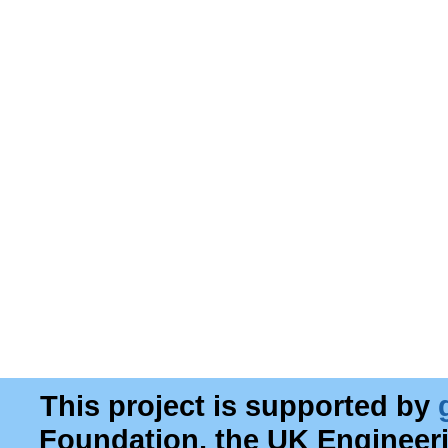
This project is supported by
Foundation, the UK Engineer