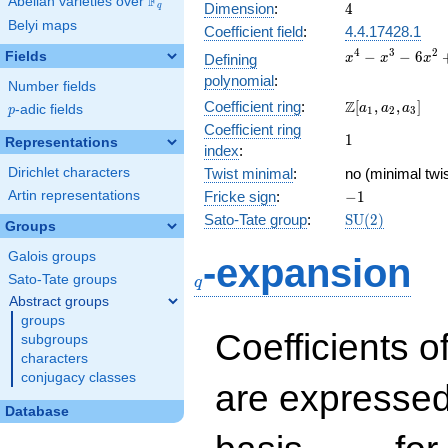
F
Abelian varieties over
\F_{q}
4
Dimension
:
4
q
Belyi maps
Coefficient field
:
4.4.17428.1
x^{4}
4
3
2
−
−
6
Fields
Defining
x
x
x
-
polynomial
:
Number fields
x^{3}
\Z[a_1,
Z
Coefficient ring
:
[
,
,
]
-
a
a
a
p
-adic fields
p
1
2
3
a_2,
6x^{2}
Coefficient ring
1
1
a_3]
Representations
+ 4x +
index
:
6
Dirichlet characters
Twist minimal
:
no (minimal twi
-1
Artin representations
Fricke sign
:
−
1
\mathrm{SU}
Sato-Tate group
:
S
U
(
2
)
Groups
(2)
q
Galois groups
-expansion
Sato-Tate groups
q
Abstract groups
groups
Coefficients o
subgroups
characters
conjugacy classes
are expressed
Database
1,\beta_1,\beta_2,