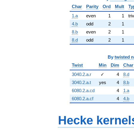
Char
Parity
Ord
Mult
Ty
1.a
even
1
1
tri
4.b
odd
2
1
8.b
even
2
1
8.d
odd
2
1
By
twisted 
Twist
Min
Dim
Char
3040.2.a.r
✓
4
8.d
3040.2.a.t
yes
4
8.b
6080.2.a.cd
4
1.a
6080.2.a.cf
4
4.b
Hecke kernel