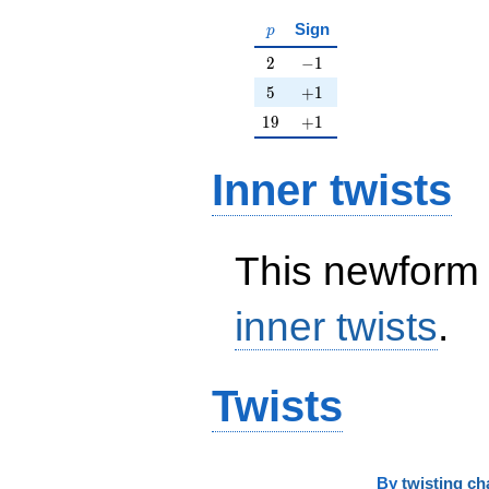
p
Sign
p
2
-1
2
−
1
5
+1
5
+
1
19
+1
1
9
+
1
Inner twists
This newform 
inner twists
.
Twists
By
twisting ch