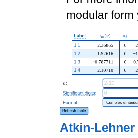
modular form y
\iota_m(\nu)
a_{2}
Label
(
)
ι
ν
a
2
m
1.1
2.36865
0
−2
1.2
1.52616
0
−1
1.3
−0.787711
0
0.
1.4
−2.10710
0
2
n
:
n
Significant digits
:
Format
:
Refresh table
Atkin-Lehner