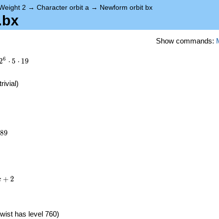
Weight 2
→
Character orbit a
→
Newform orbit bx
.bx
Show commands:
6
2
⋅
5
⋅
1
9
trivial)
289
8
9
+
2
x
wist has level 760)