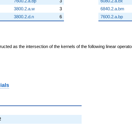
7600.2.a.bp
3
6080.2.a.bx
3800.2.a.w
3
6840.2.a.bm
3800.2.d.n
6
7600.2.a.bp
cted as the intersection of the kernels of the following linear operat
ials
4T + 2
2