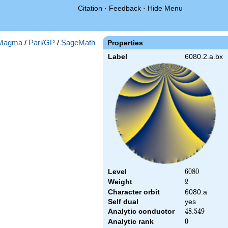
Citation
·
Feedback
·
Hide Menu
Magma
/
Pari/GP
/
SageMath
Properties
Label
6080.2.a.bx
Level
6080
6
0
8
0
Weight
2
2
Character orbit
6080.a
Self dual
yes
Analytic conductor
48.549
4
8
.
5
4
9
Analytic rank
0
0