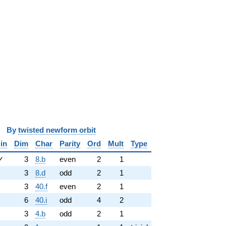
y
twisted newform orbit
in
Dim
Char
Parity
Ord
Mult
Type
✓
3
8.b
even
2
1
3
8.d
odd
2
1
3
40.f
even
2
1
6
40.i
odd
4
2
3
4.b
odd
2
1