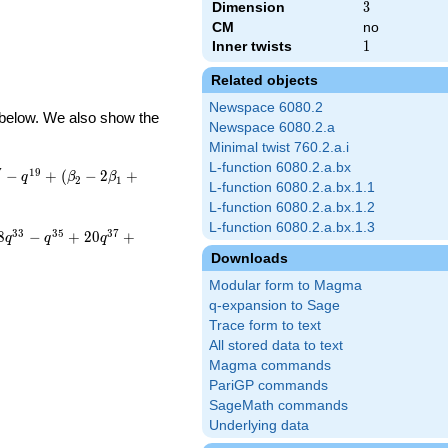
Dimension
3
3
CM
no
Inner twists
1
1
Related objects
Newspace 6080.2
d below. We also show the
Newspace 6080.2.a
Minimal twist 760.2.a.i
L-function 6080.2.a.bx
7
1
9
−
+
(
−
2
+
q
β
β
2
1
L-function 6080.2.a.bx.1.1
L-function 6080.2.a.bx.1.2
L-function 6080.2.a.bx.1.3
3
3
3
5
3
7
8
−
+
2
0
+
q
q
q
Downloads
Modular form to Magma
q-expansion to Sage
Trace form to text
All stored data to text
Magma commands
PariGP commands
SageMath commands
Underlying data