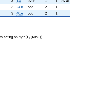
3
1.a
even
1
1
trivial
3
24.h
odd
2
1
3
40.e
odd
2
1
S_{2}^{\mathrm{new}}
n
e
w
ors acting on
(
Γ
(
6
0
8
0
)
)
:
S
0
2
(\Gamma_0(6080))