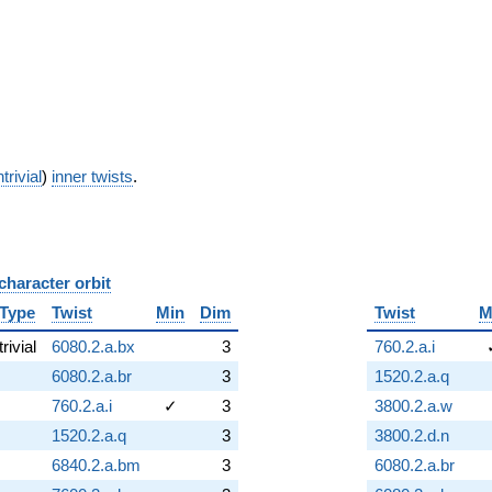
trivial
)
inner twists
.
character orbit
B
Type
Twist
Min
Dim
Twist
M
trivial
6080.2.a.bx
3
760.2.a.i
6080.2.a.br
3
1520.2.a.q
760.2.a.i
✓
3
3800.2.a.w
1520.2.a.q
3
3800.2.d.n
6840.2.a.bm
3
6080.2.a.br