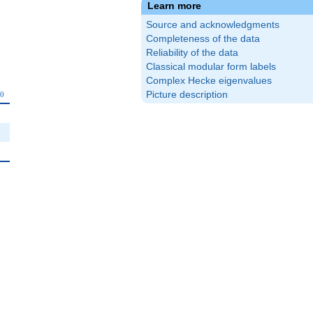
Learn more
Source and acknowledgments
Completeness of the data
Reliability of the data
Classical modular form labels
Complex Hecke eigenvalues
_{10}
Picture description
0
0
0
0