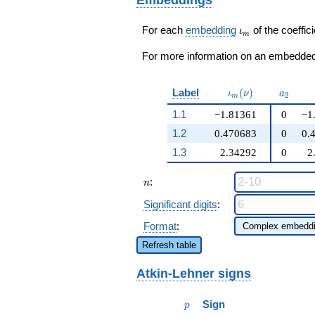
\cdots - 28
q^{99}+O(q^{100})
q^{99}+O(q^{100})
\iota_m
For each
embedding
of the coeffici
ι
m
For more information on an embedded 
\iota_m(\nu)
a_{2}
Label
(
)
ι
ν
a
2
m
1.1
−1.81361
0
−1
1.2
0.470683
0
0.
1.3
2.34292
0
2
n
:
n
Significant digits
:
Format
:
Refresh table
Atkin-Lehner signs
p
Sign
p