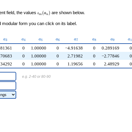
\iota_m(a_n)
ent field, the values
(
)
are shown below.
ι
a
m
n
modular form you can click on its label.
a_{3}
a_{4}
a_{5}
a_{6}
a_{7}
a_{8}
a_{9}
a
a
a
a
a
a
a
a
a
3
4
5
6
7
8
9
1
.81361
0
1.00000
0
−4.91638
0
0.289169
470683
0
1.00000
0
2.71982
0
−2.77846
.34292
0
1.00000
0
1.19656
0
2.48929
e.g. 2-40 or 80-90