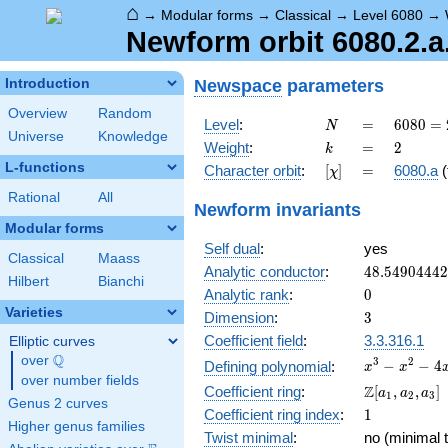
⌂
→
Modular forms
→
Classical
→
Level 6080
→
Newform orbit 6080.2.a
Newspace
parameters
Introduction
Overview
Random
N
=
6080
Level
:
=
6
0
8
0
=
N
Universe
Knowledge
=
k
=
2
Weight
:
=
2
k
2^{6}
L-functions
[\chi]
=
Character orbit
:
[
]
=
6080.a
(
χ
\cdot
5
Rational
All
Newform invariants
\cdot
Modular forms
19
Self dual
:
yes
Classical
Maass
48.5490444
Analytic conductor
:
4
8
.
5
4
9
0
4
4
4
2
Hilbert
Bianchi
0
Analytic rank
:
0
Varieties
3
Dimension
:
3
Coefficient field
:
3.3.316.1
Elliptic curves
Q
over
\Q
x^{3}
3
2
−
−
4
Defining polynomial
:
x
x
over number fields
-
\Z[a_1,
Z
Coefficient ring
:
[
,
,
]
a
a
a
1
2
3
x^{2}
Genus 2 curves
a_2,
1
Coefficient ring index
:
1
- 4x
a_3]
Higher genus families
+ 2
Twist minimal
:
no (minimal t