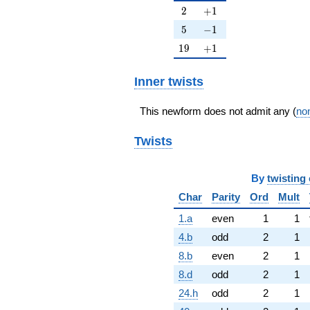
2
+1
2
+
1
5
-1
5
−
1
19
+1
1
9
+
1
Inner twists
This newform does not admit any (
non
Twists
By
twisting 
Char
Parity
Ord
Mult
1.a
even
1
1
4.b
odd
2
1
8.b
even
2
1
8.d
odd
2
1
24.h
odd
2
1