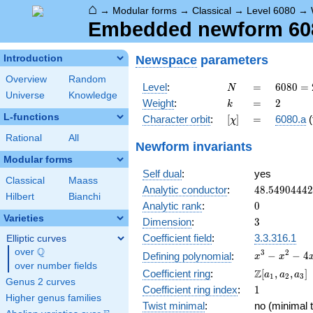
⌂
→
Modular forms
→
Classical
→
Level 6080
→
Embedded newform 6080
Newspace
parameters
Introduction
Overview
Random
N
=
6080
Level
:
=
6
0
8
0
=
N
Universe
Knowledge
=
k
=
2
Weight
:
=
2
k
2^{6}
L-functions
[\chi]
=
Character orbit
:
[
]
=
6080.a
(
χ
\cdot
5
Rational
All
Newform invariants
\cdot
Modular forms
19
Self dual
:
yes
Classical
Maass
48.5490444
Analytic conductor
:
4
8
.
5
4
9
0
4
4
4
2
Hilbert
Bianchi
0
Analytic rank
:
0
Varieties
3
Dimension
:
3
Coefficient field
:
3.3.316.1
Elliptic curves
Q
over
\Q
x^{3}
3
2
−
−
4
Defining polynomial
:
x
x
over number fields
-
\Z[a_1,
Z
Coefficient ring
:
[
,
,
]
a
a
a
1
2
3
x^{2}
Genus 2 curves
a_2,
1
Coefficient ring index
:
1
- 4x
a_3]
Higher genus families
+ 2
Twist minimal
:
no (minimal t