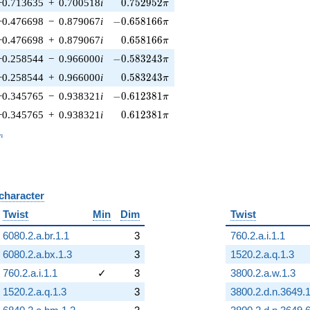
0.752952\pi
−0.713635
+
0.700518
i
0
.
7
5
2
9
5
2
π
-0.658166\pi
−0.476698
−
0.879067
i
−
0
.
6
5
8
1
6
6
π
0.658166\pi
−0.476698
+
0.879067
i
0
.
6
5
8
1
6
6
π
-0.583243\pi
−0.258544
−
0.966000
i
−
0
.
5
8
3
2
4
3
π
0.583243\pi
−0.258544
+
0.966000
i
0
.
5
8
3
2
4
3
π
-0.612381\pi
−0.345765
−
0.938321
i
−
0
.
6
1
2
3
8
1
π
0.612381\pi
−0.345765
+
0.938321
i
0
.
6
1
2
3
8
1
π
_n
n
 character
B
Twist
Min
Dim
Twist
6080.2.a.br.1.1
3
760.2.a.i.1.1
6080.2.a.bx.1.3
3
1520.2.a.q.1.3
760.2.a.i.1.1
✓
3
3800.2.a.w.1.3
1520.2.a.q.1.3
3
3800.2.d.n.3649.