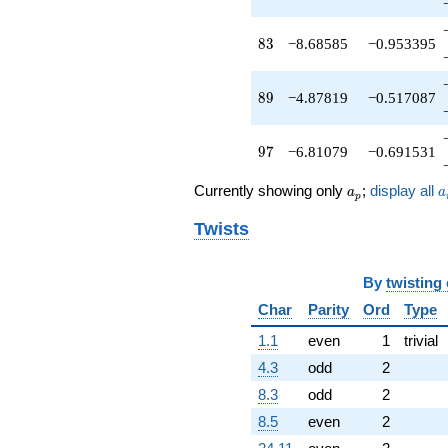
q^{91}
-6.97858
83
8
3
−8.68585
−0.953395
q^{93}
+1.00000
q^{95}
89
8
9
−4.87819
−0.517087
-6.81079
q^{97}
+12.3931
97
9
7
−6.81079
−0.691531
q^{99}
+O(q^{100})
a_p
a
Currently showing only
;
display all
a
a
p
Twists
By
twisting
Char
Parity
Ord
Type
1.1
even
1
trivial
4.3
odd
2
8.3
odd
2
8.5
even
2