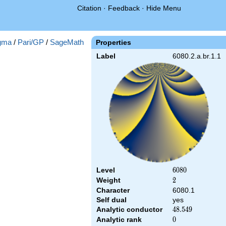
Citation
·
Feedback
·
Hide Menu
gma
/
Pari/GP
/
SageMath
Properties
Label
6080.2.a.br.1.1
Level
6080
6
0
8
0
Weight
2
2
Character
6080.1
Self dual
yes
Analytic conductor
48.549
4
8
.
5
4
9
Analytic rank
0
0