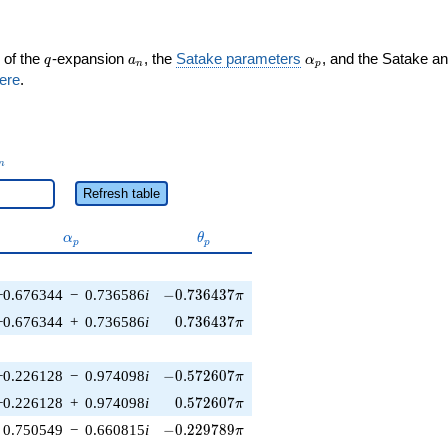
q
a_n
\alpha_p
 of the
-expansion
, the
Satake parameters
, and the Satake a
q
a
α
n
p
ere
.
_n
n
Refresh table
\alpha_p
\theta_p
α
θ
p
p
-0.736437\pi
−0.676344
−
0.736586
i
−
0
.
7
3
6
4
3
7
π
0.736437\pi
−0.676344
+
0.736586
i
0
.
7
3
6
4
3
7
π
-0.572607\pi
−0.226128
−
0.974098
i
−
0
.
5
7
2
6
0
7
π
0.572607\pi
−0.226128
+
0.974098
i
0
.
5
7
2
6
0
7
π
-0.229789\pi
0.750549
−
0.660815
i
−
0
.
2
2
9
7
8
9
π