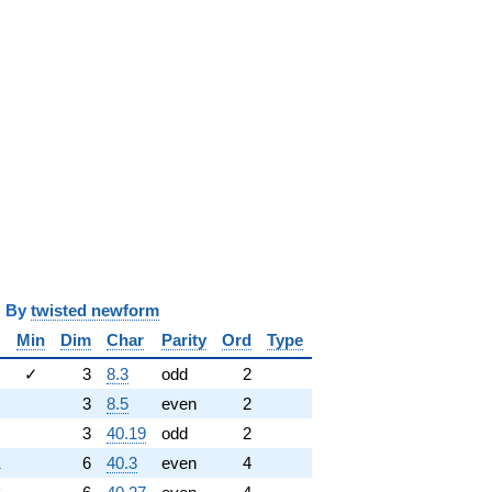
y
twisted newform
Min
Dim
Char
Parity
Ord
Type
✓
3
8.3
odd
2
3
8.5
even
2
3
40.19
odd
2
1
6
40.3
even
4