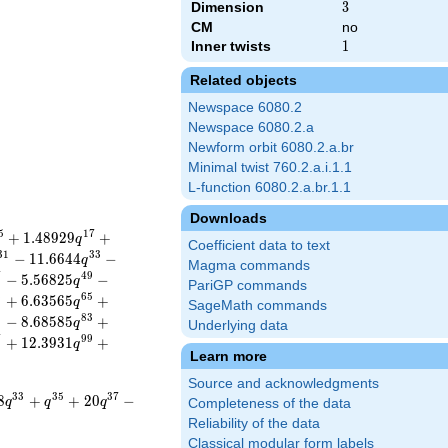
Dimension
3
3
CM
no
Inner twists
1
1
Related objects
Newspace 6080.2
Newspace 6080.2.a
Newform orbit 6080.2.a.br
Minimal twist 760.2.a.i.1.1
L-function 6080.2.a.br.1.1
Downloads
5
1
7
+
1
.
4
8
9
2
9
+
q
Coefficient data to text
3
1
3
3
−
1
1
.
6
6
4
4
−
q
Magma commands
7
4
9
−
5
.
5
6
8
2
5
−
q
PariGP commands
3
6
5
+
6
.
6
3
5
6
5
+
q
SageMath commands
1
8
3
−
8
.
6
8
5
8
5
+
q
Underlying data
7
9
9
+
1
2
.
3
9
3
1
+
q
Learn more
Source and acknowledgments
3
3
3
5
3
7
8
+
+
2
0
−
q
q
q
Completeness of the data
Reliability of the data
Classical modular form labels