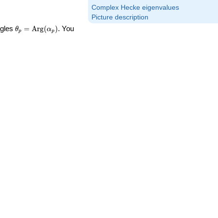
Complex Hecke eigenvalues
Picture description
\theta_p =
ngles
=
Arg
(
)
. You
θ
α
p
p
\textrm{Arg}
(\alpha_p)