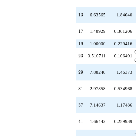
q^{39}
+1.66442
q^{41}
13
1
3
6.63565
1.84040
-6.39312
q^{43}
+2.48929
17
1
7
1.48929
0.361206
q^{45}
+9.95715
19
1
9
1.00000
0.229416
q^{47}
-5.56825
23
2
3
0.510711
0.106491
q^{49}
-3.48929
q^{51}
29
2
9
7.88240
1.46373
+11.4219
q^{53}
+4.97858
31
3
1
2.97858
0.534968
q^{55}
-2.34292
q^{57}
37
3
7
7.14637
1.17486
-11.8396
q^{59}
-3.66442
41
4
1
1.66442
0.259939
q^{61}
-2.97858
q^{63}