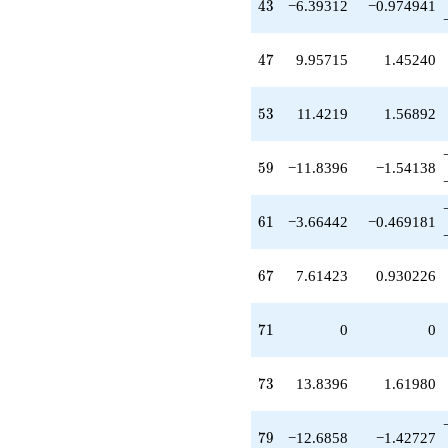
43
4
3
−6.39312
−0.974941
+6.63565
q^{65}
+7.61423
47
4
7
9.95715
1.45240
q^{67}
-1.19656
q^{69}
53
5
3
11.4219
1.56892
+13.8396
q^{73}
-2.34292
59
5
9
−11.8396
−1.54138
q^{75}
-5.95715
q^{77}
61
6
1
−3.66442
−0.469181
-12.6858
q^{79}
-10.2713
67
6
7
7.61423
0.930226
q^{81}
-8.68585
q^{83}
71
7
1
0
0
+1.48929
q^{85}
-18.4679
73
7
3
13.8396
1.61980
q^{87}
-4.87819
q^{89}
79
7
9
−12.6858
−1.42727
-7.93994