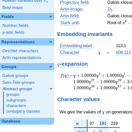
F
Abelian varieties over
\F_{q}
Projective field
:
Galois closu
q
Belyi maps
D_6
Artin image
:
D
6
Artin field
:
Galois closu
Fields
x^{6
6
Stark unit
:
Root of
−
x
Number fields
146x
p
-adic fields
4253
p
Embedding invariants
-
Representations
3011
Embedding label
113.1
-
Dirichlet characters
\chi
=
Character
=
608.113
χ
4253
Artin representations
- 14
q
-expansion
q
Groups
f(q)
=
q+1.00000
3
7
(
)
=
+
1
.
0
0
0
0
0
+
1
.
0
0
0
0
0
−
Galois groups
f
q
q
q
q
q^{3}
2
7
2
9
1
.
0
0
0
0
0
−
1
.
0
0
0
0
0
+
2
.
q
q
Sato-Tate groups
+1.00000
5
9
6
7
1
.
0
0
0
0
0
+
1
.
0
0
0
0
0
+
1
.
q
q
Abstract groups
q^{7}
groups
-1.00000
Character values
subgroups
q^{13}
characters
-1.00000
\chi
conjugacy classes
q^{17}
We give the values of
on generators
χ
-1.00000
Database
q^{19}
n
97
191
229
9
7
1
9
1
2
2
9
n
+1.00000
\chi(n)
-1
1
-1