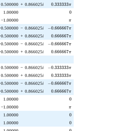
0.333333\pi
0.500000
+
0.866025
i
0
.
3
3
3
3
3
3
π
0
1.00000
0
\pi
−1.00000
π
-0.666667\pi
−0.500000
−
0.866025
i
−
0
.
6
6
6
6
6
7
π
0.666667\pi
−0.500000
+
0.866025
i
0
.
6
6
6
6
6
7
π
-0.666667\pi
−0.500000
−
0.866025
i
−
0
.
6
6
6
6
6
7
π
0.666667\pi
−0.500000
+
0.866025
i
0
.
6
6
6
6
6
7
π
-0.333333\pi
0.500000
−
0.866025
i
−
0
.
3
3
3
3
3
3
π
0.333333\pi
0.500000
+
0.866025
i
0
.
3
3
3
3
3
3
π
-0.666667\pi
−0.500000
−
0.866025
i
−
0
.
6
6
6
6
6
7
π
0.666667\pi
−0.500000
+
0.866025
i
0
.
6
6
6
6
6
7
π
0
1.00000
0
\pi
−1.00000
π
0
1.00000
0
0
1.00000
0
0
1.00000
0