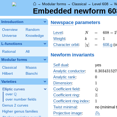
⌂
→
Modular forms
→
Classical
→
Level 608
→
W
Embedded newform 608.
Newspace
parameters
Introduction
Overview
Random
N
=
608 =
Level
:
=
6
0
8
=
2
N
Universe
Knowledge
2^{5}
k
=
1
Weight
:
=
1
k
\cdot
L-functions
[\chi]
=
Character orbit
:
[
]
=
608.g
(o
χ
19
Rational
All
Newform invariants
Modular forms
Self dual
:
yes
Classical
Maass
0.30343152
Analytic conductor
:
0
.
3
0
3
4
3
1
5
2
7
Hilbert
Bianchi
0
Analytic rank
:
0
Varieties
1
Dimension
:
1
\mathbb{Q
Q
Coefficient field
:
Elliptic curves
Q
over
\Q
\mathbb{Z}
Z
Coefficient ring
:
over number fields
1
Coefficient ring index
:
1
Genus 2 curves
Twist minimal
:
no (minimal t
Higher genus families
D_{3}
Projective image
:
D
3