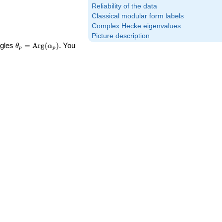
Reliability of the data
Classical modular form labels
Complex Hecke eigenvalues
Picture description
\theta_p =
ngles
=
Arg
(
)
. You
θ
α
p
p
\textrm{Arg}
(\alpha_p)