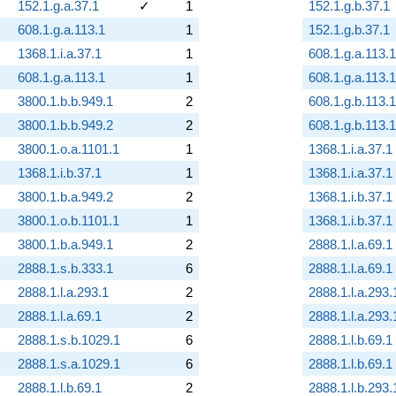
152.1.g.a.37.1
✓
1
152.1.g.b.37.1
608.1.g.a.113.1
1
152.1.g.b.37.1
1368.1.i.a.37.1
1
608.1.g.a.113.1
608.1.g.a.113.1
1
608.1.g.a.113.1
3800.1.b.b.949.1
2
608.1.g.b.113.1
3800.1.b.b.949.2
2
608.1.g.b.113.1
3800.1.o.a.1101.1
1
1368.1.i.a.37.1
1368.1.i.b.37.1
1
1368.1.i.a.37.1
3800.1.b.a.949.2
2
1368.1.i.b.37.1
3800.1.o.b.1101.1
1
1368.1.i.b.37.1
3800.1.b.a.949.1
2
2888.1.l.a.69.1
2888.1.s.b.333.1
6
2888.1.l.a.69.1
2888.1.l.a.293.1
2
2888.1.l.a.293.
2888.1.l.a.69.1
2
2888.1.l.a.293.
2888.1.s.b.1029.1
6
2888.1.l.b.69.1
2888.1.s.a.1029.1
6
2888.1.l.b.69.1
2888.1.l.b.69.1
2
2888.1.l.b.293.