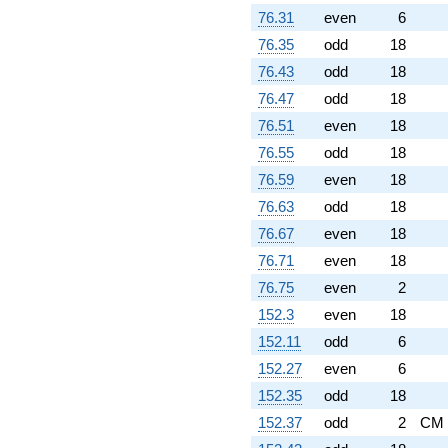
76.31
even
6
76.35
odd
18
76.43
odd
18
76.47
odd
18
76.51
even
18
76.55
odd
18
76.59
even
18
76.63
odd
18
76.67
even
18
76.71
even
18
76.75
even
2
152.3
even
18
152.11
odd
6
152.27
even
6
152.35
odd
18
152.37
odd
2
CM