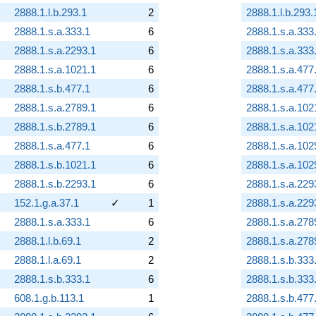
2888.1.l.b.293.1
2
2888.1.l.b.293.
2888.1.s.a.333.1
6
2888.1.s.a.333
2888.1.s.a.2293.1
6
2888.1.s.a.333
2888.1.s.a.1021.1
6
2888.1.s.a.477
2888.1.s.b.477.1
6
2888.1.s.a.477
2888.1.s.a.2789.1
6
2888.1.s.a.102
2888.1.s.b.2789.1
6
2888.1.s.a.102
2888.1.s.a.477.1
6
2888.1.s.a.102
2888.1.s.b.1021.1
6
2888.1.s.a.102
2888.1.s.b.2293.1
6
2888.1.s.a.229
152.1.g.a.37.1
✓
1
2888.1.s.a.229
2888.1.s.a.333.1
6
2888.1.s.a.278
2888.1.l.b.69.1
2
2888.1.s.a.278
2888.1.l.a.69.1
2
2888.1.s.b.333
2888.1.s.b.333.1
6
2888.1.s.b.333
608.1.g.b.113.1
1
2888.1.s.b.477