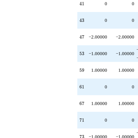
41
4
1
0
0
43
4
3
0
0
47
4
7
−2.00000
−2.00000
53
5
3
−1.00000
−1.00000
59
5
9
1.00000
1.00000
61
6
1
0
0
67
6
7
1.00000
1.00000
71
7
1
0
0
73
7
3
−1.00000
−1.00000