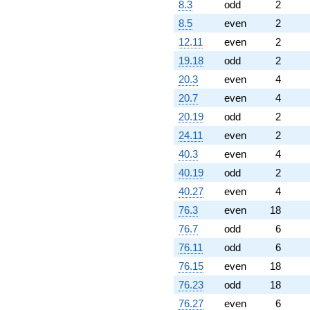
8.3
odd
2
8.5
even
2
12.11
even
2
19.18
odd
2
20.3
even
4
20.7
even
4
20.19
odd
2
24.11
even
2
40.3
even
4
40.19
odd
2
40.27
even
4
76.3
even
18
76.7
odd
6
76.11
odd
6
76.15
even
18
76.23
odd
18
76.27
even
6