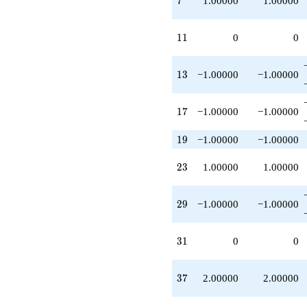
7
1.00000
1.00000
+1.00000
q^{69}
-1.00000
11
1
1
0
0
q^{73}
+1.00000
q^{75}
13
1
3
−1.00000
−1.00000
-1.00000
q^{81}
-1.00000
17
1
7
−1.00000
−1.00000
q^{87}
-1.00000
19
1
9
−1.00000
−1.00000
q^{91}
+O(q^{100})
23
2
3
1.00000
1.00000
29
2
9
−1.00000
−1.00000
31
3
1
0
0
37
3
7
2.00000
2.00000