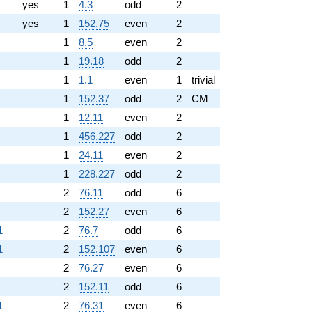
yes
1
4.3
odd
2
yes
1
152.75
even
2
1
8.5
even
2
1
19.18
odd
2
1
1.1
even
1
trivial
1
152.37
odd
2
CM
1
12.11
even
2
1
456.227
odd
2
1
24.11
even
2
1
228.227
odd
2
2
76.11
odd
6
2
152.27
even
6
1
2
76.7
odd
6
1
2
152.107
even
6
2
76.27
even
6
2
152.11
odd
6
1
2
76.31
even
6