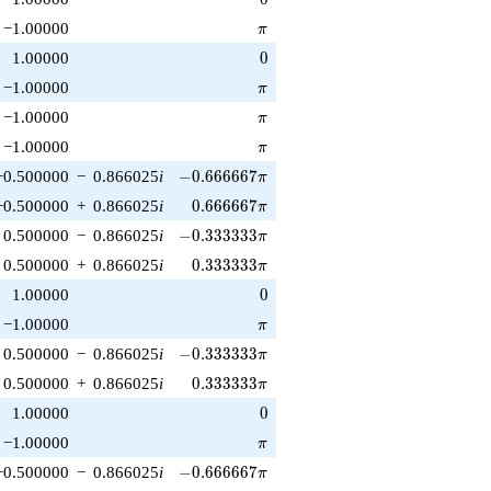
\pi
−1.00000
π
0
1.00000
0
\pi
−1.00000
π
\pi
−1.00000
π
\pi
−1.00000
π
-0.666667\pi
−0.500000
−
0.866025
i
−
0
.
6
6
6
6
6
7
π
0.666667\pi
−0.500000
+
0.866025
i
0
.
6
6
6
6
6
7
π
-0.333333\pi
0.500000
−
0.866025
i
−
0
.
3
3
3
3
3
3
π
0.333333\pi
0.500000
+
0.866025
i
0
.
3
3
3
3
3
3
π
0
1.00000
0
\pi
−1.00000
π
-0.333333\pi
0.500000
−
0.866025
i
−
0
.
3
3
3
3
3
3
π
0.333333\pi
0.500000
+
0.866025
i
0
.
3
3
3
3
3
3
π
0
1.00000
0
\pi
−1.00000
π
-0.666667\pi
−0.500000
−
0.866025
i
−
0
.
6
6
6
6
6
7
π