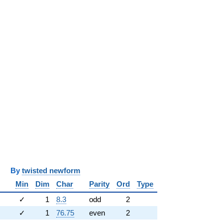
y
twisted newform
Min
Dim
Char
Parity
Ord
Type
✓
1
8.3
odd
2
✓
1
76.75
even
2