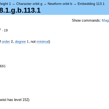
eight 1
→
Character orbit g
→
Newform orbit b
→
Embedding 113.1
1.g.b.113.1
Show commands:
Mag
5
⋅
1
9
2
1
f
order
2
,
degree
1
, not
minimal
)
7681
6
8
1
}
wist has level 152)