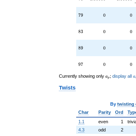
79
7
9
0
0
83
8
3
0
0
89
8
9
0
0
97
9
7
0
0
a_p
a
Currently showing only
;
display all
a
a
p
Twists
By
twisting
Char
Parity
Ord
Typ
1.1
even
1
trivi
4.3
odd
2