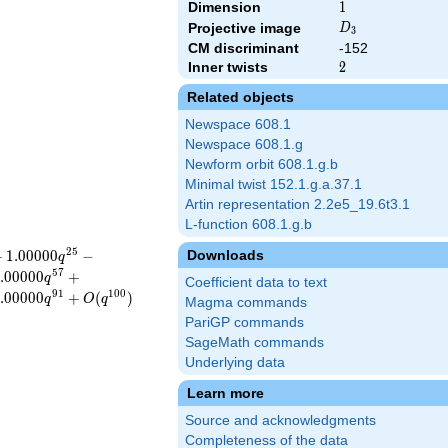
Dimension
1
1
D_{3}
Projective image
D
3
CM discriminant
-152
Inner twists
2
2
Related objects
Newspace 608.1
Newspace 608.1.g
Newform orbit 608.1.g.b
Minimal twist 152.1.g.a.37.1
Artin representation 2.2e5_19.6t3.1
L-function 608.1.g.b
2
5
+
1
.
0
0
0
0
0
−
Downloads
q
5
7
.
0
0
0
0
0
+
q
Coefficient data to text
9
1
1
0
0
.
0
0
0
0
0
+
(
)
q
O
q
Magma commands
PariGP commands
SageMath commands
Underlying data
Learn more
Source and acknowledgments
Completeness of the data