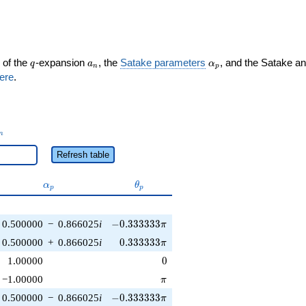
q
a_n
\alpha_p
 of the
-expansion
, the
Satake parameters
, and the Satake a
q
a
α
n
p
ere
.
_n
n
Refresh table
\alpha_p
\theta_p
α
θ
p
p
-0.333333\pi
0.500000
−
0.866025
i
−
0
.
3
3
3
3
3
3
π
0.333333\pi
0.500000
+
0.866025
i
0
.
3
3
3
3
3
3
π
0
1.00000
0
\pi
−1.00000
π
-0.333333\pi
0.500000
−
0.866025
i
−
0
.
3
3
3
3
3
3
π