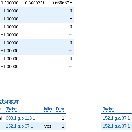
0.666667\pi
−0.500000
+
0.866025
i
0
.
6
6
6
6
6
7
π
0
1.00000
0
\pi
−1.00000
π
0
1.00000
0
\pi
−1.00000
π
0
1.00000
0
\pi
−1.00000
π
0
1.00000
0
\pi
−1.00000
π
_n
n
 character
B
e
Twist
Min
Dim
Twist
al
608.1.g.b.113.1
1
152.1.g.a.37.1
152.1.g.b.37.1
yes
1
152.1.g.a.37.1