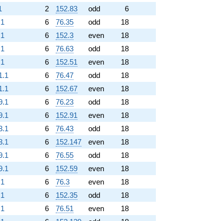
1
2
152.83
odd
6
.1
6
76.35
odd
18
.1
6
152.3
even
18
.1
6
76.63
odd
18
.1
6
152.51
even
18
1.1
6
76.47
odd
18
1.1
6
152.67
even
18
9.1
6
76.23
odd
18
9.1
6
152.91
even
18
3.1
6
76.43
odd
18
3.1
6
152.147
even
18
9.1
6
76.55
odd
18
9.1
6
152.59
even
18
.1
6
76.3
even
18
.1
6
152.35
odd
18
.1
6
76.51
even
18