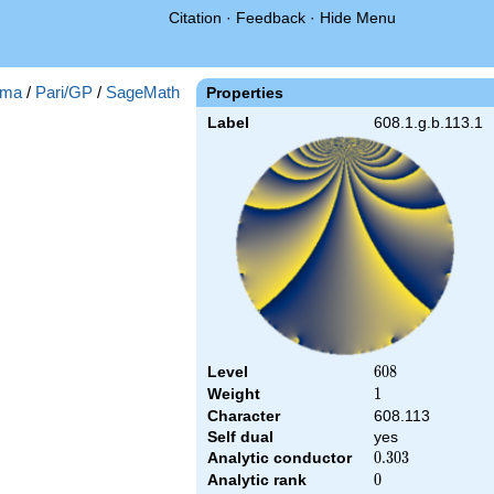
Citation
·
Feedback
·
Hide Menu
ma
/
Pari/GP
/
SageMath
Properties
Label
608.1.g.b.113.1
Level
608
6
0
8
Weight
1
1
Character
608.113
Self dual
yes
Analytic conductor
0.303
0
.
3
0
3
Analytic rank
0
0