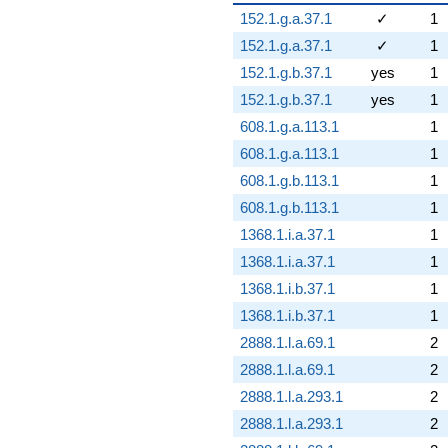
152.1.g.a.37.1
✓
1
152.1.g.a.37.1
✓
1
152.1.g.b.37.1
yes
1
152.1.g.b.37.1
yes
1
608.1.g.a.113.1
1
608.1.g.a.113.1
1
608.1.g.b.113.1
1
608.1.g.b.113.1
1
1368.1.i.a.37.1
1
1368.1.i.a.37.1
1
1368.1.i.b.37.1
1
1368.1.i.b.37.1
1
2888.1.l.a.69.1
2
2888.1.l.a.69.1
2
2888.1.l.a.293.1
2
2888.1.l.a.293.1
2