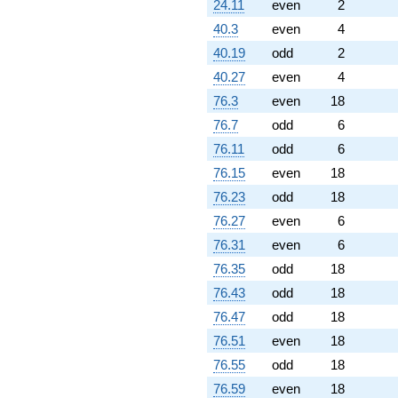
24.11
even
2
40.3
even
4
40.19
odd
2
40.27
even
4
76.3
even
18
76.7
odd
6
76.11
odd
6
76.15
even
18
76.23
odd
18
76.27
even
6
76.31
even
6
76.35
odd
18
76.43
odd
18
76.47
odd
18
76.51
even
18
76.55
odd
18
76.59
even
18