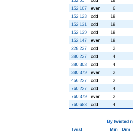
152.99
odd
18
152.107
even
6
152.123
odd
18
152.131
odd
18
152.139
odd
18
152.147
even
18
228.227
odd
2
380.227
odd
4
380.303
odd
4
380.379
even
2
456.227
odd
2
760.227
odd
4
760.379
even
2
760.683
odd
4
By
twisted 
Twist
Min
Dim