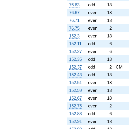
76.63
odd
18
76.67
even
18
76.71
even
18
76.75
even
2
152.3
even
18
152.11
odd
6
152.27
even
6
152.35
odd
18
152.37
odd
2
CM
152.43
odd
18
152.51
even
18
152.59
even
18
152.67
even
18
152.75
even
2
152.83
odd
6
152.91
even
18