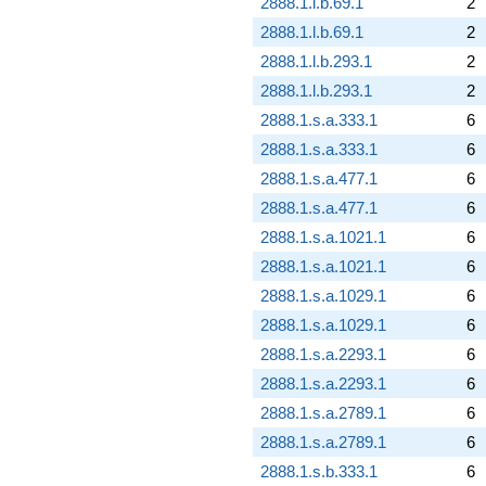
2888.1.l.b.69.1
2
2888.1.l.b.69.1
2
2888.1.l.b.293.1
2
2888.1.l.b.293.1
2
2888.1.s.a.333.1
6
2888.1.s.a.333.1
6
2888.1.s.a.477.1
6
2888.1.s.a.477.1
6
2888.1.s.a.1021.1
6
2888.1.s.a.1021.1
6
2888.1.s.a.1029.1
6
2888.1.s.a.1029.1
6
2888.1.s.a.2293.1
6
2888.1.s.a.2293.1
6
2888.1.s.a.2789.1
6
2888.1.s.a.2789.1
6
2888.1.s.b.333.1
6