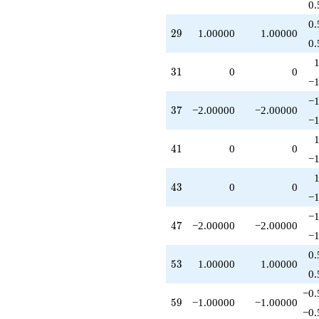
0.
0.
29
2
9
1.00000
1.00000
0.
31
3
1
0
0
−1
−1
37
3
7
−2.00000
−2.00000
−1
41
4
1
0
0
−1
43
4
3
0
0
−1
−1
47
4
7
−2.00000
−2.00000
−1
0.
53
5
3
1.00000
1.00000
0.
−0.
59
5
9
−1.00000
−1.00000
−0.