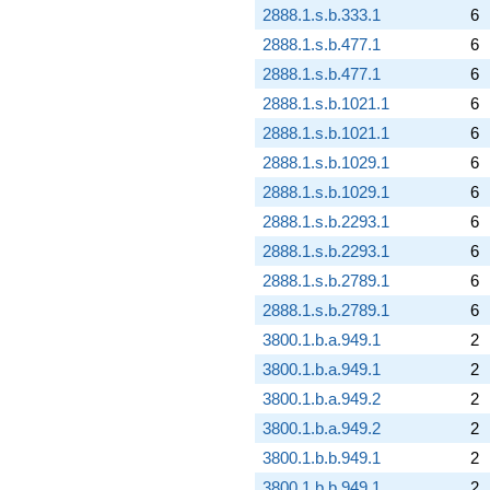
2888.1.s.b.333.1
6
2888.1.s.b.477.1
6
2888.1.s.b.477.1
6
2888.1.s.b.1021.1
6
2888.1.s.b.1021.1
6
2888.1.s.b.1029.1
6
2888.1.s.b.1029.1
6
2888.1.s.b.2293.1
6
2888.1.s.b.2293.1
6
2888.1.s.b.2789.1
6
2888.1.s.b.2789.1
6
3800.1.b.a.949.1
2
3800.1.b.a.949.1
2
3800.1.b.a.949.2
2
3800.1.b.a.949.2
2
3800.1.b.b.949.1
2
3800.1.b.b.949.1
2