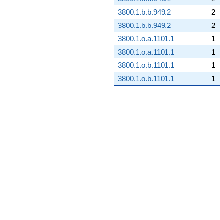
3800.1.b.b.949.2
2
3800.1.b.b.949.2
2
3800.1.o.a.1101.1
1
3800.1.o.a.1101.1
1
3800.1.o.b.1101.1
1
3800.1.o.b.1101.1
1