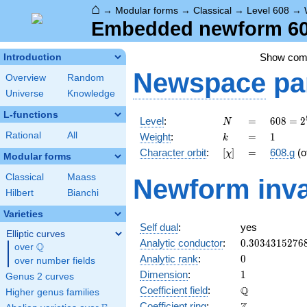
⌂
→
Modular forms
→
Classical
→
Level 608
→
Embedded newform 608
Show co
Introduction
Newspace
pa
Overview
Random
Universe
Knowledge
L-functions
N
=
608 =
Level
:
=
6
0
8
=
2
N
2^{5}
k
=
1
Rational
All
Weight
:
=
1
k
\cdot
[\chi]
=
Character orbit
:
[
]
=
608.g
(o
χ
19
Modular forms
Classical
Maass
Newform inva
Hilbert
Bianchi
Varieties
Self dual
:
yes
Elliptic curves
0.3034315276
Analytic conductor
:
0
.
3
0
3
4
3
1
5
2
7
6
Q
over
\Q
0
Analytic rank
:
0
over number fields
1
Dimension
:
1
Genus 2 curves
\mathbb{Q}
Q
Coefficient field
:
Higher genus families
\mathbb{Z}
Coefficient ring
: