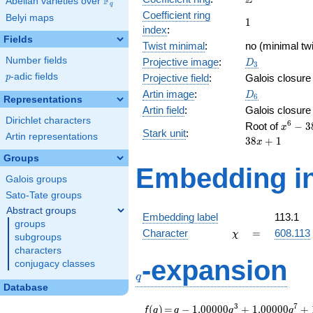
Z
F
Abelian varieties over
\F_{q}
q
Coefficient ring
Belyi maps
1
1
index
:
Fields
Twist minimal
:
no (minimal twi
D_{3}
Number fields
Projective image
:
D
3
p
-adic fields
Projective field
:
Galois closure
p
D_6
Artin image
:
D
6
Representations
Artin field
:
Galois closure
Dirichlet characters
x^{6} 
6
Root of
−
3
x
Stark unit
:
Artin representations
38x^{
3
8
+
1
x
+
Groups
323x^
Embedding in
-
Galois groups
876x^
Sato-Tate groups
+
Abstract groups
323x^
Embedding label
113.1
groups
- 38x 
\chi
=
Character
=
608.113
χ
subgroups
characters
q
-expansion
conjugacy classes
q
Database
f(q)
=
q-1.00000
3
7
(
)
=
−
1
.
0
0
0
0
0
+
1
.
0
0
0
0
0
+
f
q
q
q
q