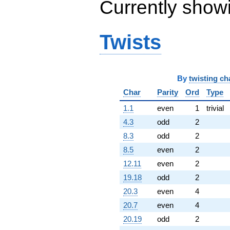
Currently show
Twists
By
twisting ch
Char
Parity
Ord
Type
1.1
even
1
trivial
4.3
odd
2
8.3
odd
2
8.5
even
2
12.11
even
2
19.18
odd
2
20.3
even
4
20.7
even
4
20.19
odd
2