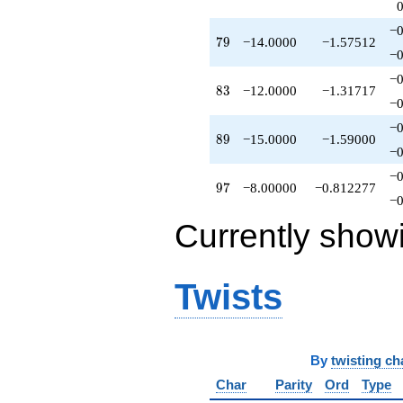
q^{84}
+1.00000
−0
79
7
9
−14.0000
−1.57512
q^{86}
−0
-6.00000
q^{87}
−0
83
8
3
−12.0000
−1.31717
-15.0000
−0
q^{89}
+4.00000
−0
89
8
9
−15.0000
−1.59000
q^{91}
−0
+10.0000
q^{93}
−0
97
9
7
−8.00000
−0.812277
+9.00000
−0
q^{94}
+1.00000
Currently show
q^{96}
-8.00000
q^{97}
Twists
+6.00000
q^{98}
+O(q^{100})
By
twisting ch
Char
Parity
Ord
Type