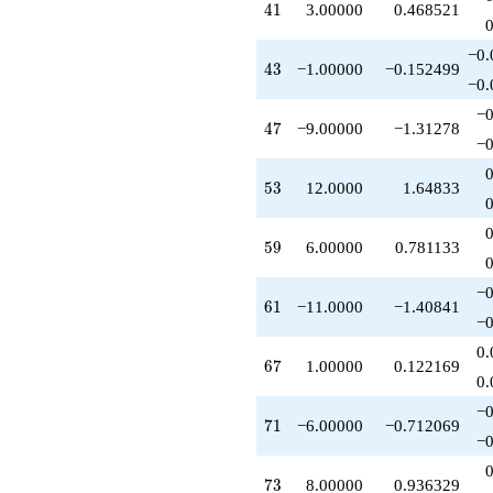
41
4
1
3.00000
0.468521
+1.00000
q^{64}
+1.00000
−0.
43
4
3
−1.00000
−0.152499
q^{67}
−0.
-6.00000
q^{71}
−0
47
4
7
−9.00000
−1.31278
+2.00000
−0
q^{72}
+8.00000
53
5
3
12.0000
1.64833
q^{73}
+8.00000
q^{74}
59
5
9
6.00000
0.781133
+4.00000
q^{76}
-4.00000
−0
61
6
1
−11.0000
−1.40841
q^{78}
−0
-14.0000
q^{79}
0.
67
6
7
1.00000
0.122169
+1.00000
0.
q^{81}
-3.00000
−0
71
7
1
−6.00000
−0.712069
q^{82}
−0
-12.0000
q^{83}
73
7
3
8.00000
0.936329
+1.00000