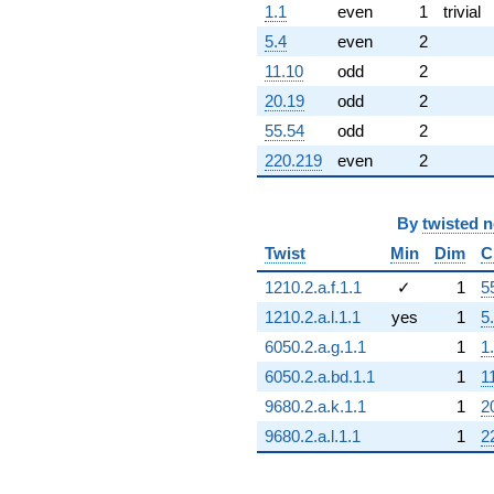
1.1
even
1
trivial
5.4
even
2
11.10
odd
2
20.19
odd
2
55.54
odd
2
220.219
even
2
By
twisted 
Twist
Min
Dim
C
1210.2.a.f.1.1
✓
1
5
1210.2.a.l.1.1
yes
1
5
6050.2.a.g.1.1
1
1
6050.2.a.bd.1.1
1
1
9680.2.a.k.1.1
1
2
9680.2.a.l.1.1
1
2