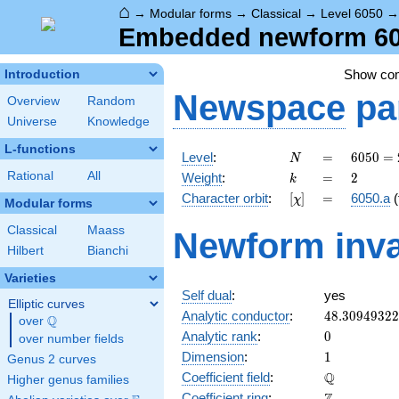
⌂
→
Modular forms
→
Classical
→
Level 6050
Embedded newform 605
Show co
Introduction
Newspace
pa
Overview
Random
Universe
Knowledge
L-functions
N
=
6050 =
Level
:
=
6
0
5
0
=
N
2
k
=
2
Rational
All
Weight
:
=
2
k
\cdot
[\chi]
=
Character orbit
:
[
]
=
6050.a
(
χ
5^{2}
Modular forms
\cdot
Classical
Maass
Newform inva
11^{2}
Hilbert
Bianchi
Varieties
Self dual
:
yes
Elliptic curves
48.3094932
Analytic conductor
:
4
8
.
3
0
9
4
9
3
2
2
Q
over
\Q
0
Analytic rank
:
0
over number fields
1
Dimension
:
1
Genus 2 curves
\mathbb{Q
Q
Coefficient field
:
Higher genus families
\mathbb{Z}
Coefficient ring
: