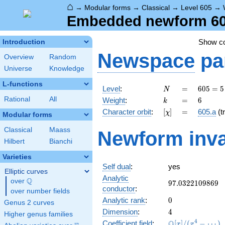
⌂
→
Modular forms
→
Classical
→
Level 605
→
Embedded newform 605
Show c
Introduction
Newspace
pa
Overview
Random
Universe
Knowledge
L-functions
N
=
605 =
Level
:
=
6
0
5
=
5
N
5
k
=
6
Rational
All
Weight
:
=
6
k
\cdot
[\chi]
=
Character orbit
:
[
]
=
605.a
(tr
χ
11^{2}
Modular forms
Classical
Maass
Newform inva
Hilbert
Bianchi
Varieties
Self dual
:
yes
Elliptic curves
Analytic
Q
over
\Q
97.0322109869
9
7
.
0
3
2
2
1
0
9
8
6
9
conductor
:
over number fields
0
Analytic rank
:
0
Genus 2 curves
4
Dimension
:
4
Higher genus families
\mathbb{Q}
4
Q
Coefficient field
:
[
]
/
(
−
⋯
)
x
x