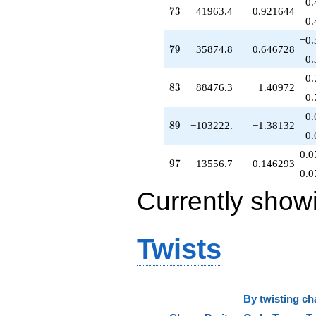
0.
q^{70}
73
7
3
41963.4
0.921644
-23751.7
0.
q^{71}
−0.
-5175.06
79
7
9
−35874.8
−0.646728
q^{72}
−0.
+41963.4
−0.
q^{73}
83
8
3
−88476.3
−1.40972
-14683.4
−0.
q^{74}
−0.
-8144.41
89
8
9
−103222.
−1.38132
q^{75}
−0.
+77249.8
0.0
q^{76}
97
9
7
13556.7
0.146293
+82838.5
0.0
q^{78}
Currently show
-35874.8
q^{79}
+17220.0
q^{80}
Twists
-35906.5
q^{81}
+139249.
q^{82}
-88476.3
By
twisting ch
q^{83}