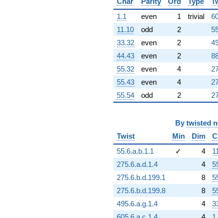
Char
Parity
Ord
Type
T
+114227.
q^{84}
1.1
even
1
trivial
60
-16932.7
11.10
odd
2
55
q^{85}
+163952.
33.32
even
2
49
q^{86}
44.43
even
2
88
+60710.0
q^{87}
55.32
even
4
27
-103222.
55.43
even
4
27
q^{89}
+15560.1
55.54
odd
2
27
q^{90}
+162542.
q^{91}
By
twisted 
-141745.
Twist
Min
Dim
C
q^{92}
-4843.38
55.6.a.b.1.1
✓
4
1
q^{93}
-44575.8
275.6.a.d.1.4
4
5
q^{94}
275.6.b.d.199.1
8
5
-47904.3
q^{95}
275.6.b.d.199.8
8
5
+105812.
495.6.a.g.1.4
4
3
q^{96}
+13556.7
605.6.a.c.1.4
4
1