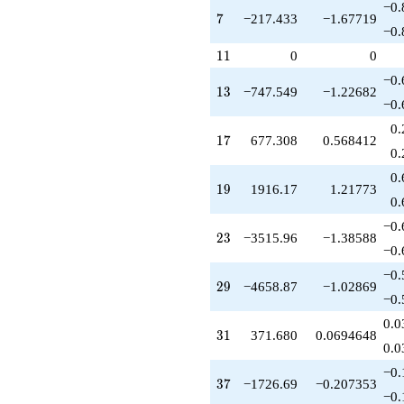
q^{42}
−0.
7
7
−217.433
−1.67719
+19279.9
−0.
q^{43}
+1829.79
11
1
1
0
0
q^{45}
−0.
-29899.1
13
1
3
−747.549
−1.22682
q^{46}
−0.
-5241.87
0.
q^{47}
17
1
7
677.308
0.568412
+8975.79
0.
q^{48}
0.
+30470.3
19
1
9
1916.17
1.21773
q^{49}
0.
+5314.88
−0.
q^{50}
23
2
3
−3515.96
−1.38588
-8826.04
−0.
q^{51}
−0.
-30137.1
29
2
9
−4658.87
−1.02869
q^{52}
−0.
-29695.5
0.0
q^{53}
31
3
1
371.680
0.0694648
+35038.3
0.0
q^{54}
−0.
-15373.8
37
3
7
−1726.69
−0.207353
q^{56}
−0.