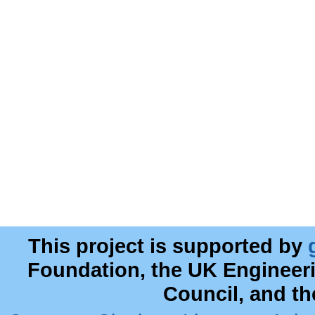
This project is supported by
Foundation, the UK Engineer
Council, and t