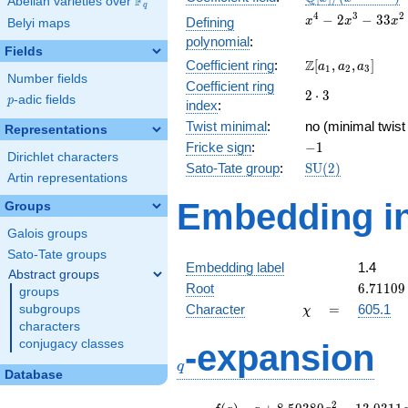
F
Abelian varieties over
\F_{q}
q
[x]/(x^{4} -
x^{4} -
4
3
2
−
2
−
3
3
Defining
x
x
x
Belyi maps
\cdots)
2x^{3}
polynomial
:
-
Fields
\Z[a_1,
Z
Coefficient ring
:
[
,
,
]
33x^{2}
a
a
a
1
2
3
Number fields
a_2,
- 8x +
Coefficient ring
2\cdot
2
⋅
3
a_3]
116
p
-adic fields
p
index
:
3
Twist minimal
:
no (minimal twist
Representations
-1
Fricke sign
:
−
1
Dirichlet characters
\mathrm{SU}
Sato-Tate group
:
S
U
(
2
)
Artin representations
(2)
Embedding in
Groups
Galois groups
Sato-Tate groups
Embedding label
1.4
Abstract groups
6.71109
Root
6
.
7
1
1
0
9
groups
\chi
=
Character
=
605.1
subgroups
χ
characters
q
conjugacy classes
-expansion
q
Database
f(q)
=
q+8.50380
2