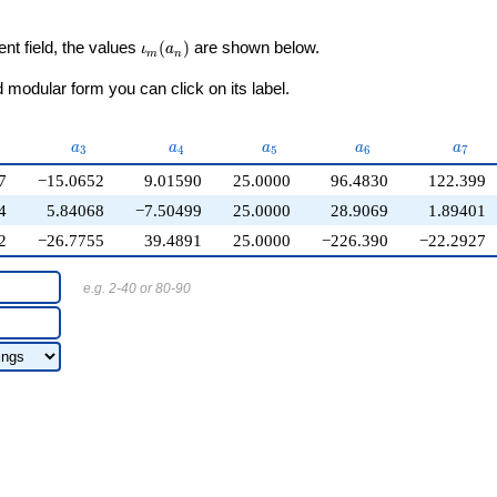
\iota_m(a_n)
ent field, the values
(
)
are shown below.
ι
a
m
n
modular form you can click on its label.
2}
a_{3}
a_{4}
a_{5}
a_{6}
a_{7}
a
a
a
a
a
3
4
5
6
7
7
−15.0652
9.01590
25.0000
96.4830
122.399
4
5.84068
−7.50499
25.0000
28.9069
1.89401
2
−26.7755
39.4891
25.0000
−226.390
−22.2927
e.g. 2-40 or 80-90