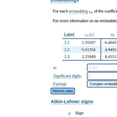
209376
q^{98}+O(q^{100})
\iota_m
For each
embedding
of the coeffici
ι
m
For more information on an embedded 
\iota_m(\nu)
a_{
Label
(
)
ι
ν
a
2
m
1.1
1.35507
−6.4043
1.2
−5.61356
4.9492
1.3
5.25849
8.4551
n
:
n
Significant digits
:
Format
:
Refresh table
Atkin-Lehner signs
p
Sign
p