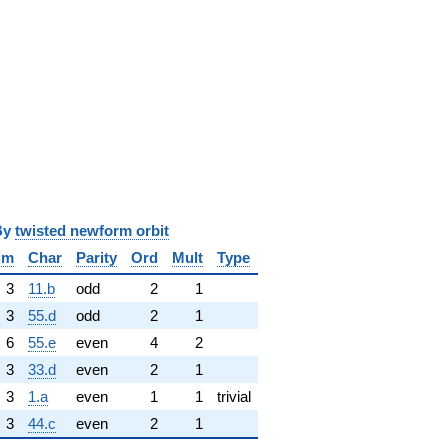
y
twisted newform orbit
im
Char
Parity
Ord
Mult
Type
3
11.b
odd
2
1
3
55.d
odd
2
1
6
55.e
even
4
2
3
33.d
even
2
1
3
1.a
even
1
1
trivial
3
44.c
even
2
1