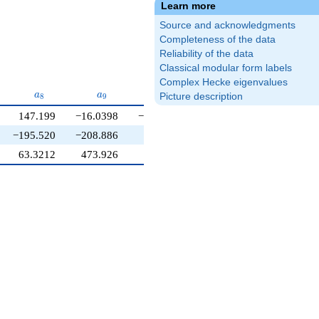
Learn more
Source and acknowledgments
Completeness of the data
Reliability of the data
Classical modular form labels
Complex Hecke eigenvalues
a_{8}
a_{9}
a_{10}
a
a
a
Picture description
8
9
1
0
147.199
−16.0398
−160.109
−195.520
−208.886
123.731
63.3212
473.926
211.378