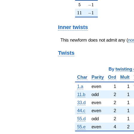
5
-1
5
−
1
11
-1
1
1
−
1
Inner twists
This newform does not admit any (
non
Twists
By
twisting 
Char
Parity
Ord
Mult
1.a
even
1
1
11.b
odd
2
1
33.d
even
2
1
44.c
even
2
1
55.d
odd
2
1
55.e
even
4
2