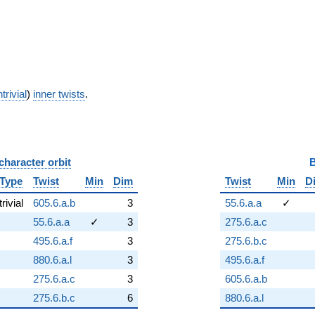
trivial
)
inner twists
.
character orbit
B
Type
Twist
Min
Dim
Twist
Min
D
trivial
605.6.a.b
3
55.6.a.a
✓
55.6.a.a
✓
3
275.6.a.c
495.6.a.f
3
275.6.b.c
880.6.a.l
3
495.6.a.f
275.6.a.c
3
605.6.a.b
275.6.b.c
6
880.6.a.l