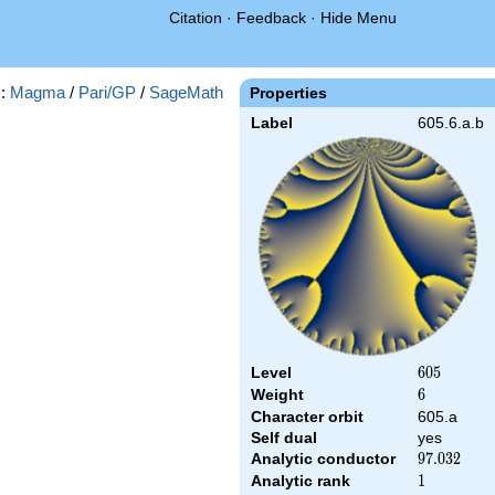
Citation
·
Feedback
·
Hide Menu
s:
Magma
/
Pari/GP
/
SageMath
Properties
Label
605.6.a.b
Level
605
6
0
5
Weight
6
6
Character orbit
605.a
Self dual
yes
Analytic conductor
97.032
9
7
.
0
3
2
Analytic rank
1
1