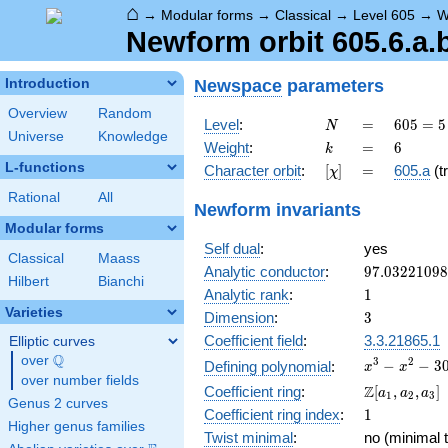
⌂
→
Modular forms
→
Classical
→
Level 605
→
W
Newform orbit 605.6.a.
Newspace
parameters
Introduction
Overview
Random
N
=
605 =
Level
:
=
6
0
5
=
5
N
Universe
Knowledge
5
k
=
6
Weight
:
=
6
k
\cdot
L-functions
[\chi]
=
Character orbit
:
[
]
=
605.a
(tr
χ
11^{2}
Rational
All
Newform invariants
Modular forms
Self dual
:
yes
Classical
Maass
97.0322109
Analytic conductor
:
9
7
.
0
3
2
2
1
0
9
8
Hilbert
Bianchi
1
Analytic rank
:
1
Varieties
3
Dimension
:
3
Coefficient field
:
3.3.21865.1
Elliptic curves
Q
over
\Q
x^{3}
3
2
−
−
3
Defining polynomial
:
x
x
over number fields
-
\Z[a_1,
Z
Coefficient ring
:
[
,
,
]
a
a
a
1
2
3
x^{2}
Genus 2 curves
a_2,
1
Coefficient ring index
:
1
- 30x
a_3]
Higher genus families
+ 40
Twist minimal
:
no (minimal t