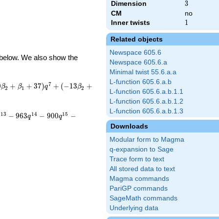
Dimension
3
3
CM
no
Inner twists
1
1
Related objects
Newspace 605.6
d below. We also show the
Newspace 605.6.a
Minimal twist 55.6.a.a
L-function 605.6.a.b
7
0
+
+
3
7
)
+
(
−
1
3
+
β
β
q
β
2
1
2
L-function 605.6.a.b.1.1
L-function 605.6.a.b.1.2
L-function 605.6.a.b.1.3
1
3
1
4
1
5
−
9
6
3
−
9
0
0
−
q
q
q
Downloads
Modular form to Magma
q-expansion to Sage
Trace form to text
All stored data to text
Magma commands
PariGP commands
SageMath commands
Underlying data