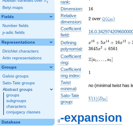
F
Abelian varieties over
\F_{q}
rank
:
q
Belyi maps
16
Dimension
:
1
6
Relative
Fields
2
\Q(\zeta_{20}
Q
2
over
(
)
ζ
2
0
dimension
:
Number fields
Coefficient
16.0.34297420960000
p
-adic fields
p
field
:
x^{16} +
1
6
1
4
1
2
+
5
+
1
6
+
Representations
Defining
x
x
x
5x^{14} +
2
3
6
4
5
+
6
5
6
1
polynomial
:
x
Dirichlet characters
16x^{12}
Coefficient
+
Artin representations
\Z[a_1,
Z
[
,
…
,
]
a
a
1
5
ring
:
35x^{10}
\ldots,
Groups
+ 31x^{8}
Coefficient
a_{5}]
1
1
+
ring index
:
Galois groups
315x^{6}
Twist
Sato-Tate groups
+
no (minimal twist has l
minimal
:
Abstract groups
1296x^{4}
+
groups
Sato-Tate
\mathrm{U}
U
(
1
)
[
]
D
2
0
3645x^{2}
subgroups
group
:
(1)[D_{20}]
+ 6561
characters
q
conjugacy classes
-expansion
q
Database