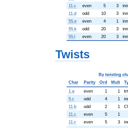
11.c
even
5
3
inn
11.d
odd
10
3
inn
55.e
even
4
1
inn
55.k
odd
20
3
inn
55.l
even
20
3
inn
Twists
By
twisting ch
Char
Parity
Ord
Mult
T
1.a
even
1
1
tr
5.c
odd
4
1
in
11.b
odd
2
1
C
11.c
even
5
1
11.c
even
5
3
in