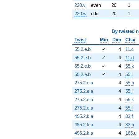
220.v
even
20
1
220.w
odd
20
1
By
twisted 
Twist
Min
Dim
Char
55.2.e.b
✓
4
11.c
55.2.e.b
✓
4
11.d
55.2.e.b
✓
4
55.k
55.2.e.b
✓
4
55.l
275.2.e.a
4
55.h
275.2.e.a
4
55.j
275.2.e.a
4
55.k
275.2.e.a
4
55.l
495.2.k.a
4
33.f
495.2.k.a
4
33.h
495.2.k.a
4
165.u