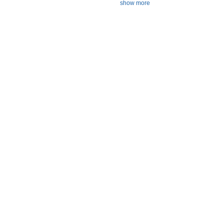
show more