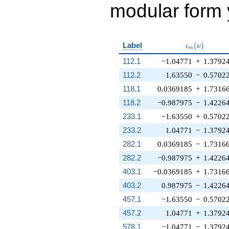
modular form y
\iota_m(\nu
Label
(
)
ι
ν
m
112.1
−1.04771
+
1.3792
112.2
1.63550
−
0.5702
118.1
0.0369185
+
1.7316
118.2
−0.987975
−
1.4226
233.1
−1.63550
+
0.5702
233.2
1.04771
−
1.3792
282.1
0.0369185
−
1.7316
282.2
−0.987975
+
1.4226
403.1
−0.0369185
+
1.7316
403.2
0.987975
−
1.4226
457.1
−1.63550
−
0.5702
457.2
1.04771
+
1.3792
578.1
−1.04771
−
1.3792