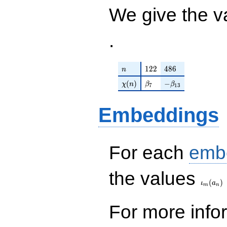
/ 67797
We give the v
.
n
122
486
1
2
2
4
8
6
n
\chi(n)
\beta_{7}
-\beta_{13}
(
)
−
χ
n
β
β
7
1
3
Embeddings
For each
emb
\iota_
the values
(
)
ι
a
m
n
For more inf