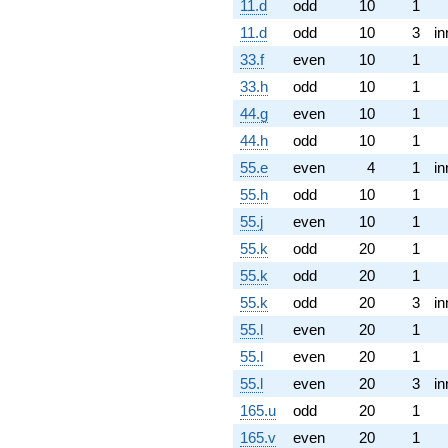
11.d
odd
10
1
11.d
odd
10
3
in
33.f
even
10
1
33.h
odd
10
1
44.g
even
10
1
44.h
odd
10
1
55.e
even
4
1
in
55.h
odd
10
1
55.j
even
10
1
55.k
odd
20
1
55.k
odd
20
1
55.k
odd
20
3
in
55.l
even
20
1
55.l
even
20
1
55.l
even
20
3
in
165.u
odd
20
1
165.v
even
20
1