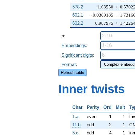
578.2
1.63550
+
0.5702
602.1
−0.0369185
−
1.7316
602.2
0.987975
+
1.4226
n
:
n
Embeddings
:
Significant digits
:
Format
:
Refresh table
Inner twists
Char
Parity
Ord
Mult
Ty
1.a
even
1
1
tri
11.b
odd
2
1
CM
5.c
odd
4
1
inn