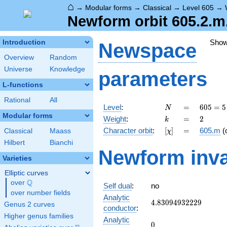
⌂
→
Modular forms
→
Classical
→
Level 605
→
Newform orbit 605.2.m
Sho
Introduction
Newspace
Overview
Random
Universe
Knowledge
parameters
L-functions
Rational
All
N
=
605 =
Level
:
=
6
0
5
=
5
N
5
Modular forms
k
=
2
Weight
:
=
2
k
\cdot
[\chi]
=
Character orbit
:
[
]
=
605.m
(
Classical
Maass
χ
11^{2}
Hilbert
Bianchi
Newform inva
Varieties
Elliptic curves
Q
over
\Q
Self dual
:
no
over number fields
Analytic
4.83094932229
4
.
8
3
0
9
4
9
3
2
2
2
9
Genus 2 curves
conductor
:
Higher genus families
Analytic
0
0