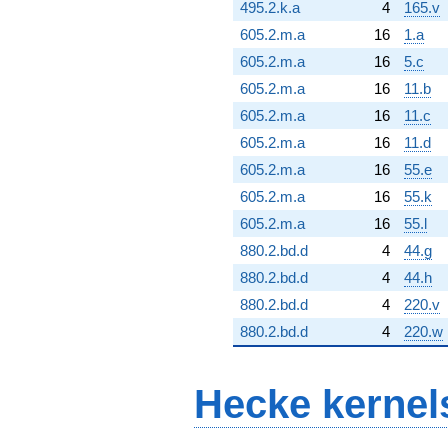
495.2.k.a
4
165.v
605.2.m.a
16
1.a
605.2.m.a
16
5.c
605.2.m.a
16
11.b
605.2.m.a
16
11.c
605.2.m.a
16
11.d
605.2.m.a
16
55.e
605.2.m.a
16
55.k
605.2.m.a
16
55.l
880.2.bd.d
4
44.g
880.2.bd.d
4
44.h
880.2.bd.d
4
220.v
880.2.bd.d
4
220.w
Hecke kernel