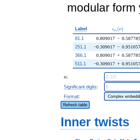
modular form y
\iota_m(\nu
Label
(
)
ι
ν
m
81.1
0.809017
−
0.58778
251.1
−0.309017
−
0.95105
366.1
0.809017
+
0.58778
511.1
−0.309017
+
0.95105
n
:
n
Significant digits
:
Format
:
Refresh table
Inner twists