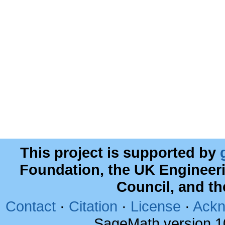
This project is supported by
Foundation, the UK Engineer
Council, and t
Contact
·
Citation
·
License
·
Ackn
SageMath version 1