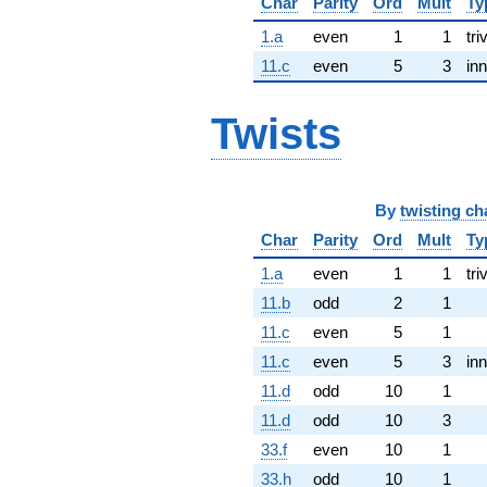
Char
Parity
Ord
Mult
Ty
1.a
even
1
1
tri
11.c
even
5
3
inn
Twists
By
twisting ch
Char
Parity
Ord
Mult
Ty
1.a
even
1
1
tri
11.b
odd
2
1
11.c
even
5
1
11.c
even
5
3
inn
11.d
odd
10
1
11.d
odd
10
3
33.f
even
10
1
33.h
odd
10
1