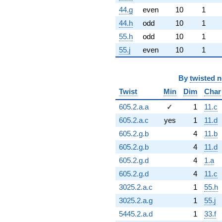
44.g
even
10
1
44.h
odd
10
1
55.h
odd
10
1
55.j
even
10
1
By
twisted 
Twist
Min
Dim
Char
605.2.a.a
✓
1
11.c
605.2.a.c
yes
1
11.d
605.2.g.b
4
11.b
605.2.g.b
4
11.d
605.2.g.d
4
1.a
605.2.g.d
4
11.c
3025.2.a.c
1
55.h
3025.2.a.g
1
55.j
5445.2.a.d
1
33.f