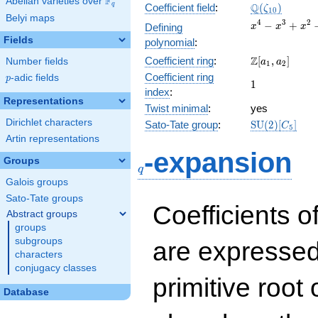
F
Abelian varieties over
\F_{q}
\Q(\zeta_{10
Q
q
Coefficient field
:
(
)
ζ
1
0
Belyi maps
x^{4}
4
3
2
−
+
Defining
x
x
x
-
Fields
polynomial
:
x^{3}
\Z[a_1,
Z
Coefficient ring
:
[
,
]
Number fields
+
a
a
1
2
a_2]
x^{2}
Coefficient ring
p
-adic fields
p
1
1
- x +
index
:
1
Representations
Twist minimal
:
yes
Dirichlet characters
\mathrm{SU
Sato-Tate group
:
S
U
(
2
)
[
]
C
5
(2)[C_{5}]
Artin representations
q
-expansion
Groups
q
Galois groups
Sato-Tate groups
Coefficients o
Abstract groups
groups
subgroups
are expressed
characters
conjugacy classes
primitive root 
Database