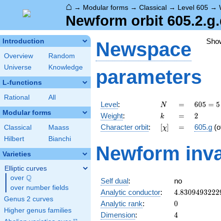
⌂
→
Modular forms
→
Classical
→
Level 605
→
Newform orbit 605.2.g
Sho
Introduction
Newspace
Overview
Random
Universe
Knowledge
parameters
L-functions
Rational
All
N
=
605 =
Level
:
=
6
0
5
=
5
N
5
Modular forms
k
=
2
Weight
:
=
2
k
\cdot
[\chi]
=
Character orbit
:
[
]
=
605.g
(o
Classical
Maass
χ
11^{2}
Hilbert
Bianchi
Newform inva
Varieties
Elliptic curves
Q
over
\Q
Self dual
:
no
over number fields
4.8309493222
Analytic conductor
:
4
.
8
3
0
9
4
9
3
2
2
2
Genus 2 curves
0
Analytic rank
:
0
Higher genus families
4
Dimension
:
4