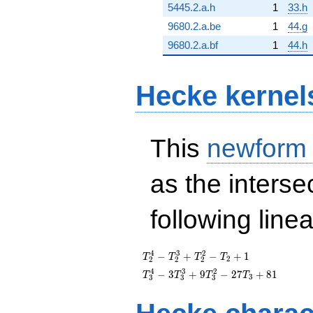
5445.2.a.h
1
33.h
9680.2.a.be
1
44.g
9680.2.a.bf
1
44.h
Hecke kernel
This
newform
as the interse
following line
T_{2}^{4}
4
3
2
−
+
−
+
1
T
T
T
T
2
2
2
2
-
T_{3}^{4}
4
3
2
−
3
+
9
−
2
7
+
8
1
T
T
T
T
3
3
3
3
T_{2}^{3}
-
+
3T_{3}^{3}
T_{2}^{2}
+