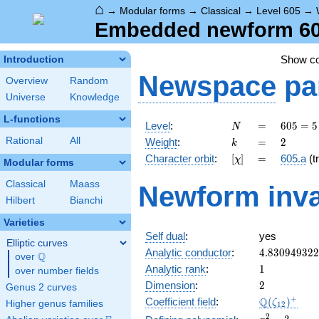
⌂
→
Modular forms
→
Classical
→
Level 605
→
Embedded newform 605
Show c
Introduction
Newspace
pa
Overview
Random
Universe
Knowledge
L-functions
N
=
605 =
Level
:
=
6
0
5
=
5
N
5
k
=
2
Rational
All
Weight
:
=
2
k
\cdot
[\chi]
=
Character orbit
:
[
]
=
605.a
(tr
χ
11^{2}
Modular forms
Classical
Maass
Newform inva
Hilbert
Bianchi
Varieties
Self dual
:
yes
Elliptic curves
4.83094932
Analytic conductor
:
4
.
8
3
0
9
4
9
3
2
2
Q
over
\Q
1
Analytic rank
:
1
over number fields
2
Dimension
:
2
Genus 2 curves
\Q(\zeta_{
+
Q
Coefficient field
:
(
)
ζ
Higher genus families
1
2
x^{2}
2