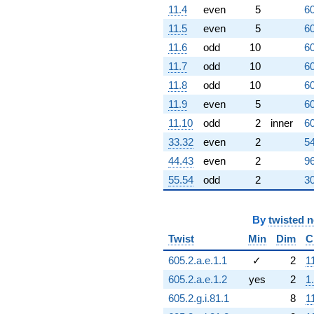
11.4
even
5
60
+3.46410
q^{95}
11.5
even
5
60
+5.19615
11.6
odd
10
60
q^{96}
-10.0000
11.7
odd
10
60
q^{97}
11.8
odd
10
60
-6.92820
q^{98}
11.9
even
5
60
+O(q^{100})
11.10
odd
2
inner
60
33.32
even
2
54
44.43
even
2
96
55.54
odd
2
30
By
twisted 
Twist
Min
Dim
C
605.2.a.e.1.1
✓
2
1
605.2.a.e.1.2
yes
2
1
605.2.g.i.81.1
8
1