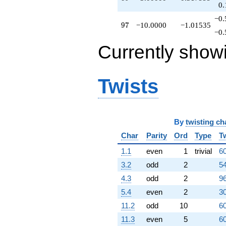
0.
q^{79}
+5.00000
−0.
97
9
7
−10.0000
−1.01535
q^{80}
−0.
+1.00000
q^{81}
Currently show
+21.0000
q^{82}
+3.46410
Twists
q^{83}
+1.73205
q^{84}
+6.92820
q^{85}
By
twisting ch
+15.0000
q^{86}
Char
Parity
Ord
Type
T
+3.00000
1.1
even
1
trivial
60
q^{89}
+3.46410
3.2
odd
2
54
q^{90}
4.3
odd
2
96
-6.00000
q^{91}
5.4
even
2
30
+8.00000
11.2
odd
10
60
q^{93}
+15.5885
11.3
even
5
60
q^{94}