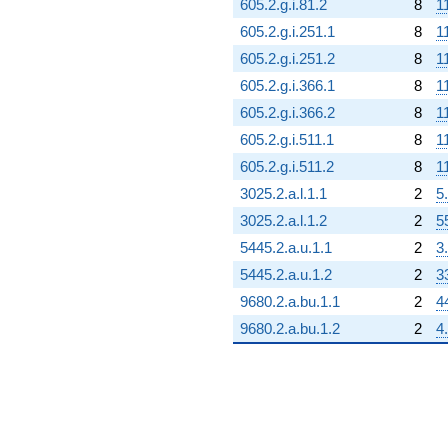
605.2.g.i.81.2
8
1
605.2.g.i.251.1
8
1
605.2.g.i.251.2
8
1
605.2.g.i.366.1
8
1
605.2.g.i.366.2
8
1
605.2.g.i.511.1
8
1
605.2.g.i.511.2
8
1
3025.2.a.l.1.1
2
5
3025.2.a.l.1.2
2
5
5445.2.a.u.1.1
2
3
5445.2.a.u.1.2
2
3
9680.2.a.bu.1.1
2
4
9680.2.a.bu.1.2
2
4