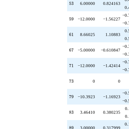
53
5
3
6.00000
0.824163
+3.46410
0.
q^{63}
+1.00000
−0.
59
5
9
−12.0000
−1.56227
q^{64}
−0.
-3.46410
q^{65}
0.
61
6
1
8.66025
1.10883
-5.00000
0.
q^{67}
-6.92820
−0.
67
6
7
−5.00000
−0.610847
q^{68}
−0.
+3.00000
q^{70}
−0.
71
7
1
−12.0000
−1.42414
-12.0000
−0.
q^{71}
+3.46410
73
7
3
0
0
q^{72}
-13.8564
q^{74}
−0.
79
7
9
−10.3923
−1.16923
-1.00000
−0.
q^{75}
-3.46410
0
83
8
3
3.46410
0.380235
q^{76}
0
-6.00000
q^{78}
0.
89
8
9
3.00000
0.317999
-10.3923