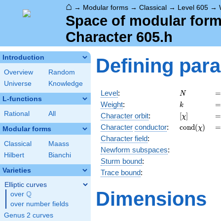
⌂
→
Modular forms
→
Classical
→
Level 605
→
Space of modular forms
Character 605.h
Introduction
Defining par
Overview
Random
Universe
Knowledge
N
=
Level
:
=
N
L-functions
k
=
Weight
:
=
k
Rational
All
[\chi]
=
Character orbit
:
[
]
=
χ
\operatorn
=
Character
conductor
:
c
o
n
d
(
)
=
χ
Modular forms
(\chi)
Character field
:
Classical
Maass
Newform subspaces
:
Hilbert
Bianchi
Sturm bound
:
Varieties
Trace bound
:
Elliptic curves
Dimensions
Q
over
\Q
over number fields
Genus 2 curves