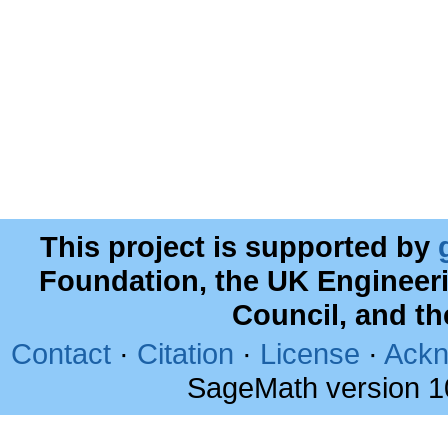
This project is supported by
Foundation, the UK Engineer
Council, and t
Contact
·
Citation
·
License
·
Ackn
SageMath version 1