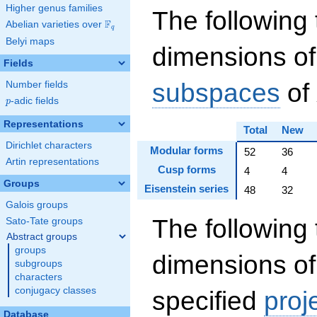
Higher genus families
The following 
F
Abelian varieties over
\F_{q}
q
Belyi maps
dimensions of
Fields
subspaces
of
Number fields
p
-adic fields
p
Representations
Total
New
Dirichlet characters
Modular forms
52
36
Artin representations
Cusp forms
4
4
Groups
Eisenstein series
48
32
Galois groups
The following 
Sato-Tate groups
Abstract groups
groups
dimensions of
subgroups
characters
conjugacy classes
specified
proj
Database