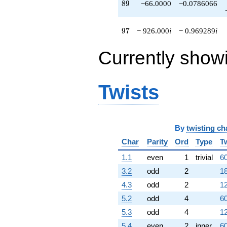
89
8
9
−66.0000
−0.0786066
97
9
7
− 926.000
i
− 0.969289
i
Currently show
Twists
By
twisting ch
Char
Parity
Ord
Type
T
1.1
even
1
trivial
60
3.2
odd
2
18
4.3
odd
2
12
5.2
odd
4
60
5.3
odd
4
12
5.4
even
2
inner
60