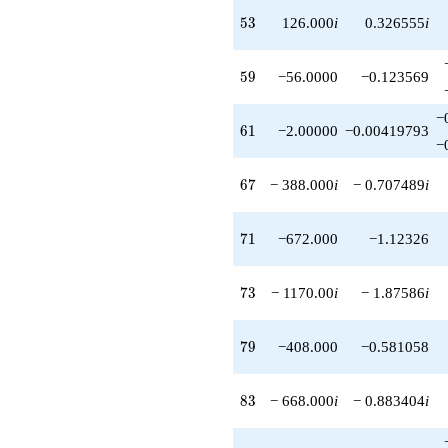
53
5
3
126.000
i
0.326555
i
59
5
9
−56.0000
−0.123569
−
61
6
1
−2.00000
−0.00419793
−
67
6
7
− 388.000
i
− 0.707489
i
71
7
1
−672.000
−1.12326
73
7
3
− 1170.00
i
− 1.87586
i
79
7
9
−408.000
−0.581058
83
8
3
− 668.000
i
− 0.883404
i