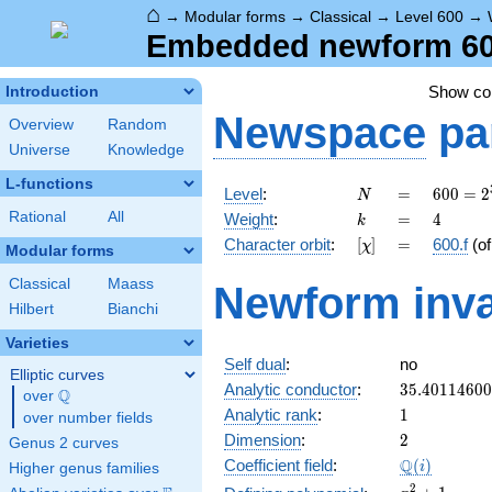
⌂
→
Modular forms
→
Classical
→
Level 600
→
Embedded newform 600.
Show c
Introduction
Newspace
pa
Overview
Random
Universe
Knowledge
L-functions
N
=
600 =
Level
:
=
6
0
0
=
2
N
2^{3}
k
=
4
Rational
All
Weight
:
=
4
k
\cdot
[\chi]
=
Character orbit
:
[
]
=
600.f
(o
χ
3
Modular forms
\cdot
Classical
Maass
Newform inva
5^{2}
Hilbert
Bianchi
Varieties
Self dual
:
no
Elliptic curves
35.4011460
Analytic conductor
:
3
5
.
4
0
1
1
4
6
0
0
Q
over
\Q
1
Analytic rank
:
1
over number fields
2
Dimension
:
2
Genus 2 curves
\Q(i)
Q
Coefficient field
:
(
)
i
Higher genus families
x^{2}
2