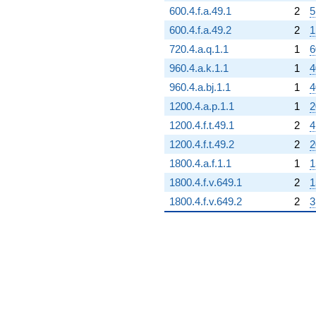
600.4.f.a.49.1
2
5
600.4.f.a.49.2
2
1
720.4.a.q.1.1
1
6
960.4.a.k.1.1
1
4
960.4.a.bj.1.1
1
4
1200.4.a.p.1.1
1
2
1200.4.f.t.49.1
2
4
1200.4.f.t.49.2
2
2
1800.4.a.f.1.1
1
1
1800.4.f.v.649.1
2
1
1800.4.f.v.649.2
2
3