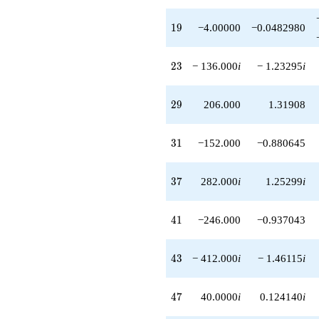
19
1
9
−4.00000
−0.0482980
23
2
3
− 136.000
i
− 1.23295
i
29
2
9
206.000
1.31908
31
3
1
−152.000
−0.880645
37
3
7
282.000
i
1.25299
i
41
4
1
−246.000
−0.937043
43
4
3
− 412.000
i
− 1.46115
i
47
4
7
40.0000
i
0.124140
i