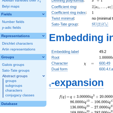
F
+
1
Defining polynomial
:
Abelian varieties over
\F_{q}
x
q
+ 1
\Z[a_1,
Z
Belyi maps
Coefficient ring
:
[
,
…
,
]
a
a
1
7
\ldots,
1
Coefficient ring index
:
1
Fields
a_{7}]
Twist minimal
:
no (minimal t
Number fields
\mathrm{S
Sato-Tate group
:
S
U
(
2
)
[
]
C
2
p
-adic fields
(2)[C_{2}]
p
Embedding in
Representations
Dirichlet characters
Artin representations
Embedding label
49.2
1.00000
Groups
Root
1
.
0
0
0
0
0
\chi
=
Character
=
600.49
χ
Galois groups
Dual form
600.4.f.
Sato-Tate groups
Abstract groups
q
-expansion
groups
q
subgroups
characters
conjugacy classes
f(q)
=
q+3.00000i
3
(
)
=
+
3
.
0
0
0
0
0
+
2
0
.
0
0
0
0
f
q
q
i
q
q^{3}
1
3
1
8
6
.
0
0
0
0
−
1
0
6
.
0
0
0
i
q
i
q
Database
+20.0000i
2
3
2
1
3
6
.
0
0
0
−
2
7
.
0
0
0
0
i
q
i
q
q^{7}
3
3
3
1
6
8
.
0
0
0
+
2
8
2
.
0
0
0
i
q
i
q