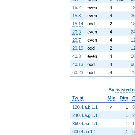
15.2
even
4
18
15.8
even
4
36
15.14
odd
2
18
20.3
even
4
24
20.7
even
4
12
20.19
odd
2
12
40.3
even
4
96
40.13
odd
4
96
60.23
odd
4
72
By
twisted 
Twist
Min
Dim
C
120.4.a.b.1.1
✓
1
5
240.4.a.g.1.1
1
2
360.4.a.n.1.1
1
1
600.4.a.i.1.1
1
5