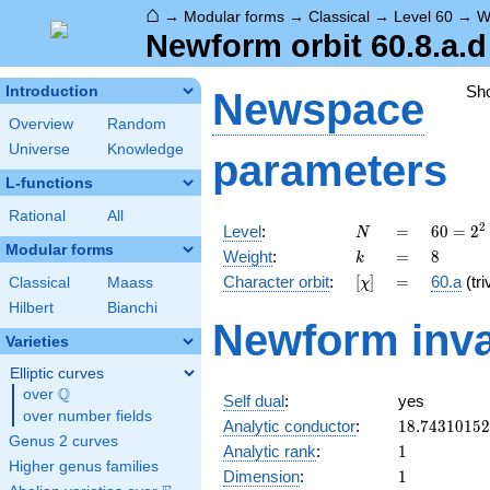
⌂
→
Modular forms
→
Classical
→
Level 60
→
W
Newform orbit 60.8.a.d
Sh
Introduction
Newspace
Overview
Random
Universe
Knowledge
parameters
L-functions
Rational
All
N
=
60 =
2
Level
:
=
6
0
=
2
N
2^{2}
Modular forms
k
=
8
Weight
:
=
8
k
\cdot
[\chi]
=
Character orbit
:
[
]
=
60.a
(tri
Classical
Maass
χ
3
\cdot
Hilbert
Bianchi
Newform inva
5
Varieties
Elliptic curves
Q
over
\Q
Self dual
:
yes
over number fields
18.7431015
Analytic conductor
:
1
8
.
7
4
3
1
0
1
5
2
Genus 2 curves
1
Analytic rank
:
1
Higher genus families
1
Dimension
:
1