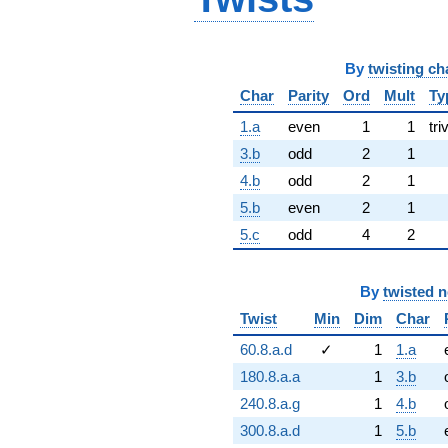
By
twisting ch
Char
Parity
Ord
Mult
Ty
1.a
even
1
1
tri
3.b
odd
2
1
4.b
odd
2
1
5.b
even
2
1
5.c
odd
4
2
By
twisted 
Twist
Min
Dim
Char
60.8.a.d
✓
1
1.a
180.8.a.a
1
3.b
240.8.a.g
1
4.b
300.8.a.d
1
5.b