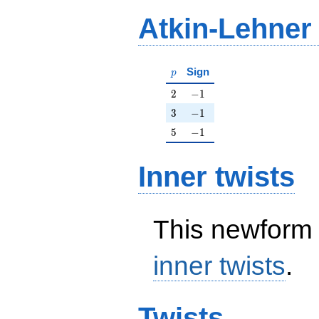
Atkin-Lehner
p
Sign
p
2
-1
2
−
1
3
-1
3
−
1
5
-1
5
−
1
Inner twists
This newform 
inner twists
.
Twists