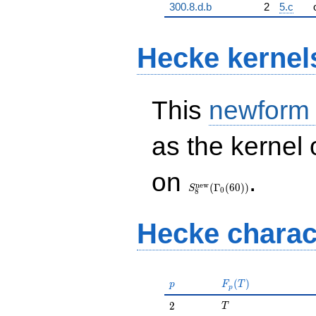
300.8.d.b
2
5.c
Hecke kernel
This
newform
as the kernel 
S_{8}^{\mathrm{new}}
on
.
(\Gamma_0(60))
n
e
w
(
Γ
(
6
0
)
)
S
0
8
Hecke charac
p
F_p(T)
(
)
p
F
T
p
T
2
2
T