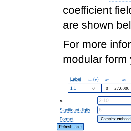
q^{29} + 114824
q^{31}+ \cdots -
coefficient fie
2948076
q^{99}+O(q^{100})
are shown be
For more inf
modular form y
\iota_m(\nu)
a_{2}
a_{
Label
(
)
ι
ν
a
a
2
3
m
1.1
0
0
27.0000
n
:
n
Significant digits
:
Format
:
Refresh table