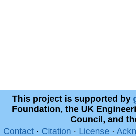
This project is supported by
Foundation, the UK Engineer
Council, and t
Contact
·
Citation
·
License
·
Ackn