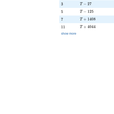
T - 27
3
−
2
7
3
T
T - 125
5
−
1
2
5
5
T
T + 1408
7
+
1
4
0
8
7
T
T + 4044
11
+
4
0
4
4
1
1
T
show more