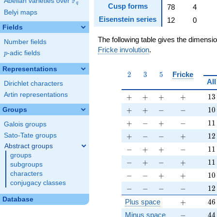
F
Abelian varieties over
\F_{q}
q
Cusp forms
78
4
Belyi maps
Eisenstein series
12
0
Fields
The following table gives the dimensi
Number fields
Fricke involution
.
p
-adic fields
p
Representations
2
3
5
2
3
5
Fricke
All
Dirichlet characters
Artin representations
+
+
+
+
13
+
+
+
+
1
3
+
+
-
-
10
+
+
−
−
1
0
Groups
+
-
+
-
11
+
−
+
−
1
1
Galois groups
+
-
-
+
12
+
−
−
+
1
2
Sato-Tate groups
Abstract groups
-
+
+
-
11
−
+
+
−
1
1
groups
-
+
-
+
11
−
+
−
+
1
1
subgroups
-
-
+
+
10
characters
−
−
+
+
1
0
conjugacy classes
-
-
-
-
12
−
−
−
−
1
2
Database
+
46
Plus space
+
4
6
-
44
Minus space
−
4
4