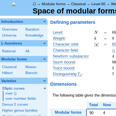
⌂
→
Modular forms
→
Classical
→
Level 60
→
We
Space of modular forms 
Defining parameters
Introduction
Overview
Random
N
=
6
Level
:
=
6
N
Universe
Knowledge
2
k
=
8
Weight
:
=
8
k
\c
L-functions
[\chi]
=
Character orbit
:
[
]
=
60
χ
3
\
Q
Character field
:
\c
Rational
All
5
4
Newform subspaces
:
4
Modular forms
9
Sturm bound
:
9
Classical
Maass
5
Trace bound
:
5
Hilbert
Bianchi
T_p
7
Distinguishing
:
7
T
p
Varieties
Dimensions
Elliptic curves
Q
over
\Q
The following table gives the dimensi
over number fields
Genus 2 curves
Total
New
Higher genus families
Modular forms
90
4