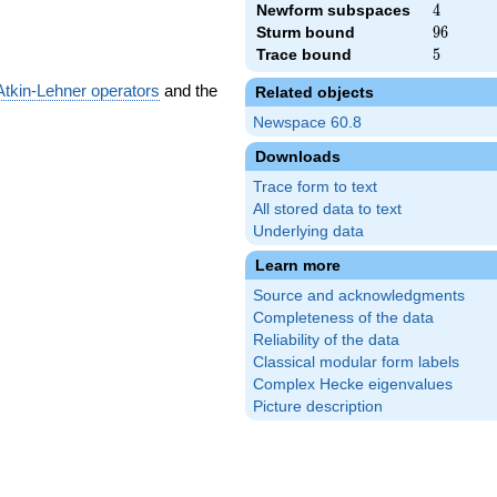
Newform subspaces
4
4
Sturm bound
96
9
6
Trace bound
5
5
Atkin-Lehner operators
and the
Related objects
Newspace 60.8
Downloads
Trace form to text
All stored data to text
Underlying data
Learn more
Source and acknowledgments
Completeness of the data
Reliability of the data
Classical modular form labels
Complex Hecke eigenvalues
Picture description