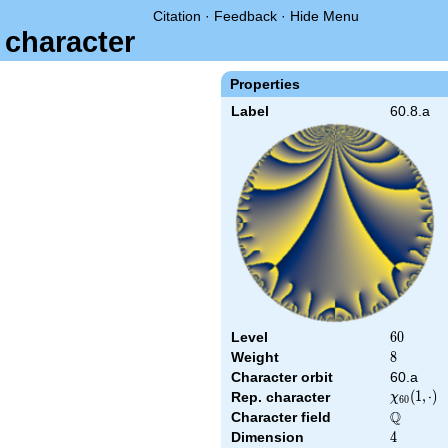
Citation
·
Feedback
·
Hide Menu
 character
Properties
Label
60.8.a
Level
60
6
0
Weight
8
8
Character orbit
60.a
\chi_{60
(
1
,
⋅
)
Rep. character
χ
6
0
(1,\cdot)
Q
Character field
\Q
Dimension
4
4