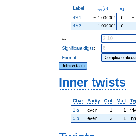
\iota_m(\nu)
a_{2}
Label
(
)
ι
ν
a
2
m
49.1
−
1.00000
i
0
−
49.2
1.00000
i
0
n
:
n
Significant digits
:
Format
:
Refresh table
Inner twists
Char
Parity
Ord
Mult
Ty
1.a
even
1
1
tri
5.b
even
2
1
inn