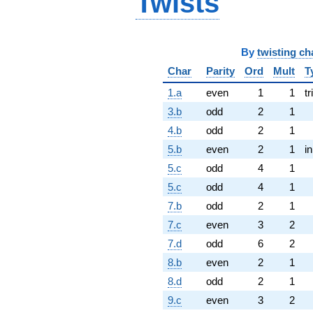
Twists
By
twisting ch
Char
Parity
Ord
Mult
T
1.a
even
1
1
tr
3.b
odd
2
1
4.b
odd
2
1
5.b
even
2
1
i
5.c
odd
4
1
5.c
odd
4
1
7.b
odd
2
1
7.c
even
3
2
7.d
odd
6
2
8.b
even
2
1
8.d
odd
2
1
9.c
even
3
2