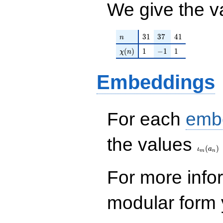
We give the v
n
31
37
41
3
1
3
7
4
1
n
\chi(n)
1
-1
1
(
)
1
−
1
1
χ
n
Embeddings
For each
emb
\iota_
the values
(
)
ι
a
m
n
For more inf
modular form y