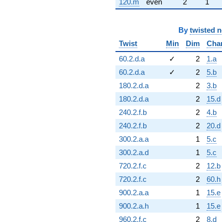
120.m
even
2
1
By
twisted 
Twist
Min
Dim
Cha
60.2.d.a
✓
2
1.a
60.2.d.a
✓
2
5.b
180.2.d.a
2
3.b
180.2.d.a
2
15.d
240.2.f.b
2
4.b
240.2.f.b
2
20.d
300.2.a.a
1
5.c
300.2.a.d
1
5.c
720.2.f.c
2
12.b
720.2.f.c
2
60.h
900.2.a.a
1
15.e
900.2.a.h
1
15.e
960.2.f.c
2
8.d