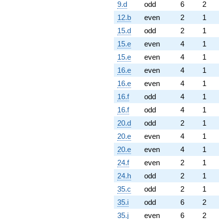
9.d
odd
6
2
12.b
even
2
1
15.d
odd
2
1
15.e
even
4
1
15.e
even
4
1
16.e
even
4
1
16.e
even
4
1
16.f
odd
4
1
16.f
odd
4
1
20.d
odd
2
1
20.e
even
4
1
20.e
even
4
1
24.f
even
2
1
24.h
odd
2
1
35.c
odd
2
1
35.i
odd
6
2
35.j
even
6
2